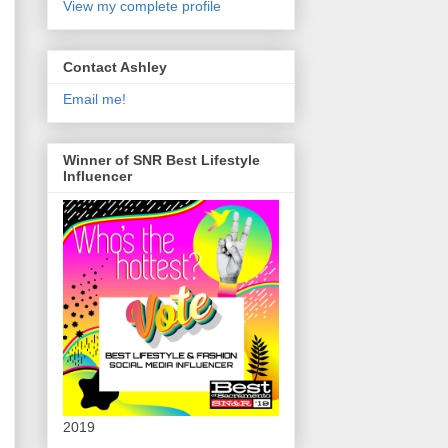
View my complete profile
Contact Ashley
Email me!
Winner of SNR Best Lifestyle
Influencer
2019