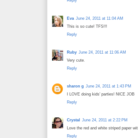
Reply
Eva
June 24, 2011 at 11:04 AM
This is so cute! TFS!!!
Reply
Ruby
June 24, 2011 at 11:06 AM
Very cute.
Reply
sharon g
June 24, 2011 at 1:43 PM
I LOVE doing kids' parties! NICE JOB
Reply
Crystal
June 24, 2011 at 2:22 PM
Love the red and white striped paper wit
Reply