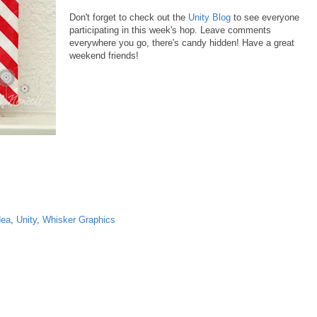
Don't forget to check out the
Unity Blog
to see everyone
participating in this week's hop. Leave comments
everywhere you go, there's candy hidden! Have a great
weekend friends!
dea
,
Unity
,
Whisker Graphics