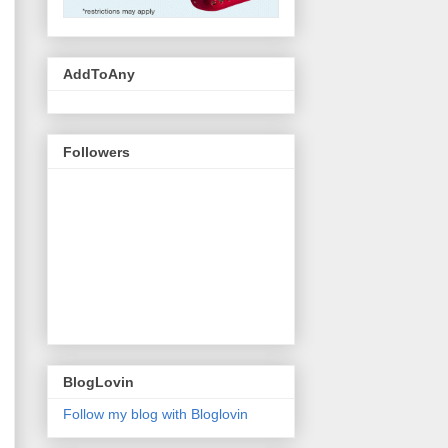
AddToAny
Followers
BlogLovin
Follow my blog with Bloglovin