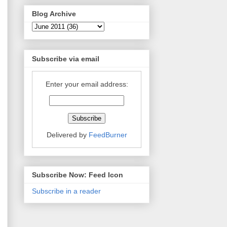
Blog Archive
Subscribe via email
Enter your email address:
Delivered by
FeedBurner
Subscribe Now: Feed Icon
Subscribe in a reader