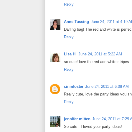
Reply
Anne Tussing
June 24, 2011 at 4:19 
Darling bag! The red and white is perfect
Reply
Lisa H.
June 24, 2011 at 5:22 AM
so cute! love the red adn white stripes.
Reply
cinmfoster
June 24, 2011 at 6:08 AM
Really cute, love the party ideas you sh
Reply
jennifer mitten
June 24, 2011 at 7:29
So cute - I loved your party ideas!