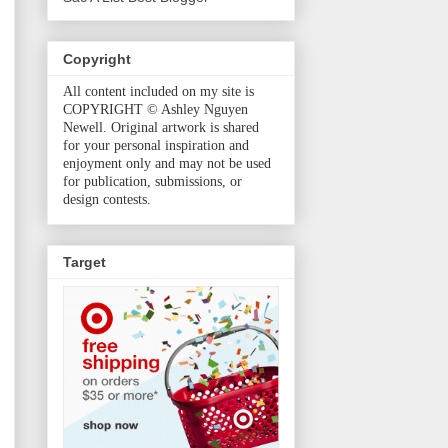
Copyright
All content included on my site is
COPYRIGHT © Ashley Nguyen
Newell. Original artwork is shared
for your personal inspiration and
enjoyment only and may not be used
for publication, submissions, or
design contests.
Target