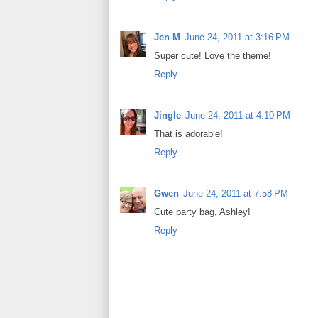
Jen M
June 24, 2011 at 3:16 PM
Super cute! Love the theme!
Reply
Jingle
June 24, 2011 at 4:10 PM
That is adorable!
Reply
Gwen
June 24, 2011 at 7:58 PM
Cute party bag, Ashley!
Reply