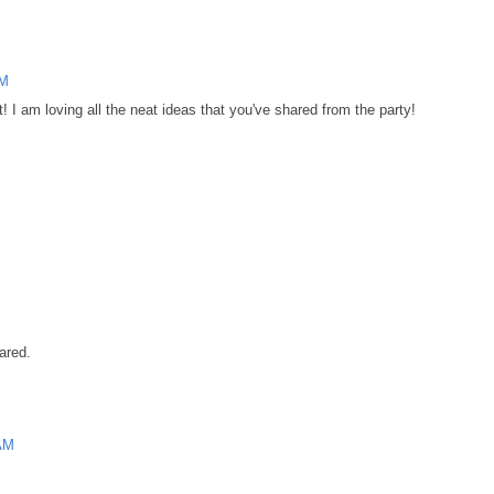
AM
! I am loving all the neat ideas that you've shared from the party!
ared.
 AM