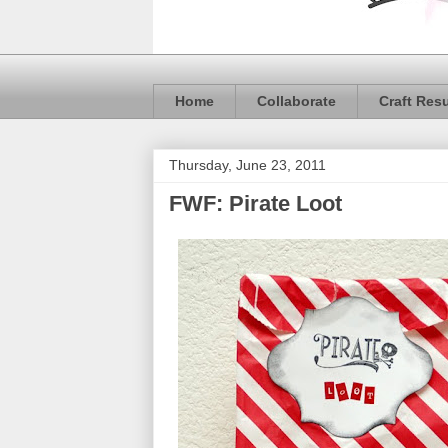
Home
Collaborate
Craft Res
Thursday, June 23, 2011
FWF: Pirate Loot