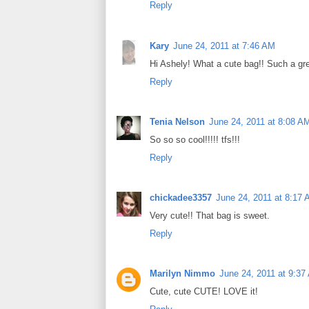
Reply
Kary
June 24, 2011 at 7:46 AM
Hi Ashely! What a cute bag!! Such a grea
Reply
Tenia Nelson
June 24, 2011 at 8:08 A
So so so cool!!!!! tfs!!!
Reply
chickadee3357
June 24, 2011 at 8:17
Very cute!! That bag is sweet.
Reply
Marilyn Nimmo
June 24, 2011 at 9:37
Cute, cute CUTE! LOVE it!