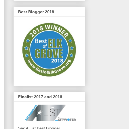
Best Blogger 2018
Finalist 2017 and 2018
Sac A List Best Blogger