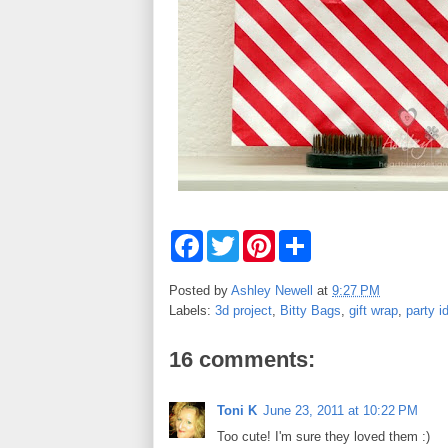
F
T
P
S
a
w
i
h
c
i
n
a
e
t
t
r
Posted by
Ashley Newell
at
9:27 PM
b
t
e
e
Labels:
3d project
,
Bitty Bags
,
gift wrap
,
party i
o
e
r
o
r
e
k
s
16 comments:
t
Toni K
June 23, 2011 at 10:22 PM
Too cute! I'm sure they loved them :)