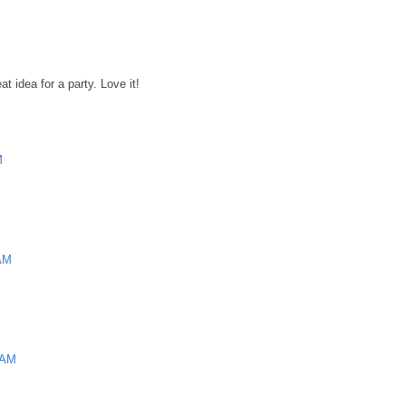
t idea for a party. Love it!
M
 AM
 AM