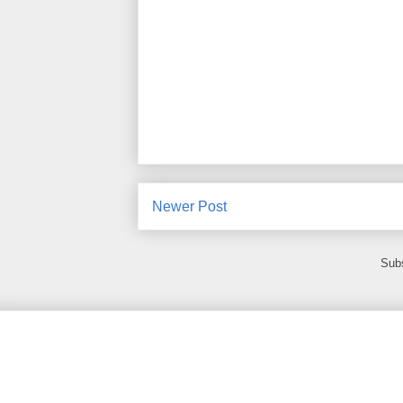
Newer Post
Subs