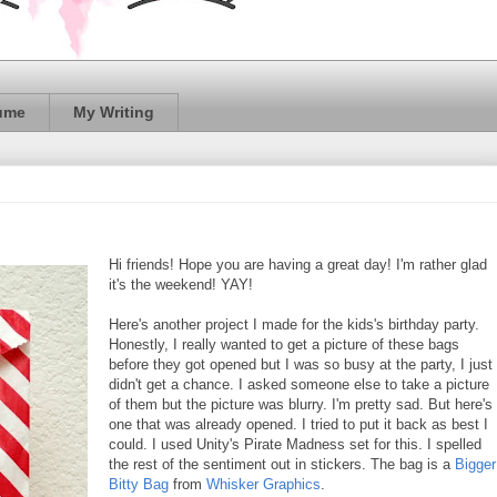
ume
My Writing
Hi friends! Hope you are having a great day! I'm rather glad
it's the weekend! YAY!
Here's another project I made for the kids's birthday party.
Honestly, I really wanted to get a picture of these bags
before they got opened but I was so busy at the party, I just
didn't get a chance. I asked someone else to take a picture
of them but the picture was blurry. I'm pretty sad. But here's
one that was already opened. I tried to put it back as best I
could. I used Unity's Pirate Madness set for this. I spelled
the rest of the sentiment out in stickers. The bag is a
Bigger
Bitty Bag
from
Whisker Graphics
.