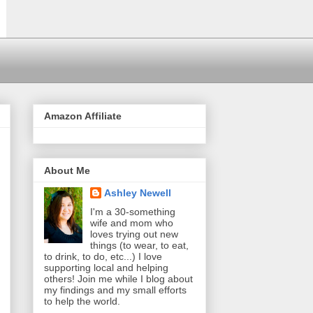
Amazon Affiliate
About Me
Ashley Newell
I'm a 30-something
wife and mom who
loves trying out new
things (to wear, to eat,
to drink, to do, etc...) I love
supporting local and helping
others! Join me while I blog about
my findings and my small efforts
to help the world.