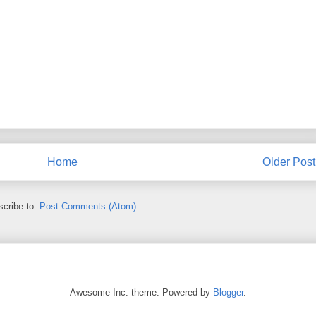
Home
Older Post
cribe to:
Post Comments (Atom)
Awesome Inc. theme. Powered by
Blogger
.