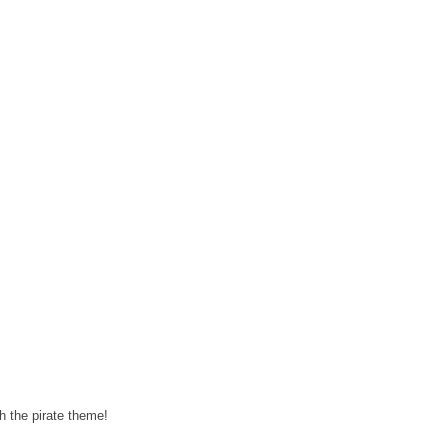
h the pirate theme!