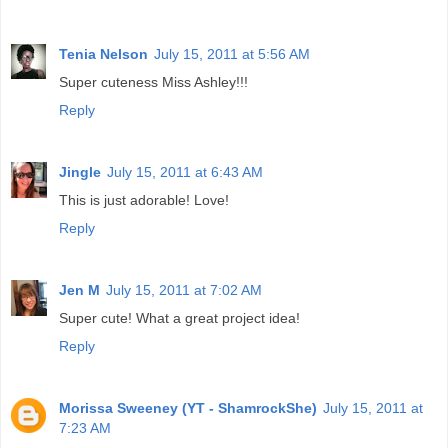
Tenia Nelson
July 15, 2011 at 5:56 AM
Super cuteness Miss Ashley!!!
Reply
Jingle
July 15, 2011 at 6:43 AM
This is just adorable! Love!
Reply
Jen M
July 15, 2011 at 7:02 AM
Super cute! What a great project idea!
Reply
Morissa Sweeney (YT - ShamrockShe)
July 15, 2011 at
7:23 AM