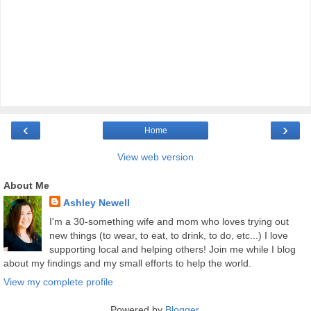
‹
›
Home
View web version
About Me
Ashley Newell
I'm a 30-something wife and mom who loves trying out
new things (to wear, to eat, to drink, to do, etc...) I love
supporting local and helping others! Join me while I blog
about my findings and my small efforts to help the world.
View my complete profile
Powered by
Blogger
.