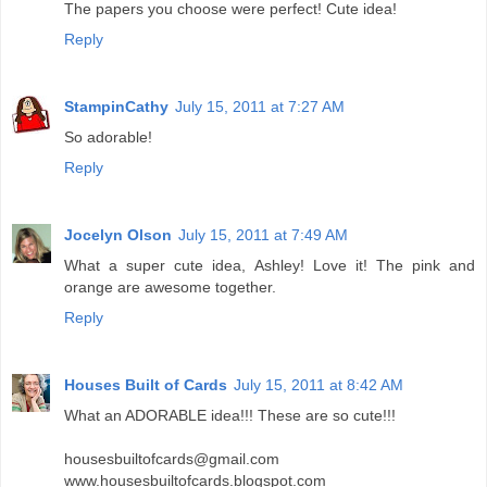
The papers you choose were perfect! Cute idea!
Reply
StampinCathy
July 15, 2011 at 7:27 AM
So adorable!
Reply
Jocelyn Olson
July 15, 2011 at 7:49 AM
What a super cute idea, Ashley! Love it! The pink and
orange are awesome together.
Reply
Houses Built of Cards
July 15, 2011 at 8:42 AM
What an ADORABLE idea!!! These are so cute!!!
housesbuiltofcards@gmail.com
www.housesbuiltofcards.blogspot.com