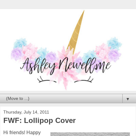
▼
Thursday, July 14, 2011
FWF: Lollipop Cover
Hi friends! Happy