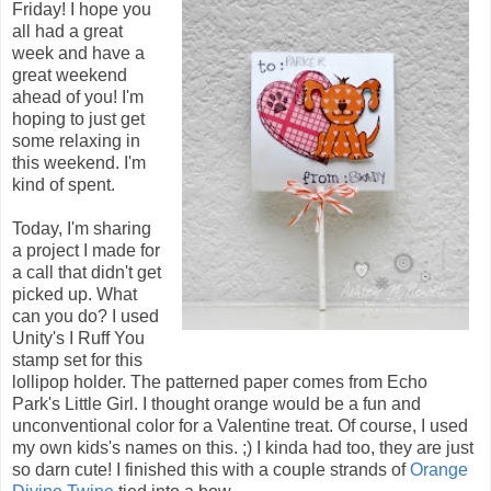
Friday! I hope you
all had a great
week and have a
great weekend
ahead of you! I'm
hoping to just get
some relaxing in
this weekend. I'm
kind of spent.
Today, I'm sharing
a project I made for
a call that didn't get
picked up. What
can you do? I used
Unity's I Ruff You
stamp set for this
lollipop holder. The patterned paper comes from Echo
Park's Little Girl. I thought orange would be a fun and
unconventional color for a Valentine treat. Of course, I used
my own kids's names on this. ;) I kinda had too, they are just
so darn cute! I finished this with a couple strands of
Orange