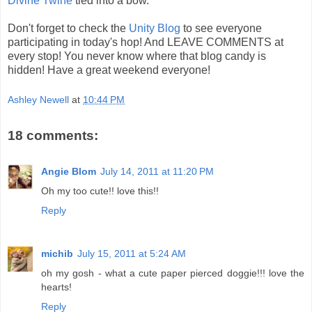
Divine Twine
tied into a bow.
Don't forget to check the
Unity Blog
to see everyone
participating in today's hop! And LEAVE COMMENTS at
every stop! You never know where that blog candy is
hidden! Have a great weekend everyone!
Ashley Newell
at
10:44 PM
18 comments:
Angie Blom
July 14, 2011 at 11:20 PM
Oh my too cute!! love this!!
Reply
michib
July 15, 2011 at 5:24 AM
oh my gosh - what a cute paper pierced doggie!!! love the
hearts!
Reply