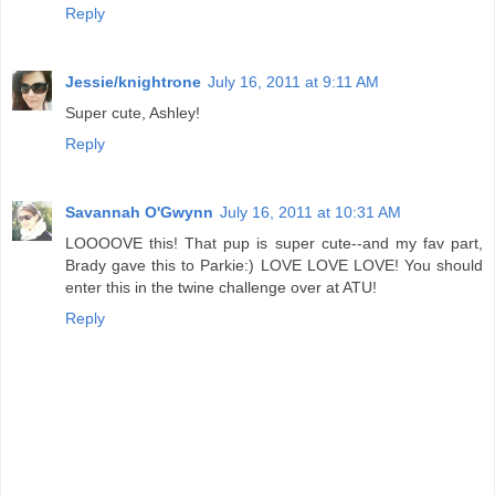
Reply
Jessie/knightrone
July 16, 2011 at 9:11 AM
Super cute, Ashley!
Reply
Savannah O'Gwynn
July 16, 2011 at 10:31 AM
LOOOOVE this! That pup is super cute--and my fav part,
Brady gave this to Parkie:) LOVE LOVE LOVE! You should
enter this in the twine challenge over at ATU!
Reply