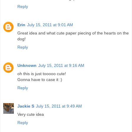
Reply
Erin
July 15, 2011 at 9:01 AM
Great idea and what cute paper piecing of the hearts on the
dog!
Reply
Unknown
July 15, 2011 at 9:16 AM
oh this is just tooooo cute!
Gonna have to case it :)
Reply
Jackie S
July 15, 2011 at 9:49 AM
Very cute idea
Reply