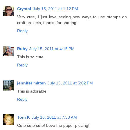
Crystal
July 15, 2011 at 1:12 PM
Very cute, I just love seeing new ways to use stamps on
craft projects, thanks for sharing!
Reply
Ruby
July 15, 2011 at 4:15 PM
This is so cute.
Reply
jennifer mitten
July 15, 2011 at 5:02 PM
This is adorable!
Reply
Toni K
July 16, 2011 at 7:33 AM
Cute cute cute! Love the paper piecing!