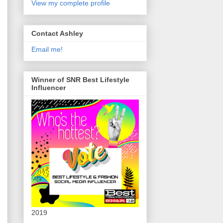
View my complete profile
Contact Ashley
Email me!
Winner of SNR Best Lifestyle
Influencer
2019