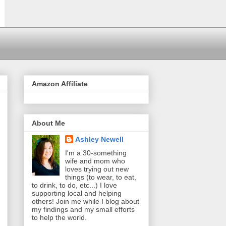
Amazon Affiliate
About Me
Ashley Newell
I'm a 30-something
wife and mom who
loves trying out new
things (to wear, to eat,
to drink, to do, etc...) I love
supporting local and helping
others! Join me while I blog about
my findings and my small efforts
to help the world.