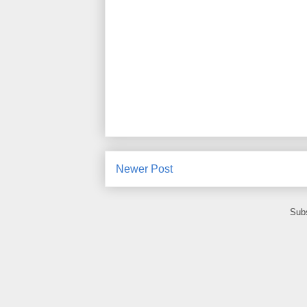
Newer Post
Subs