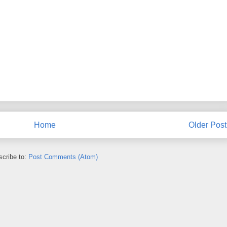
Home
Older Post
cribe to:
Post Comments (Atom)