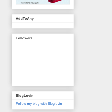
AddToAny
Followers
BlogLovin
Follow my blog with Bloglovin