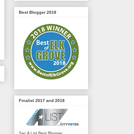
Best Blogger 2018
Finalist 2017 and 2018
Sac A List Best Blogger