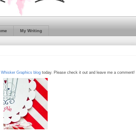
ume
My Writing
e
Whisker Graphics blog
today. Please check it out and leave me a comment!