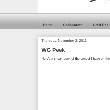
Home
Collaborate
Craft Res
Thursday, November 3, 2011
WG Peek
Here's a sneak peek of the project I have on th