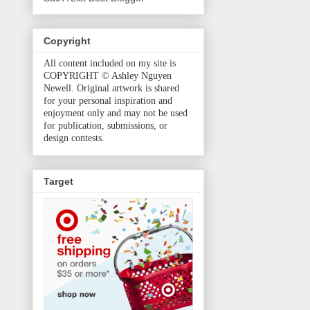
Copyright
All content included on my site is
COPYRIGHT © Ashley Nguyen
Newell. Original artwork is shared
for your personal inspiration and
enjoyment only and may not be used
for publication, submissions, or
design contests.
Target