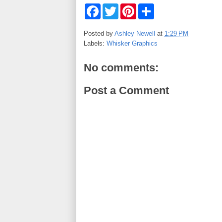
F
T
P
S
a
w
i
h
c
i
n
a
e
t
t
r
Posted by
Ashley Newell
at
1:29 PM
b
t
e
e
Labels:
Whisker Graphics
o
e
r
o
r
e
k
s
No comments:
t
Post a Comment