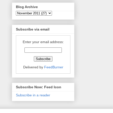
Blog Archive
Subscribe via email
Enter your email address:
Delivered by
FeedBurner
Subscribe Now: Feed Icon
Subscribe in a reader