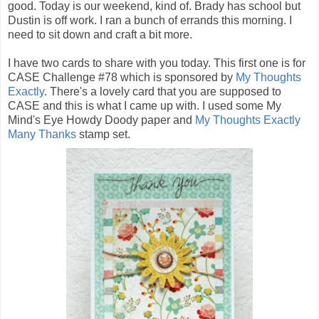
good. Today is our weekend, kind of. Brady has school but
Dustin is off work. I ran a bunch of errands this morning. I
need to sit down and craft a bit more.
I have two cards to share with you today. This first one is for
CASE Challenge #78 which is sponsored by
My Thoughts
Exactly
. There's a lovely card that you are supposed to
CASE and this is what I came up with. I used some My
Mind's Eye Howdy Doody paper and
My Thoughts Exactly
Many Thanks
stamp set.