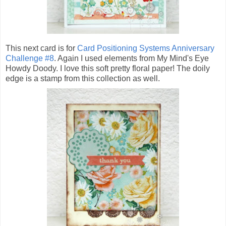
This next card is for
Card Positioning Systems Anniversary
Challenge #8
. Again I used elements from My Mind's Eye
Howdy Doody. I love this soft pretty floral paper! The doily
edge is a stamp from this collection as well.