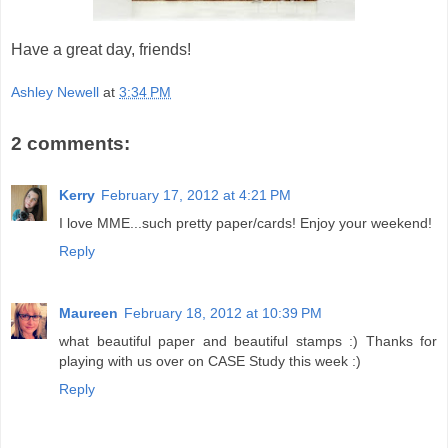
Have a great day, friends!
Ashley Newell
at
3:34 PM
2 comments:
Kerry
February 17, 2012 at 4:21 PM
I love MME...such pretty paper/cards! Enjoy your weekend!
Reply
Maureen
February 18, 2012 at 10:39 PM
what beautiful paper and beautiful stamps :) Thanks for
playing with us over on CASE Study this week :)
Reply