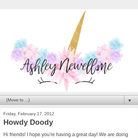
▼
Friday, February 17, 2012
Howdy Doody
Hi friends! I hope you're having a great day! We are doing