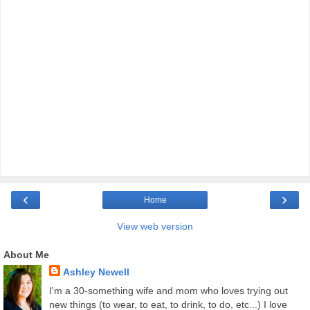
‹
›
Home
View web version
About Me
Ashley Newell
I'm a 30-something wife and mom who loves trying out
new things (to wear, to eat, to drink, to do, etc...) I love