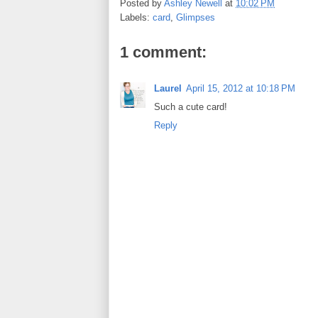
Posted by
Ashley Newell
at
10:02 PM
b
t
e
e
Labels:
card
,
Glimpses
o
e
r
o
r
e
k
s
1 comment:
t
Laurel
April 15, 2012 at 10:18 PM
Such a cute card!
Reply