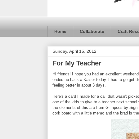
Home
Collaborate
Craft Res
Sunday, April 15, 2012
For My Teacher
Hi friends! I hope you had an excellent weekend!
ended up back a Kaiser today. I had to go get dr
feeling better in about 3 days.
Here's a card I made for a call that wasn't picked 
one of the kids to give to a teacher next school
the elements of this are from Glimpses by Signif
cork board with a little memo and the brad is the