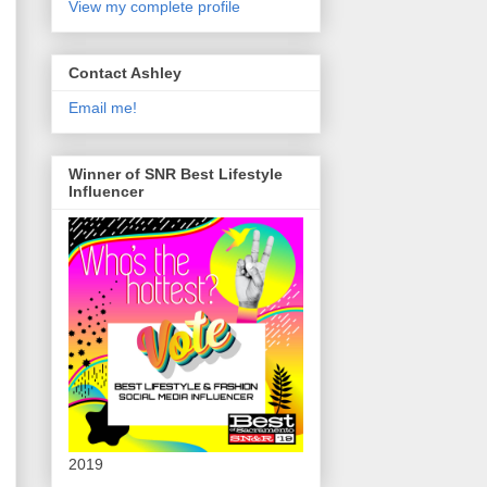
View my complete profile
Contact Ashley
Email me!
Winner of SNR Best Lifestyle
Influencer
2019