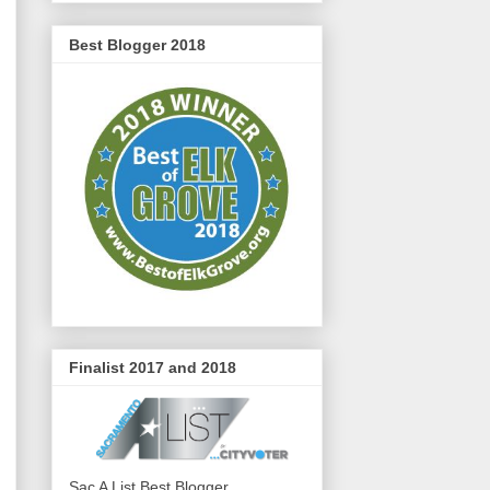
Best Blogger 2018
Finalist 2017 and 2018
Sac A List Best Blogger