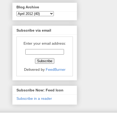
Blog Archive
Subscribe via email
Enter your email address:
Delivered by
FeedBurner
Subscribe Now: Feed Icon
Subscribe in a reader