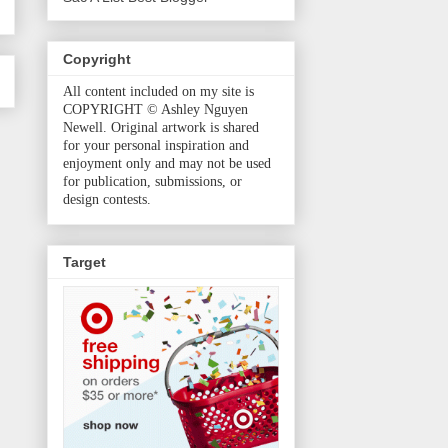
Copyright
All content included on my site is
COPYRIGHT © Ashley Nguyen
Newell. Original artwork is shared
for your personal inspiration and
enjoyment only and may not be used
for publication, submissions, or
design contests.
Target