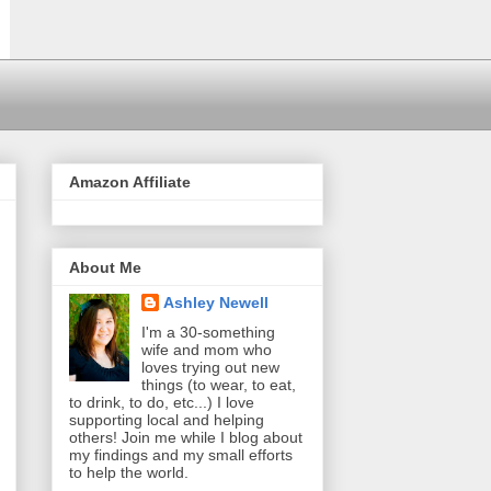
Amazon Affiliate
About Me
Ashley Newell
I'm a 30-something
wife and mom who
loves trying out new
things (to wear, to eat,
to drink, to do, etc...) I love
supporting local and helping
others! Join me while I blog about
my findings and my small efforts
to help the world.