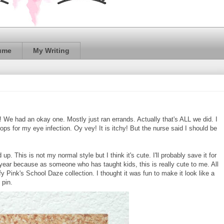
ume
My Writing
 We had an okay one. Mostly just ran errands. Actually that's ALL we did. I
ops for my eye infection. Oy vey! It is itchy! But the nurse said I should be
up. This is not my normal style but I think it's cute. I'll probably save it for
 year because as someone who has taught kids, this is really cute to me. All
y Pink's School Daze collection. I thought it was fun to make it look like a
 pin.