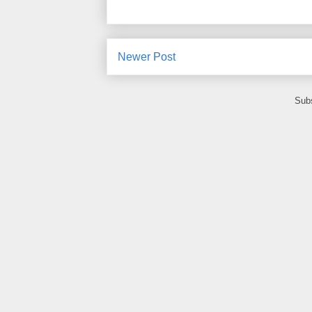
Newer Post
Subs