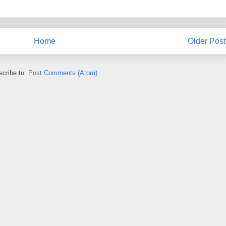
Home
Older Post
cribe to:
Post Comments (Atom)