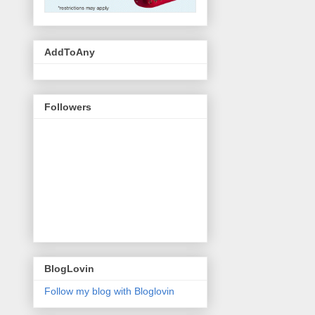
AddToAny
Followers
BlogLovin
Follow my blog with Bloglovin