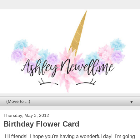
▼
Thursday, May 3, 2012
Birthday Flower Card
Hi friends! I hope you're having a wonderful day! I'm going