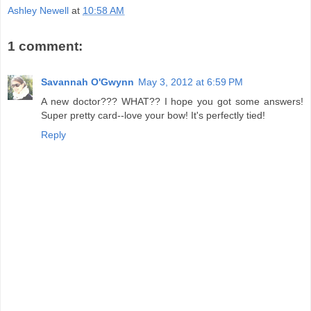
Ashley Newell
at
10:58 AM
1 comment:
Savannah O'Gwynn
May 3, 2012 at 6:59 PM
A new doctor??? WHAT?? I hope you got some answers!
Super pretty card--love your bow! It's perfectly tied!
Reply