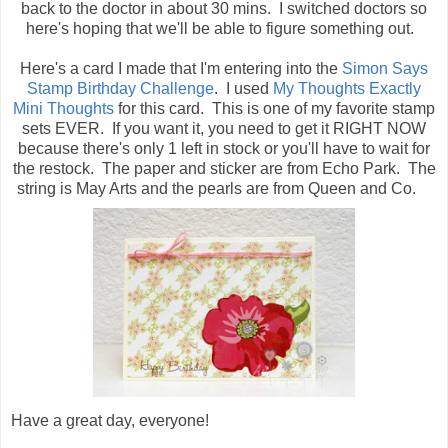
back to the doctor in about 30 mins. I switched doctors so
here's hoping that we'll be able to figure something out.
Here's a card I made that I'm entering into the
Simon Says
Stamp Birthday Challenge
. I used
My Thoughts Exactly
Mini Thoughts
for this card. This is one of my favorite stamp
sets EVER. If you want it, you need to get it RIGHT NOW
because there's only 1 left in stock or you'll have to wait for
the restock. The paper and sticker are from Echo Park. The
string is May Arts and the pearls are from Queen and Co.
Have a great day, everyone!