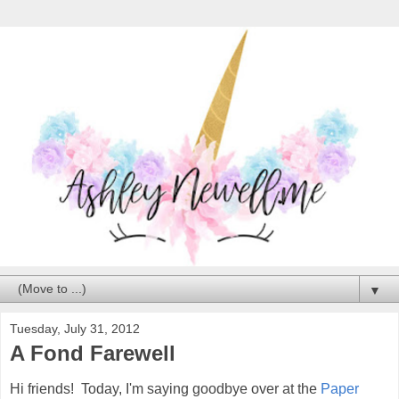
▼
Tuesday, July 31, 2012
A Fond Farewell
Hi friends! Today, I'm saying goodbye over at the
Paper