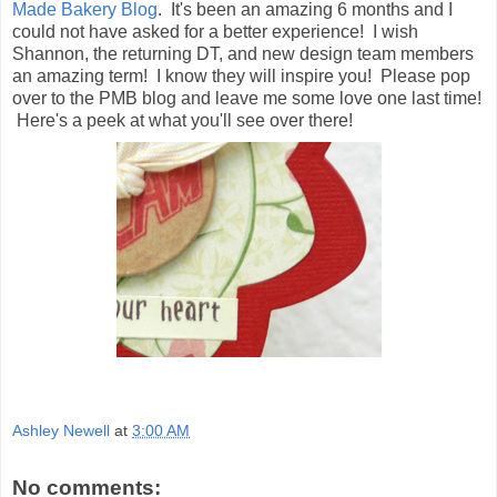
Made Bakery Blog
. It's been an amazing 6 months and I
could not have asked for a better experience! I wish
Shannon, the returning DT, and new design team members
an amazing term! I know they will inspire you! Please pop
over to the PMB blog and leave me some love one last time!
Here's a peek at what you'll see over there!
Ashley Newell
at
3:00 AM
No comments: