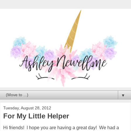
▼
Tuesday, August 28, 2012
For My Little Helper
Hi friends! I hope you are having a great day! We had a