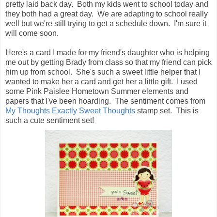
pretty laid back day. Both my kids went to school today and
they both had a great day. We are adapting to school really
well but we're still trying to get a schedule down. I'm sure it
will come soon.
Here's a card I made for my friend's daughter who is helping
me out by getting Brady from class so that my friend can pick
him up from school. She's such a sweet little helper that I
wanted to make her a card and get her a little gift. I used
some Pink Paislee Hometown Summer elements and
papers that I've been hoarding. The sentiment comes from
My Thoughts Exactly Sweet Thoughts
stamp set. This is
such a cute sentiment set!