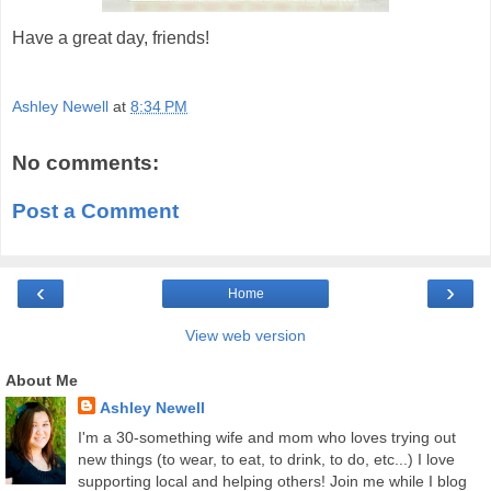
Have a great day, friends!
Ashley Newell
at
8:34 PM
No comments:
Post a Comment
‹
›
Home
View web version
About Me
Ashley Newell
I'm a 30-something wife and mom who loves trying out
new things (to wear, to eat, to drink, to do, etc...) I love
supporting local and helping others! Join me while I blog