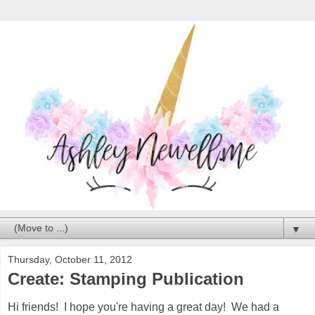
▼
Thursday, October 11, 2012
Create: Stamping Publication
Hi friends! I hope you're having a great day! We had a