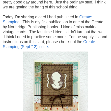
pretty good day around here. Just the ordinary stuff. I think
we are getting the hang of this school thing.
Today, I'm sharing a card I had published in
Create:
Stamping
. This is my first publication in one of the Create
by Northridge Publishing books. I kind of miss making
vintage cards. The last time I tried it didn't turn out that well.
I think I need to practice some more. For the supply list and
instructions on this card, please check out the
Create:
Stamping (Sept '12) issue.