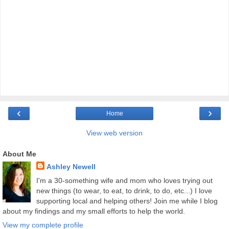
‹
›
Home
View web version
About Me
Ashley Newell
I'm a 30-something wife and mom who loves trying out
new things (to wear, to eat, to drink, to do, etc...) I love
supporting local and helping others! Join me while I blog
about my findings and my small efforts to help the world.
View my complete profile