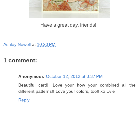
Have a great day, friends!
Ashley Newell
at
10:20 PM
1 comment:
Anonymous
October 12, 2012 at 3:37 PM
Beautiful card!! Love your how your combined all the
different patterns!! Love your colors, too!! xo Evie
Reply