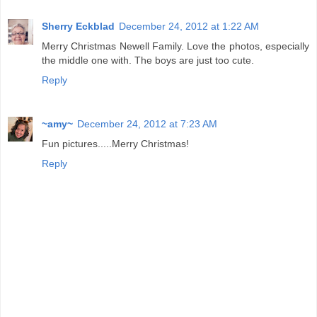
Sherry Eckblad
December 24, 2012 at 1:22 AM
Merry Christmas Newell Family. Love the photos, especially
the middle one with. The boys are just too cute.
Reply
~amy~
December 24, 2012 at 7:23 AM
Fun pictures.....Merry Christmas!
Reply