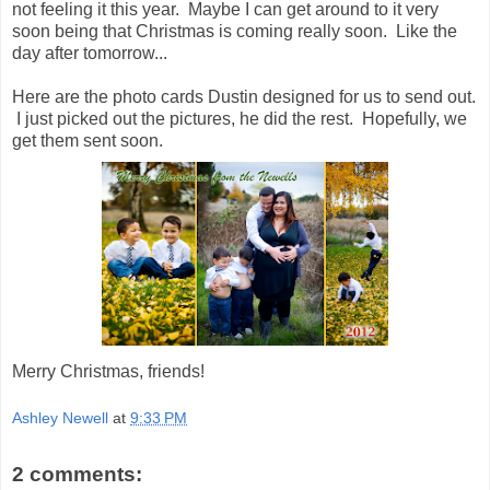
not feeling it this year. Maybe I can get around to it very
soon being that Christmas is coming really soon. Like the
day after tomorrow...
Here are the photo cards Dustin designed for us to send out.
I just picked out the pictures, he did the rest. Hopefully, we
get them sent soon.
Merry Christmas, friends!
Ashley Newell
at
9:33 PM
2 comments: