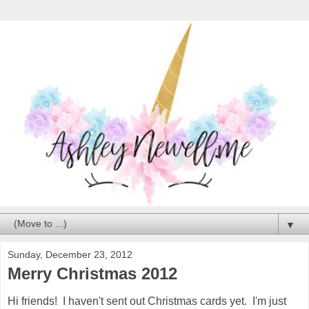
▼
Sunday, December 23, 2012
Merry Christmas 2012
Hi friends! I haven't sent out Christmas cards yet. I'm just