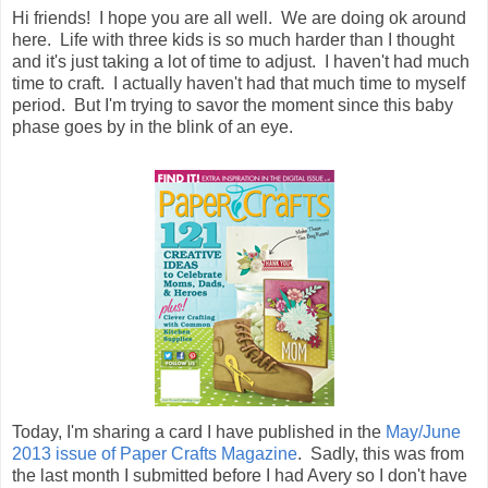
Hi friends! I hope you are all well. We are doing ok around
here. Life with three kids is so much harder than I thought
and it's just taking a lot of time to adjust. I haven't had much
time to craft. I actually haven't had that much time to myself
period. But I'm trying to savor the moment since this baby
phase goes by in the blink of an eye.
Today, I'm sharing a card I have published in the
May/June
2013 issue of Paper Crafts Magazine
. Sadly, this was from
the last month I submitted before I had Avery so I don't have