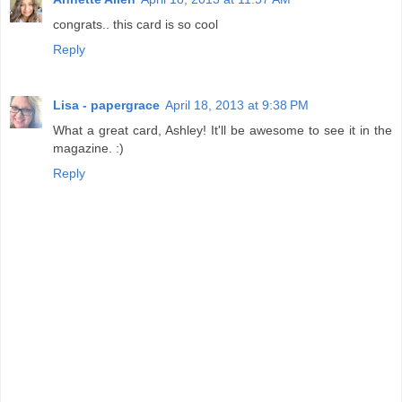
congrats.. this card is so cool
Reply
Lisa - papergrace
April 18, 2013 at 9:38 PM
What a great card, Ashley! It'll be awesome to see it in the
magazine. :)
Reply