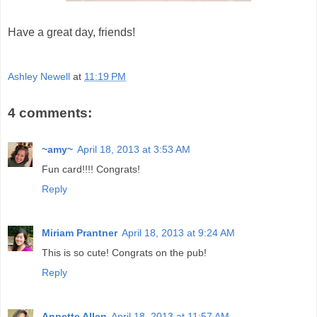
Have a great day, friends!
Ashley Newell
at
11:19 PM
4 comments:
~amy~
April 18, 2013 at 3:53 AM
Fun card!!!! Congrats!
Reply
Miriam Prantner
April 18, 2013 at 9:24 AM
This is so cute! Congrats on the pub!
Reply
Annette Allen
April 18, 2013 at 11:57 AM