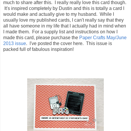
much to share after this. I really really love this card though.
It's inspired completely by Dustin and this is totally a card I
would make and actually give to my husband. While I
usually love my published cards, I can't really say that they
all have someone in my life that I actually had in mind when
I made them. For a supply list and instructions on how I
made this card, please purchase the
Paper Crafts May/June
2013 issue
. I've posted the cover here. This issue is
packed full of fabulous inspiration!