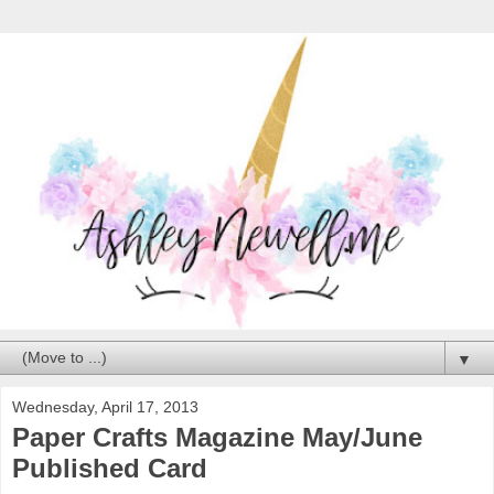
▼
Wednesday, April 17, 2013
Paper Crafts Magazine May/June
Published Card