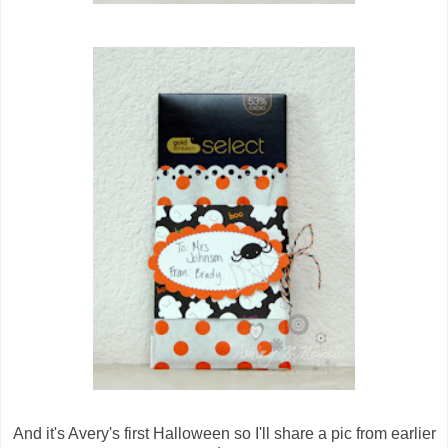
And it's Avery's first Halloween so I'll share a pic from earlier