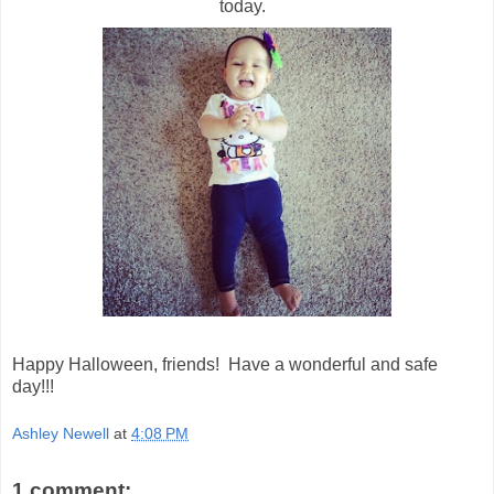
today.
Happy Halloween, friends! Have a wonderful and safe
day!!!
Ashley Newell
at
4:08 PM
1 comment: