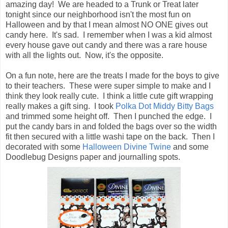
amazing day! We are headed to a Trunk or Treat later
tonight since our neighborhood isn't the most fun on
Halloween and by that I mean almost NO ONE gives out
candy here. It's sad. I remember when I was a kid almost
every house gave out candy and there was a rare house
with all the lights out. Now, it's the opposite.
On a fun note, here are the treats I made for the boys to give
to their teachers. These were super simple to make and I
think they look really cute. I think a little cute gift wrapping
really makes a gift sing. I took
Polka Dot Middy Bitty Bags
and trimmed some height off. Then I punched the edge. I
put the candy bars in and folded the bags over so the width
fit then secured with a little washi tape on the back. Then I
decorated with some
Halloween Divine Twine
and some
Doodlebug Designs paper and journalling spots.