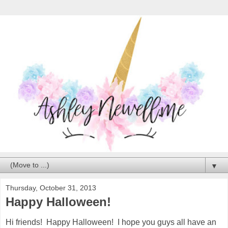
▼
Thursday, October 31, 2013
Happy Halloween!
Hi friends! Happy Halloween! I hope you guys all have an