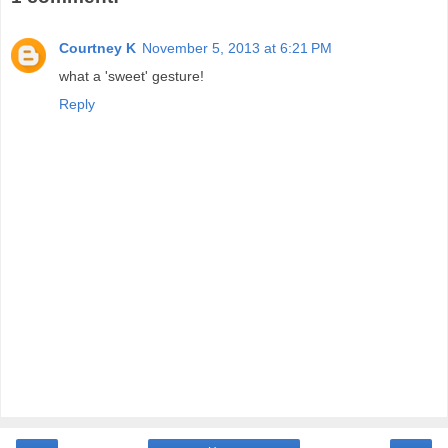
Courtney K
November 5, 2013 at 6:21 PM
what a 'sweet' gesture!
Reply