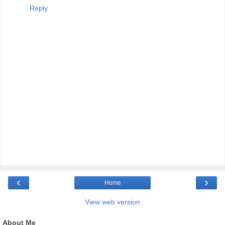
Reply
‹
›
Home
View web version
About Me