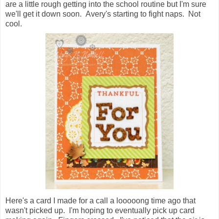
are a little rough getting into the school routine but I'm sure
we'll get it down soon. Avery's starting to fight naps. Not
cool.
Here's a card I made for a call a looooong time ago that
wasn't picked up. I'm hoping to eventually pick up card