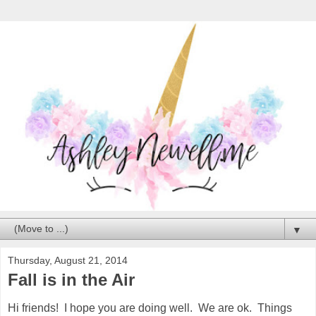
▼
Thursday, August 21, 2014
Fall is in the Air
Hi friends! I hope you are doing well. We are ok. Things