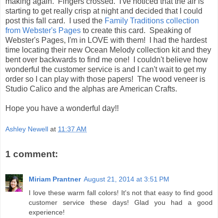
making again. Fingers crossed. I've noticed that the air is
starting to get really crisp at night and decided that I could
post this fall card. I used the
Family Traditions collection
from Webster's Pages
to create this card. Speaking of
Webster's Pages, I'm in LOVE with them! I had the hardest
time locating their new Ocean Melody collection kit and they
bent over backwards to find me one! I couldn't believe how
wonderful the customer service is and I can't wait to get my
order so I can play with those papers! The wood veneer is
Studio Calico and the alphas are American Crafts.
Hope you have a wonderful day!!
Ashley Newell
at
11:37 AM
1 comment:
Miriam Prantner
August 21, 2014 at 3:51 PM
I love these warm fall colors! It's not that easy to find good
customer service these days! Glad you had a good
experience!