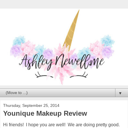
▼
Thursday, September 25, 2014
Younique Makeup Review
Hi friends! I hope you are well! We are doing pretty good.