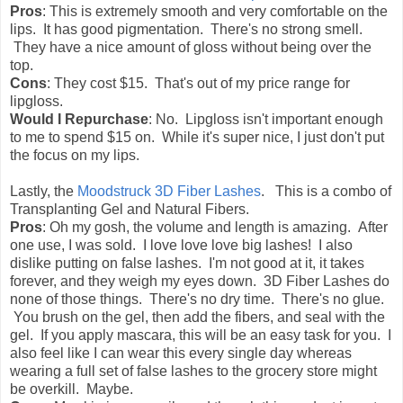
Pros
: This is extremely smooth and very comfortable on the
lips. It has good pigmentation. There's no strong smell.
They have a nice amount of gloss without being over the
top.
Cons
: They cost $15. That's out of my price range for
lipgloss.
Would I Repurchase
: No. Lipgloss isn't important enough
to me to spend $15 on. While it's super nice, I just don't put
the focus on my lips.
Lastly, the
Moodstruck 3D Fiber Lashes
. This is a combo of
Transplanting Gel and Natural Fibers.
Pros
: Oh my gosh, the volume and length is amazing. After
one use, I was sold. I love love love big lashes! I also
dislike putting on false lashes. I'm not good at it, it takes
forever, and they weigh my eyes down. 3D Fiber Lashes do
none of those things. There's no dry time. There's no glue.
You brush on the gel, then add the fibers, and seal with the
gel. If you apply mascara, this will be an easy task for you. I
also feel like I can wear this every single day whereas
wearing a full set of false lashes to the grocery store might
be overkill. Maybe.