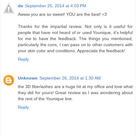
de
September 25, 2014 at 4:03 PM
Awww you are so sweet! YOU are the best! <3
Thanks for the impartial review. Not only is it useful for
people that have not heard of or used Younique, it's helpful
for me to have the feedback. The things you mentioned,
particularly the cons, I can pass on to other customers with
your skin color and conditions. Appreciate the feedback!
Reply
Unknown
September 26, 2014 at 1:30 AM
the 3D fiberlashes are a huge hit at my office and love what
they did for yours! Great review as I was wondering about
the rest of the Younique line.
Reply