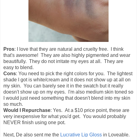
Pros
: I love that they are natural and cruelty free. I think
that's awesome! They are also highly pigmented and wear
beautifully. They do not irritate my eyes at all. They are
easy to blend.
Cons
: You need to pick the right colors for you. The lightest
shade I got is white/cream and it does not show up at all on
my skin. You can barely see it in the swatch but it really
doesn't show up on my eyes. I'm also medium skin toned so
I would just need something that doesn't blend into my skin
so much.
Would I Repurchase
: Yes. At a $10 price point, these are
very inexpensive for what you'd get. You would probably
NEVER finish using one pot.
Next, De also sent me the
Lucrative Lip Gloss
in Loveable.