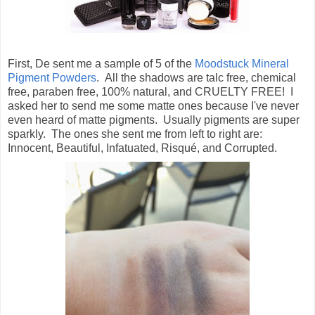
First, De sent me a sample of 5 of the
Moodstuck Mineral
Pigment Powders
. All the shadows are talc free, chemical
free, paraben free, 100% natural, and CRUELTY FREE! I
asked her to send me some matte ones because I've never
even heard of matte pigments. Usually pigments are super
sparkly. The ones she sent me from left to right are:
Innocent, Beautiful, Infatuated, Risqué, and Corrupted.