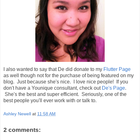
I also wanted to say that De did donate to my
Flutter Page
as well though not for the purchase of being featured on my
blog. Just because she's nice. I love nice people! If you
don't have a Younique consultant, check out
De's Page
.
She's the best and super efficient. Seriously, one of the
best people you'll ever work with or talk to.
Ashley Newell
at
11:58 AM
2 comments: