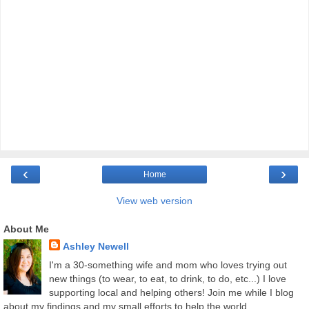
‹
›
Home
View web version
About Me
Ashley Newell
I'm a 30-something wife and mom who loves trying out
new things (to wear, to eat, to drink, to do, etc...) I love
supporting local and helping others! Join me while I blog
about my findings and my small efforts to help the world.