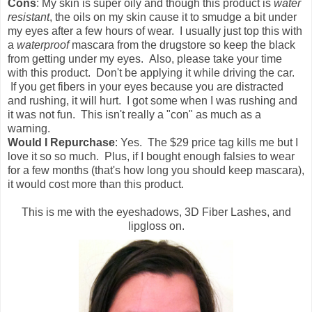
Cons
: My skin is super oily and though this product is
water
resistant
, the oils on my skin cause it to smudge a bit under
my eyes after a few hours of wear. I usually just top this with
a
waterproof
mascara from the drugstore so keep the black
from getting under my eyes. Also, please take your time
with this product. Don't be applying it while driving the car.
If you get fibers in your eyes because you are distracted
and rushing, it will hurt. I got some when I was rushing and
it was not fun. This isn't really a "con" as much as a
warning.
Would I Repurchase
: Yes. The $29 price tag kills me but I
love it so so much. Plus, if I bought enough falsies to wear
for a few months (that's how long you should keep mascara),
it would cost more than this product.
This is me with the eyeshadows, 3D Fiber Lashes, and
lipgloss on.