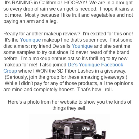
It's RAINING in California! HOORAY! We are in a drought
so every drop of rain we can get is needed. I hope it rains a
lot more. Mostly because I like fruit and vegetables and not
paying an arm and a leg.
Ready for another makeup review? I'm excited for this one!
It's the
Younique
makeup line that's super new. First some
disclaimers: my friend De sells
Younique
and she sent me
some samples to try out since I'd never heard of the brand
before. I'm a makeup enthusiast so it's thrilling to try new
makeup for me! I also joined
De's Younique Facebook
Group
where I WON the 3D Fiber Lashes in a giveaway.
(Seriously, join the group for these amazing giveaways!)
While I didn't pay for any of those products, all the opinions
are mine and completely honest. That's how I roll.
Here's a photo from her website to show you the kinds of
things they sell.