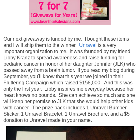
Our next giveaway is funded by me. I bought these items
and I will ship them to the winner.
Unravel
is a very
important organization to me. It was founded by my friend
Libby Kranz to spread awareness and raise funding for
pediatric cancer in honor of her daughter Jennifer (JLK) who
passed away from a brain tumor. If you read my blog during
September, you'll know that this year we joined in their
Fluttering Campaign which raised $158,000. And this was
only the first year. Libby inspires me everyday because her
heart knows no bounds. She can achieve so much and she
will keep her promise to JLK that she would help other kids
with cancer. The prize pack includes 1 Unravel Bumper
Sticker, 1 Unravel Bracelet, 1 Unravel Brochure, and a $5
donation to Unravel made in your name.