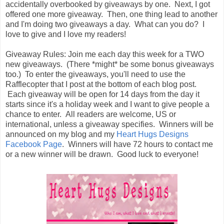
accidentally overbooked by giveaways by one. Next, I got
offered one more giveaway. Then, one thing lead to another
and I'm doing two giveaways a day. What can you do? I
love to give and I love my readers!
Giveaway Rules: Join me each day this week for a TWO
new giveaways. (There *might* be some bonus giveaways
too.) To enter the giveaways, you'll need to use the
Rafflecopter that I post at the bottom of each blog post.
Each giveaway will be open for 14 days from the day it
starts since it's a holiday week and I want to give people a
chance to enter. All readers are welcome, US or
international, unless a giveaway specifies. Winners will be
announced on my blog and my
Heart Hugs Designs
Facebook Page
. Winners will have 72 hours to contact me
or a new winner will be drawn. Good luck to everyone!