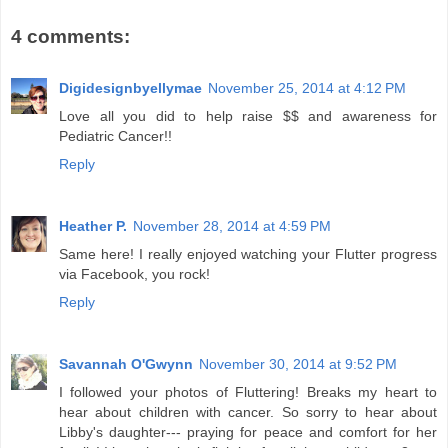
4 comments:
Digidesignbyellymae
November 25, 2014 at 4:12 PM
Love all you did to help raise $$ and awareness for
Pediatric Cancer!!
Reply
Heather P.
November 28, 2014 at 4:59 PM
Same here! I really enjoyed watching your Flutter progress
via Facebook, you rock!
Reply
Savannah O'Gwynn
November 30, 2014 at 9:52 PM
I followed your photos of Fluttering! Breaks my heart to
hear about children with cancer. So sorry to hear about
Libby's daughter--- praying for peace and comfort for her