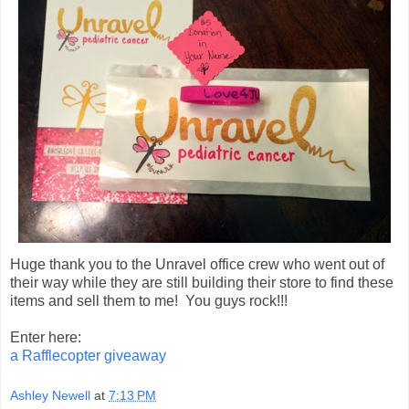
Huge thank you to the Unravel office crew who went out of
their way while they are still building their store to find these
items and sell them to me! You guys rock!!!
Enter here:
a Rafflecopter giveaway
Ashley Newell
at
7:13 PM