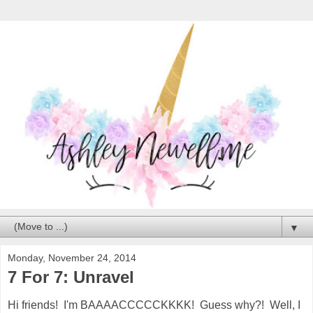
▼
Monday, November 24, 2014
7 For 7: Unravel
Hi friends! I'm BAAAACCCCCKKKK! Guess why?! Well, I