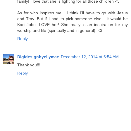
family! I love that she is fighting for all those children <3
As for who inspires me... I think I'll have to go with Jesus
and Trav. But if I had to pick someone else... it would be
Kari Jobe. LOVE her! She really is an inspiration for my
worship and life (spiritually and in general). <3
Reply
Digidesignbyellymae
December 12, 2014 at 6:54 AM
Thank you!!!
Reply