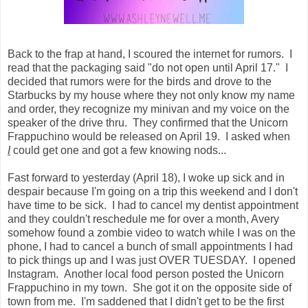
Back to the frap at hand, I scoured the internet for rumors. I
read that the packaging said "do not open until April 17." I
decided that rumors were for the birds and drove to the
Starbucks by my house where they not only know my name
and order, they recognize my minivan and my voice on the
speaker of the drive thru. They confirmed that the Unicorn
Frappuchino would be released on April 19. I asked when
I
could get one and got a few knowing nods...
Fast forward to yesterday (April 18), I woke up sick and in
despair because I'm going on a trip this weekend and I don't
have time to be sick. I had to cancel my dentist appointment
and they couldn't reschedule me for over a month, Avery
somehow found a zombie video to watch while I was on the
phone, I had to cancel a bunch of small appointments I had
to pick things up and I was just OVER TUESDAY. I opened
Instagram. Another local food person posted the Unicorn
Frappuchino in my town. She got it on the opposite side of
town from me. I'm saddened that I didn't get to be the first