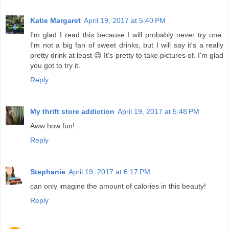
Katie Margaret
April 19, 2017 at 5:40 PM
I'm glad I read this because I will probably never try one.
I'm not a big fan of sweet drinks, but I will say it's a really
pretty drink at least 😊 It's pretty to take pictures of. I'm glad
you got to try it.
Reply
My thrift store addiction
April 19, 2017 at 5:48 PM
Aww how fun!
Reply
Stephanie
April 19, 2017 at 6:17 PM
can only imagine the amount of calories in this beauty!
Reply