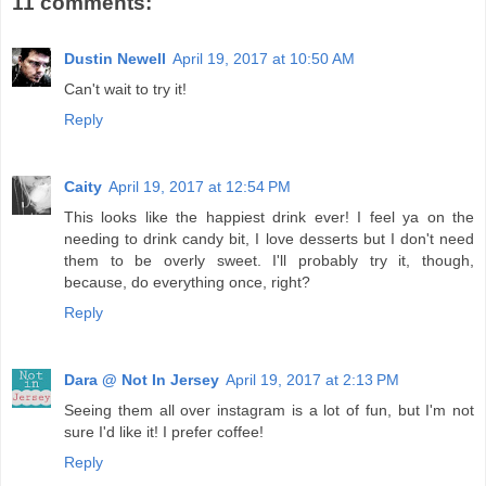
11 comments:
Dustin Newell
April 19, 2017 at 10:50 AM
Can't wait to try it!
Reply
Caity
April 19, 2017 at 12:54 PM
This looks like the happiest drink ever! I feel ya on the
needing to drink candy bit, I love desserts but I don't need
them to be overly sweet. I'll probably try it, though,
because, do everything once, right?
Reply
Dara @ Not In Jersey
April 19, 2017 at 2:13 PM
Seeing them all over instagram is a lot of fun, but I'm not
sure I'd like it! I prefer coffee!
Reply