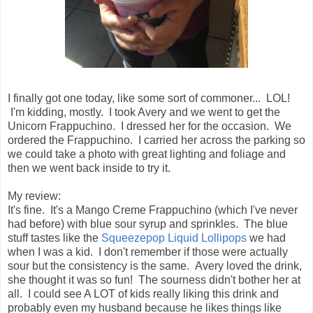
I finally got one today, like some sort of commoner... LOL!
I'm kidding, mostly. I took Avery and we went to get the
Unicorn Frappuchino. I dressed her for the occasion. We
ordered the Frappuchino. I carried her across the parking so
we could take a photo with great lighting and foliage and
then we went back inside to try it.
My review:
It's fine. It's a Mango Creme Frappuchino (which I've never
had before) with blue sour syrup and sprinkles. The blue
stuff tastes like the
Squeezepop Liquid Lollipops
we had
when I was a kid. I don't remember if those were actually
sour but the consistency is the same. Avery loved the drink,
she thought it was so fun! The sourness didn't bother her at
all. I could see A LOT of kids really liking this drink and
probably even my husband because he likes things like