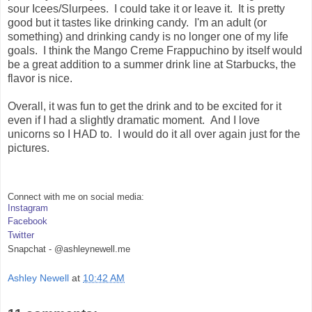
sour Icees/Slurpees. I could take it or leave it. It is pretty
good but it tastes like drinking candy. I'm an adult (or
something) and drinking candy is no longer one of my life
goals. I think the Mango Creme Frappuchino by itself would
be a great addition to a summer drink line at Starbucks, the
flavor is nice.
Overall, it was fun to get the drink and to be excited for it
even if I had a slightly dramatic moment. And I love
unicorns so I HAD to. I would do it all over again just for the
pictures.
Connect with me on social media:
Instagram
Facebook
Twitter
Snapchat - @ashleynewell.me
Ashley Newell
at
10:42 AM