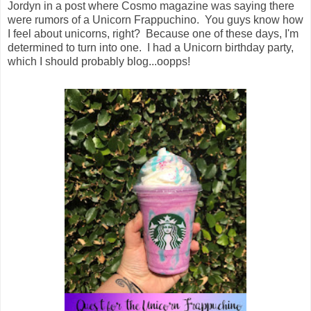
Jordyn in a post where Cosmo magazine was saying there
were rumors of a Unicorn Frappuchino. You guys know how
I feel about unicorns, right? Because one of these days, I'm
determined to turn into one. I had a Unicorn birthday party,
which I should probably blog...oopps!