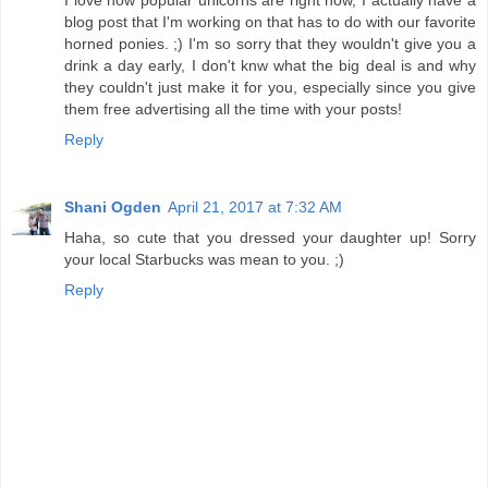
I love how popular unicorns are right now, I actually have a
blog post that I'm working on that has to do with our favorite
horned ponies. ;) I'm so sorry that they wouldn't give you a
drink a day early, I don't knw what the big deal is and why
they couldn't just make it for you, especially since you give
them free advertising all the time with your posts!
Reply
Shani Ogden
April 21, 2017 at 7:32 AM
Haha, so cute that you dressed your daughter up! Sorry
your local Starbucks was mean to you. ;)
Reply