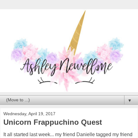
▼
Wednesday, April 19, 2017
Unicorn Frappuchino Quest
It all started last week... my friend Danielle tagged my friend