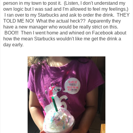
person in my town to post it. (Listen, I don't understand my
own logic but I was sad and I'm allowed to feel my feelings.)
I ran over to my Starbucks and ask to order the drink. THEY
TOLD ME NO! What the actual heck?? Apparently they
have a new manager who would be really strict on this.
BOO!!! Then I went home and whined on Facebook about
how the mean Starbucks wouldn't like me get the drink a
day early.