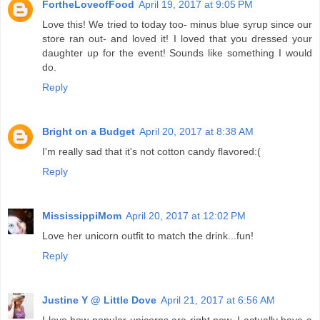
FortheLoveofFood
April 19, 2017 at 9:05 PM
Love this! We tried to today too- minus blue syrup since our
store ran out- and loved it! I loved that you dressed your
daughter up for the event! Sounds like something I would
do.
Reply
Bright on a Budget
April 20, 2017 at 8:38 AM
I'm really sad that it's not cotton candy flavored:(
Reply
MississippiMom
April 20, 2017 at 12:02 PM
Love her unicorn outfit to match the drink...fun!
Reply
Justine Y @ Little Dove
April 21, 2017 at 6:56 AM