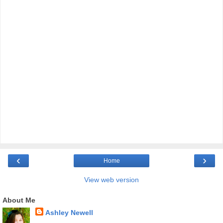
‹
›
Home
View web version
About Me
Ashley Newell