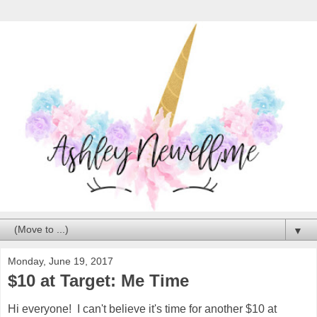
▼
Monday, June 19, 2017
$10 at Target: Me Time
Hi everyone! I can't believe it's time for another $10 at