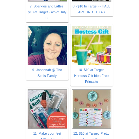
7. Sparkles and Lattes:
8. {$10 to Target} - HALL
$10 at Target - 4th of July
AROUND TEXAS
G
9. Johannah @ The
10. $10 at Target:
Sirois Family
Hostess Gift Idea Free
Printable
11. Make your feet
12. $10 at Target: Pretty