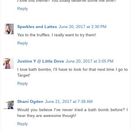
I love this theme!! You totally deserve some me time!!
Reply
Sparkles and Lattes
June 20, 2017 at 2:30 PM
Yes to the truffles. I really want to try them!
Reply
Justine Y @ Little Dove
June 20, 2017 at 3:05 PM
I love bath bombs, I'll have to look for that next time I go to
Target!
Reply
Shani Ogden
June 21, 2017 at 7:38 AM
Would you believe I've never tried a bath bomb before? I
hear they are awesome though!
Reply