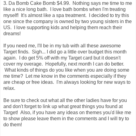
3. Da Bomb Cake Bomb $4.99. Nothing says me time to me
like a nice long bath. I love bath bombs when I'm treating
myself! It's almost like a spa treatment. I decided to try this
one since the company is owned by two young sisters in the
US. I love supporting kids and helping them reach their
dreams!
If you need me, I'll be in my tub with all these awesome
Target finds. Sigh... I did go a little over budget this month
again. I do get 5% off with my Target card but it doesn't
cover my overage. Hopefully, next month I can do better.
What kinds of things do you like when you are doing some
me time? Let me know in the comments especially if they
are cheap or free ideas. I'm always looking for new ways to
relax.
Be sure to check out what all the other ladies have for you
and don't forget to link up what great things you found at
Target! Also, if you have any ideas on themes you'd like me
to show please leave them in the comments and I will try to
do them!