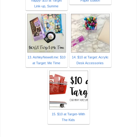
happy! $10 at Target
Paper Edition
Link-up, Summe
13. AshleyNewell.me: $10
14. $10 at Target: Acrylic
at Target: Me Time
Desk Accessories
15. $10 at Target–With
The Kids