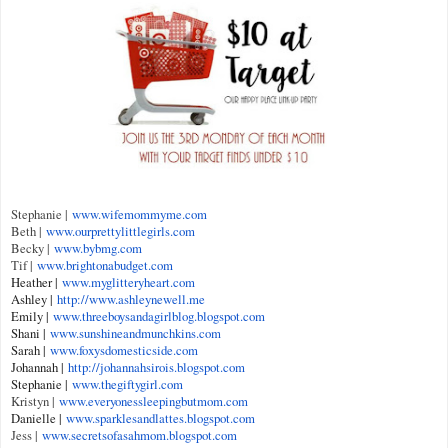
Stephanie |
www.wifemommyme.com
Beth |
www.ourprettylittlegirls.com
Becky |
www.bybmg.com
Tif |
www.brightonabudget.com
Heather |
www.myglitteryheart.com
Ashley |
http://www.ashleynewell.me
Emily |
www.threeboysandagirlblog.bl
ogspot.com
Shani |
www.sunshineandmunchkins.com
Sarah |
www.foxysdomesticside.com
Johannah |
http://johannahsirois.blogsp
ot.com
Stephanie |
www.thegiftygirl.com
Kristyn |
www.everyonessleepingbutmom.
com
Danielle |
www.sparklesandlattes.
blogspot.com
Jess |
www.secretsofasahmom.blogspot.
com