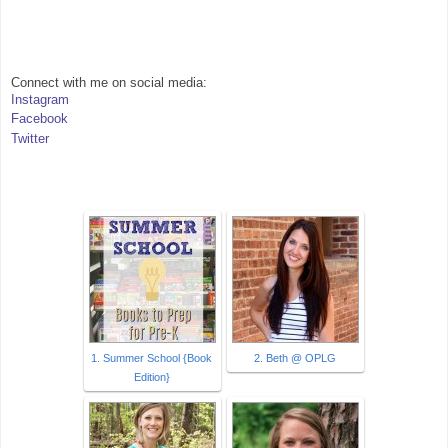
Connect with me on social media:
Instagram
Facebook
Twitter
1. Summer School {Book
2. Beth @ OPLG
Edition}