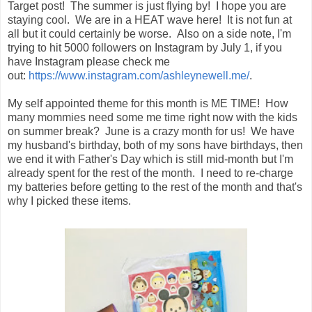
Target post! The summer is just flying by! I hope you are
staying cool. We are in a HEAT wave here! It is not fun at
all but it could certainly be worse. Also on a side note, I'm
trying to hit 5000 followers on Instagram by July 1, if you
have Instagram please check me
out:
https://www.instagram.com/ashleynewell.me/
.
My self appointed theme for this month is ME TIME! How
many mommies need some me time right now with the kids
on summer break? June is a crazy month for us! We have
my husband's birthday, both of my sons have birthdays, then
we end it with Father's Day which is still mid-month but I'm
already spent for the rest of the month. I need to re-charge
my batteries before getting to the rest of the month and that's
why I picked these items.