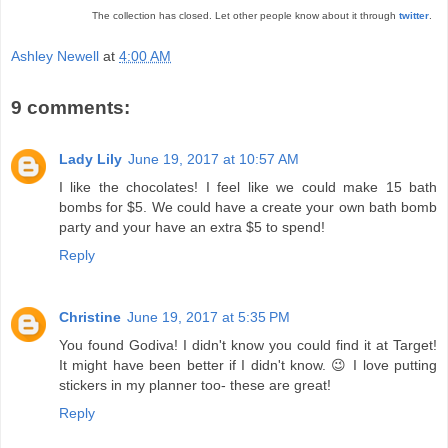
The collection has closed. Let other people know about it through
twitter
.
Ashley Newell
at
4:00 AM
9 comments:
Lady Lily
June 19, 2017 at 10:57 AM
I like the chocolates! I feel like we could make 15 bath
bombs for $5. We could have a create your own bath bomb
party and your have an extra $5 to spend!
Reply
Christine
June 19, 2017 at 5:35 PM
You found Godiva! I didn't know you could find it at Target!
It might have been better if I didn't know. 😉 I love putting
stickers in my planner too- these are great!
Reply