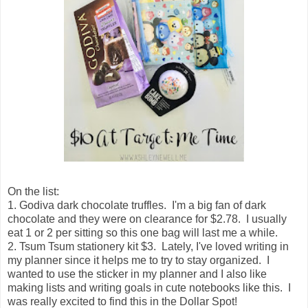
On the list:
1. Godiva dark chocolate truffles. I'm a big fan of dark
chocolate and they were on clearance for $2.78. I usually
eat 1 or 2 per sitting so this one bag will last me a while.
2. Tsum Tsum stationery kit $3. Lately, I've loved writing in
my planner since it helps me to try to stay organized. I
wanted to use the sticker in my planner and I also like
making lists and writing goals in cute notebooks like this. I
was really excited to find this in the Dollar Spot!