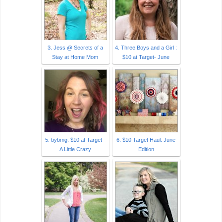
3. Jess @ Secrets of a
4. Three Boys and a Girl :
Stay at Home Mom
$10 at Target- June
5. bybmg: $10 at Target -
6. $10 Target Haul: June
A Little Crazy
Edition