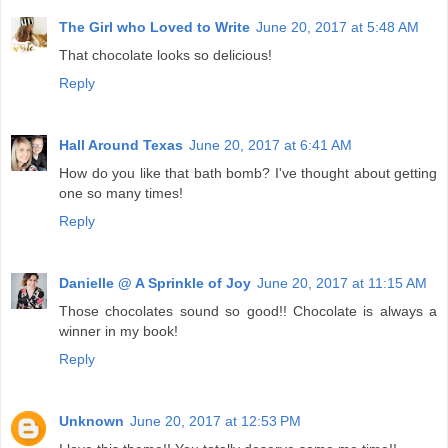
The Girl who Loved to Write
June 20, 2017 at 5:48 AM
That chocolate looks so delicious!
Reply
Hall Around Texas
June 20, 2017 at 6:41 AM
How do you like that bath bomb? I've thought about getting
one so many times!
Reply
Danielle @ A Sprinkle of Joy
June 20, 2017 at 11:15 AM
Those chocolates sound so good!! Chocolate is always a
winner in my book!
Reply
Unknown
June 20, 2017 at 12:53 PM