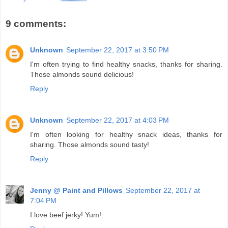
9 comments:
Unknown
September 22, 2017 at 3:50 PM
I'm often trying to find healthy snacks, thanks for sharing.
Those almonds sound delicious!
Reply
Unknown
September 22, 2017 at 4:03 PM
I'm often looking for healthy snack ideas, thanks for
sharing. Those almonds sound tasty!
Reply
Jenny @ Paint and Pillows
September 22, 2017 at
7:04 PM
I love beef jerky! Yum!