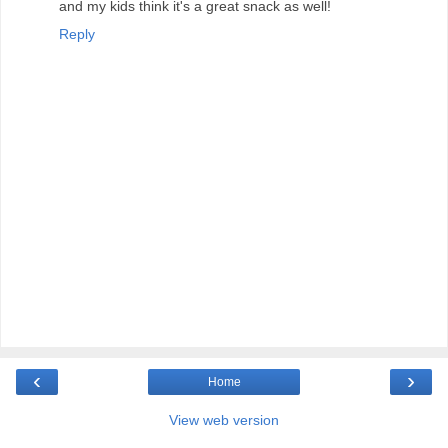
and my kids think it's a great snack as well!
Reply
‹
›
Home
View web version