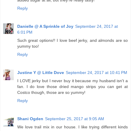
added sugar at all, but they're really tasty!
Reply
Danielle @ A Sprinkle of Joy
September 24, 2017 at
6:01 PM
Such great options!! I love beef jerky, and almonds are so
yummy too!
Reply
Justine Y @ Little Dove
September 24, 2017 at 10:41 PM
I LOVE jerky but I never buy it because my husband isn't a
fan. I do love those dried mango strips you can get at
Costco though, those are so yummy!
Reply
Shani Ogden
September 25, 2017 at 9:05 AM
We love trail mix in our house. I like trying different kinds