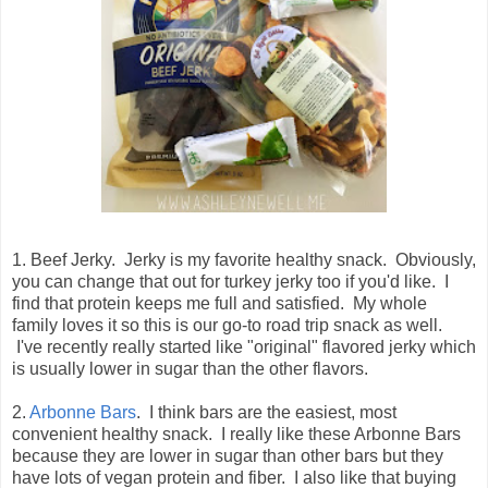
1. Beef Jerky. Jerky is my favorite healthy snack. Obviously,
you can change that out for turkey jerky too if you'd like. I
find that protein keeps me full and satisfied. My whole
family loves it so this is our go-to road trip snack as well.
I've recently really started like "original" flavored jerky which
is usually lower in sugar than the other flavors.
2.
Arbonne Bars
. I think bars are the easiest, most
convenient healthy snack. I really like these Arbonne Bars
because they are lower in sugar than other bars but they
have lots of vegan protein and fiber. I also like that buying