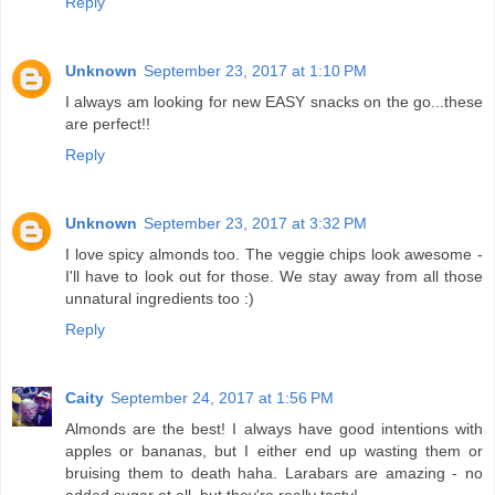
Reply
Unknown
September 23, 2017 at 1:10 PM
I always am looking for new EASY snacks on the go...these
are perfect!!
Reply
Unknown
September 23, 2017 at 3:32 PM
I love spicy almonds too. The veggie chips look awesome -
I'll have to look out for those. We stay away from all those
unnatural ingredients too :)
Reply
Caity
September 24, 2017 at 1:56 PM
Almonds are the best! I always have good intentions with
apples or bananas, but I either end up wasting them or
bruising them to death haha. Larabars are amazing - no