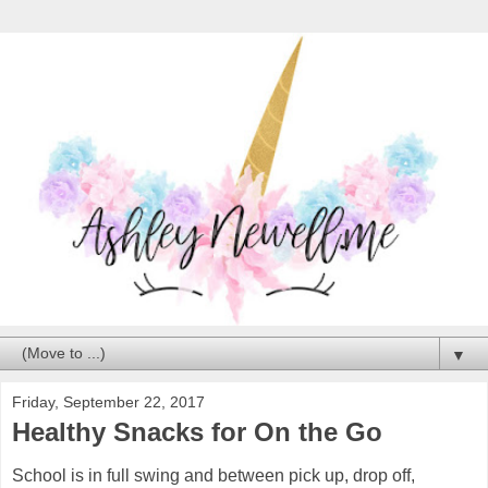
▼
Friday, September 22, 2017
Healthy Snacks for On the Go
School is in full swing and between pick up, drop off,