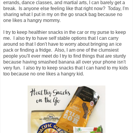
errands, dance classes, and martial arts, I can barely get a
break. Is anyone else feeling like that right now? Today, I'm
sharing what I put in my on the go snack bag because no
one likes a hangry mommy.
I try to keep healthier snacks in the car or my purse to keep
me. I also try to have self stable options that I can carry
around so that I don't have to worry about bringing an ice
pack or finding a fridge. Also, I am one of the clumsiest
people you'll ever meet do I try to find things that are sturdy
because having smashed banana all over your phone isn't
very fun. I also try to keep snacks that I can hand to my kids
too because no one likes a hangry kid.