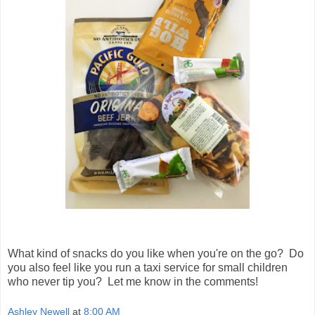
What kind of snacks do you like when you're on the go? Do
you also feel like you run a taxi service for small children
who never tip you? Let me know in the comments!
Ashley Newell
at
8:00 AM