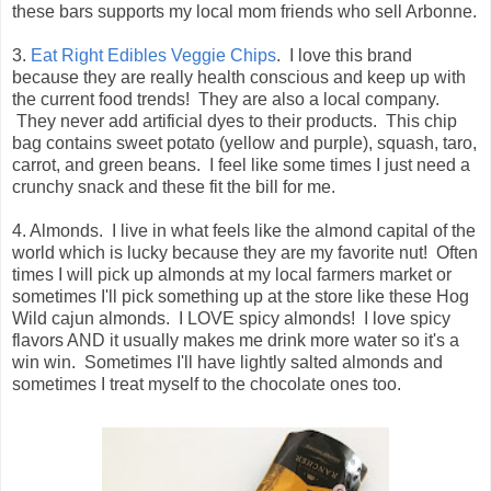
these bars supports my local mom friends who sell Arbonne.
3.
Eat Right Edibles Veggie Chips
. I love this brand
because they are really health conscious and keep up with
the current food trends! They are also a local company.
They never add artificial dyes to their products. This chip
bag contains sweet potato (yellow and purple), squash, taro,
carrot, and green beans. I feel like some times I just need a
crunchy snack and these fit the bill for me.
4. Almonds. I live in what feels like the almond capital of the
world which is lucky because they are my favorite nut! Often
times I will pick up almonds at my local farmers market or
sometimes I'll pick something up at the store like these Hog
Wild cajun almonds. I LOVE spicy almonds! I love spicy
flavors AND it usually makes me drink more water so it's a
win win. Sometimes I'll have lightly salted almonds and
sometimes I treat myself to the chocolate ones too.