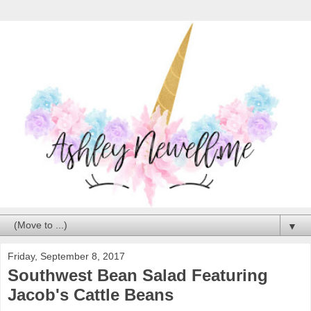
▼
Friday, September 8, 2017
Southwest Bean Salad Featuring
Jacob's Cattle Beans