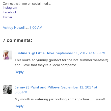
Connect with me on social media:
Instagram
Facebook
Twitter
Ashley Newell
at
8:00 AM
7 comments:
Justine Y @ Little Dove
September 11, 2017 at 4:36 PM
This looks so yummy (perfect for the hot summer weather!)
and I love that they're a local company!
Reply
Jenny @ Paint and Pillows
September 11, 2017 at
5:05 PM
My mouth is watering just looking at that picture . . . yum!!
Reply