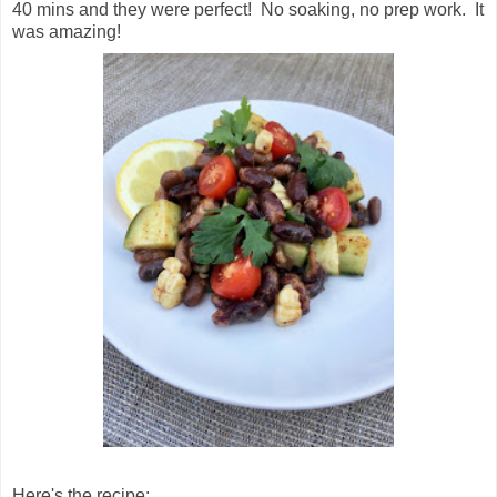
40 mins and they were perfect! No soaking, no prep work. It
was amazing!
Here's the recipe: