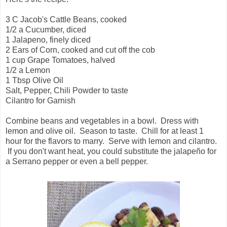
3 C Jacob's Cattle Beans, cooked
1/2 a Cucumber, diced
1 Jalapeno, finely diced
2 Ears of Corn, cooked and cut off the cob
1 cup Grape Tomatoes, halved
1/2 a Lemon
1 Tbsp Olive Oil
Salt, Pepper, Chili Powder to taste
Cilantro for Garnish
Combine beans and vegetables in a bowl. Dress with
lemon and olive oil. Season to taste. Chill for at least 1
hour for the flavors to marry. Serve with lemon and cilantro.
If you don't want heat, you could substitute the jalapeño for
a Serrano pepper or even a bell pepper.