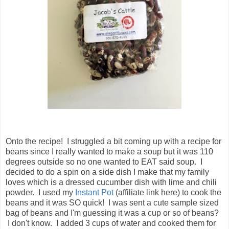
Onto the recipe! I struggled a bit coming up with a recipe for
beans since I really wanted to make a soup but it was 110
degrees outside so no one wanted to EAT said soup. I
decided to do a spin on a side dish I make that my family
loves which is a dressed cucumber dish with lime and chili
powder. I used my
Instant Pot
(affiliate link here) to cook the
beans and it was SO quick! I was sent a cute sample sized
bag of beans and I'm guessing it was a cup or so of beans?
I don't know. I added 3 cups of water and cooked them for