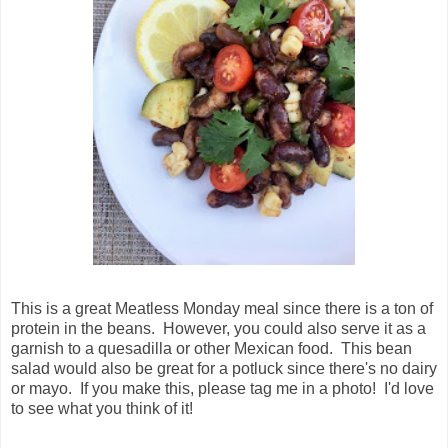
This is a great Meatless Monday meal since there is a ton of
protein in the beans. However, you could also serve it as a
garnish to a quesadilla or other Mexican food. This bean
salad would also be great for a potluck since there's no dairy
or mayo. If you make this, please tag me in a photo! I'd love
to see what you think of it!