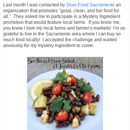
Last month I was contacted by
Slow Food Sacramento
an
organization that promotes "good, clean, and fair food for
all." They asked me to participate in a Mystery Ingredient
promotion that would feature local farms. If you know me,
you know I love my local farms and farmer's markets! I'm so
grateful to live in the Sacramento area where I can buy so
much food locally! I accepted the challenge and waited
anxiously for my mystery ingredient to come.