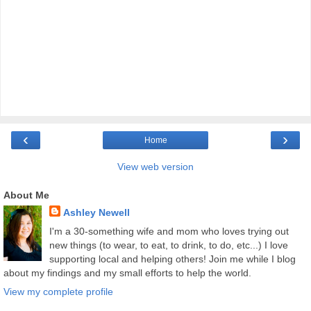
‹
›
Home
View web version
About Me
Ashley Newell
I'm a 30-something wife and mom who loves trying out
new things (to wear, to eat, to drink, to do, etc...) I love
supporting local and helping others! Join me while I blog
about my findings and my small efforts to help the world.
View my complete profile