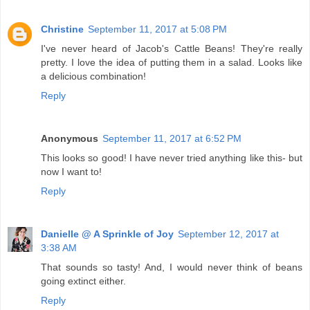
Christine
September 11, 2017 at 5:08 PM
I've never heard of Jacob's Cattle Beans! They're really
pretty. I love the idea of putting them in a salad. Looks like
a delicious combination!
Reply
Anonymous
September 11, 2017 at 6:52 PM
This looks so good! I have never tried anything like this- but
now I want to!
Reply
Danielle @ A Sprinkle of Joy
September 12, 2017 at
3:38 AM
That sounds so tasty! And, I would never think of beans
going extinct either.
Reply