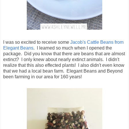
I was so excited to receive some
Jacob's Cattle Beans from
Elegant Beans
. I learned so much when I opened the
package. Did you know that there are beans that are almost
extinct? I only knew about nearly extinct animals. I didn't
realize that this also effected plants! I also didn't even know
that we had a local bean farm. Elegant Beans and Beyond
been farming in our area for 160 years!