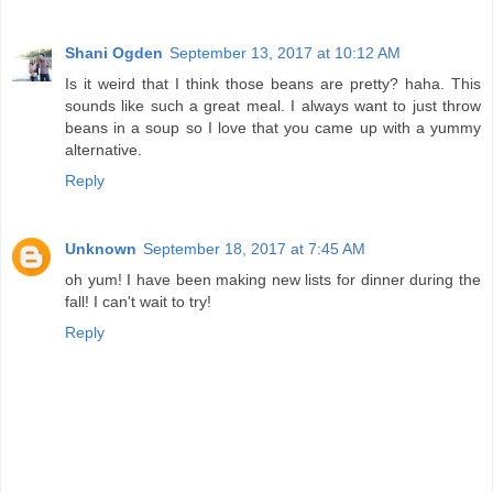
Shani Ogden
September 13, 2017 at 10:12 AM
Is it weird that I think those beans are pretty? haha. This
sounds like such a great meal. I always want to just throw
beans in a soup so I love that you came up with a yummy
alternative.
Reply
Unknown
September 18, 2017 at 7:45 AM
oh yum! I have been making new lists for dinner during the
fall! I can't wait to try!
Reply