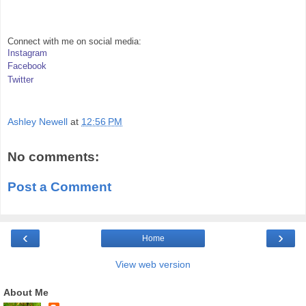
Connect with me on social media:
Instagram
Facebook
Twitter
Ashley Newell
at
12:56 PM
No comments:
Post a Comment
‹
›
Home
View web version
About Me