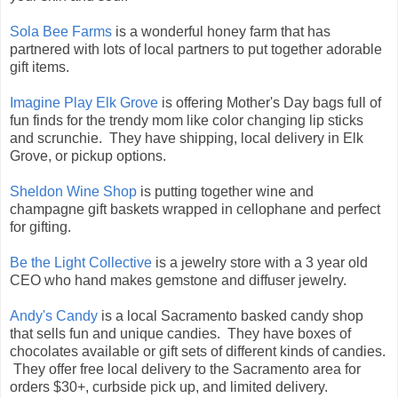
Sola Bee Farms
is a wonderful honey farm that has
partnered with lots of local partners to put together adorable
gift items.
Imagine Play Elk Grove
is offering Mother's Day bags full of
fun finds for the trendy mom like color changing lip sticks
and scrunchie. They have shipping, local delivery in Elk
Grove, or pickup options.
Sheldon Wine Shop
is putting together wine and
champagne gift baskets wrapped in cellophane and perfect
for gifting.
Be the Light Collective
is a jewelry store with a 3 year old
CEO who hand makes gemstone and diffuser jewelry.
Andy's Candy
is a local Sacramento basked candy shop
that sells fun and unique candies. They have boxes of
chocolates available or gift sets of different kinds of candies.
They offer free local delivery to the Sacramento area for
orders $30+, curbside pick up, and limited delivery.