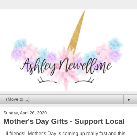
▼
Sunday, April 26, 2020
Mother's Day Gifts - Support Local
Hi friends! Mother's Day is coming up really fast and this