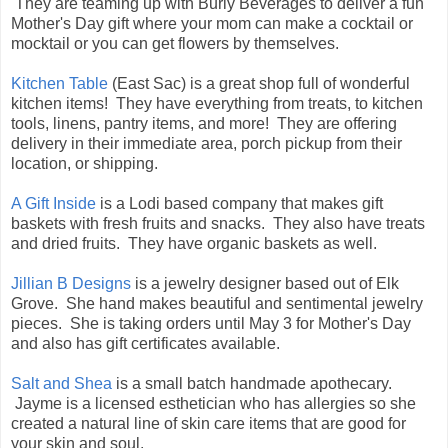
They are teaming up with Burly Beverages to deliver a fun
Mother's Day gift where your mom can make a cocktail or
mocktail or you can get flowers by themselves.
Kitchen Table
(East Sac) is a great shop full of wonderful
kitchen items! They have everything from treats, to kitchen
tools, linens, pantry items, and more! They are offering
delivery in their immediate area, porch pickup from their
location, or shipping.
A Gift Inside
is a Lodi based company that makes gift
baskets with fresh fruits and snacks. They also have treats
and dried fruits. They have organic baskets as well.
Jillian B Designs
is a jewelry designer based out of Elk
Grove. She hand makes beautiful and sentimental jewelry
pieces. She is taking orders until May 3 for Mother's Day
and also has gift certificates available.
Salt and Shea
is a small batch handmade apothecary.
Jayme is a licensed esthetician who has allergies so she
created a natural line of skin care items that are good for
your skin and soul.