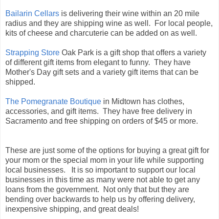
Bailarin Cellars
is delivering their wine within an 20 mile
radius and they are shipping wine as well. For local people,
kits of cheese and charcuterie can be added on as well.
Strapping Store
Oak Park is a gift shop that offers a variety
of different gift items from elegant to funny. They have
Mother's Day gift sets and a variety gift items that can be
shipped.
The Pomegranate Boutique
in Midtown has clothes,
accessories, and gift items. They have free delivery in
Sacramento and free shipping on orders of $45 or more.
These are just some of the options for buying a great gift for
your mom or the special mom in your life while supporting
local businesses. It is so important to support our local
businesses in this time as many were not able to get any
loans from the government. Not only that but they are
bending over backwards to help us by offering delivery,
inexpensive shipping, and great deals!