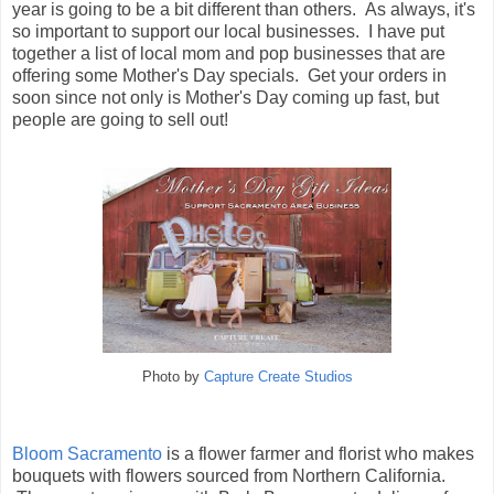
year is going to be a bit different than others. As always, it's
so important to support our local businesses. I have put
together a list of local mom and pop businesses that are
offering some Mother's Day specials. Get your orders in
soon since not only is Mother's Day coming up fast, but
people are going to sell out!
Photo by
Capture Create Studios
Bloom Sacramento
is a flower farmer and florist who makes
bouquets with flowers sourced from Northern California.