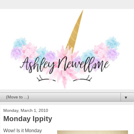
▼
Monday, March 1, 2010
Monday Ippity
Wow! Is it Monday