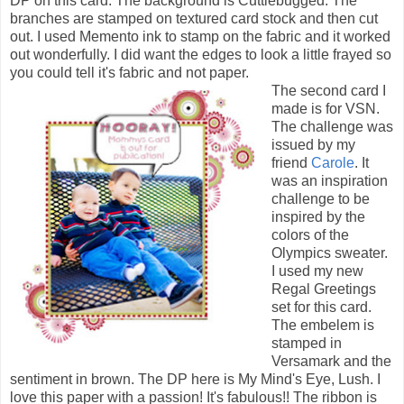
DP on this card. The background is Cuttlebugged. The
branches are stamped on textured card stock and then cut
out. I used Memento ink to stamp on the fabric and it worked
out wonderfully. I did want the edges to look a little frayed so
you could tell it's fabric and not paper.
The second card I
made is for VSN.
The challenge was
issued by my
friend
Carole
. It
was an inspiration
challenge to be
inspired by the
colors of the
Olympics sweater.
I used my new
Regal Greetings
set for this card.
The embelem is
stamped in
Versamark and the
sentiment in brown. The DP here is My Mind's Eye, Lush. I
love this paper with a passion! It's fabulous!! The ribbon is