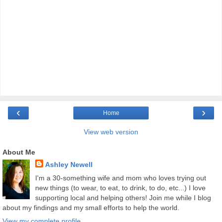
‹
›
Home
View web version
About Me
Ashley Newell
I'm a 30-something wife and mom who loves trying out
new things (to wear, to eat, to drink, to do, etc...) I love
supporting local and helping others! Join me while I blog
about my findings and my small efforts to help the world.
View my complete profile