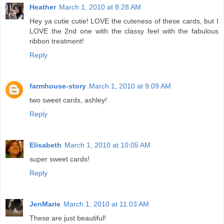
Heather
March 1, 2010 at 8:28 AM
Hey ya cutie cutie! LOVE the cuteness of these cards, but I
LOVE the 2nd one with the classy feel with the fabulous
ribbon treatment!
Reply
farmhouse-story
March 1, 2010 at 9:09 AM
two sweet cards, ashley!
Reply
Elisabeth
March 1, 2010 at 10:05 AM
super sweet cards!
Reply
JenMarie
March 1, 2010 at 11:03 AM
These are just beautiful!