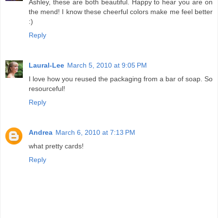
Ashley, these are both beautiful. Happy to hear you are on
the mend! I know these cheerful colors make me feel better
:)
Reply
Laural-Lee
March 5, 2010 at 9:05 PM
I love how you reused the packaging from a bar of soap. So
resourceful!
Reply
Andrea
March 6, 2010 at 7:13 PM
what pretty cards!
Reply