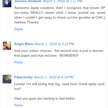
Jessica Diedrich
March 1, 2010 at 1:17 PM
Awesome Ippity creations, Ash! I recognize that brown DP
too-some REALLY sweet chick I know scored me some
when I couldn't get away to check out the goodies at CHA ;)
heehee Thanks!
Reply
Angie Blom
March 1, 2010 at 3:22 PM
love your colour choices.. the second one is just a stunner..
that paper and that red bow.. WOWSERS!!
Reply
FibreJunky
March 1, 2010 at 4:19 PM
Lovely! I'm still loving that big, read bow! Great ippity card,
too!!
Glad you guys are starting to feel better.
Reply