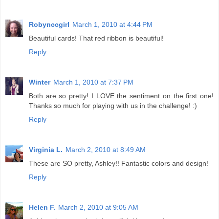
Robynccgirl
March 1, 2010 at 4:44 PM
Beautiful cards! That red ribbon is beautiful!
Reply
Winter
March 1, 2010 at 7:37 PM
Both are so pretty! I LOVE the sentiment on the first one!
Thanks so much for playing with us in the challenge! :)
Reply
Virginia L.
March 2, 2010 at 8:49 AM
These are SO pretty, Ashley!! Fantastic colors and design!
Reply
Helen F.
March 2, 2010 at 9:05 AM