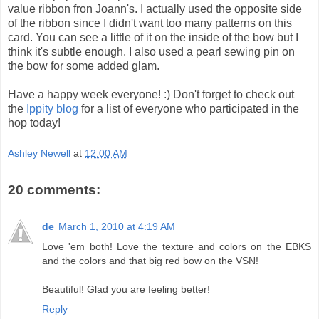
value ribbon fron Joann's. I actually used the opposite side
of the ribbon since I didn't want too many patterns on this
card. You can see a little of it on the inside of the bow but I
think it's subtle enough. I also used a pearl sewing pin on
the bow for some added glam.
Have a happy week everyone! :) Don't forget to check out
the
Ippity blog
for a list of everyone who participated in the
hop today!
Ashley Newell
at
12:00 AM
20 comments:
de
March 1, 2010 at 4:19 AM
Love 'em both! Love the texture and colors on the EBKS
and the colors and that big red bow on the VSN!
Beautiful! Glad you are feeling better!
Reply