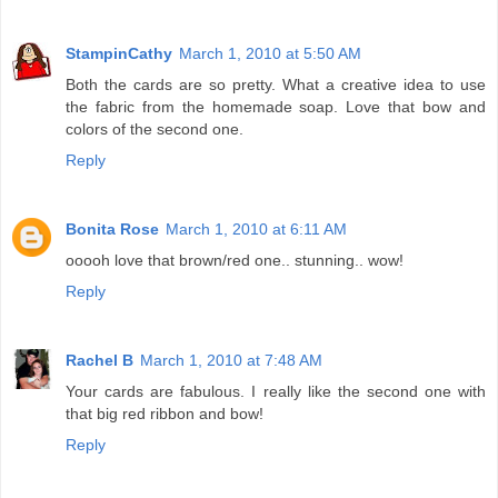
StampinCathy
March 1, 2010 at 5:50 AM
Both the cards are so pretty. What a creative idea to use
the fabric from the homemade soap. Love that bow and
colors of the second one.
Reply
Bonita Rose
March 1, 2010 at 6:11 AM
ooooh love that brown/red one.. stunning.. wow!
Reply
Rachel B
March 1, 2010 at 7:48 AM
Your cards are fabulous. I really like the second one with
that big red ribbon and bow!
Reply