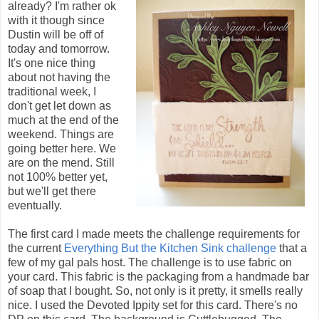
already? I'm rather ok
with it though since
Dustin will be off of
today and tomorrow.
It's one nice thing
about not having the
traditional week, I
don't get let down as
much at the end of the
weekend. Things are
going better here. We
are on the mend. Still
not 100% better yet,
but we'll get there
eventually.
The first card I made meets the challenge requirements for
the current
Everything But the Kitchen Sink challenge
that a
few of my gal pals host. The challenge is to use fabric on
your card. This fabric is the packaging from a handmade bar
of soap that I bought. So, not only is it pretty, it smells really
nice. I used the Devoted Ippity set for this card. There's no