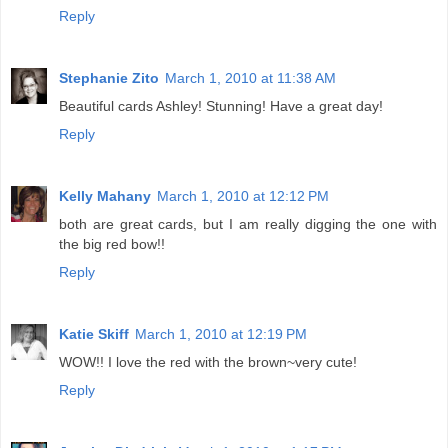
Reply
Stephanie Zito
March 1, 2010 at 11:38 AM
Beautiful cards Ashley! Stunning! Have a great day!
Reply
Kelly Mahany
March 1, 2010 at 12:12 PM
both are great cards, but I am really digging the one with
the big red bow!!
Reply
Katie Skiff
March 1, 2010 at 12:19 PM
WOW!! I love the red with the brown~very cute!
Reply