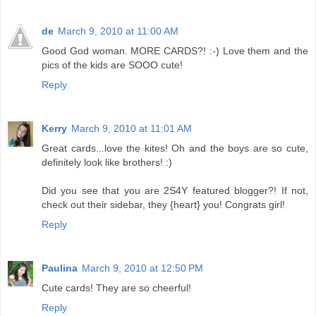
de
March 9, 2010 at 11:00 AM
Good God woman. MORE CARDS?! :-) Love them and the
pics of the kids are SOOO cute!
Reply
Kerry
March 9, 2010 at 11:01 AM
Great cards...love the kites! Oh and the boys are so cute,
definitely look like brothers! :)
Did you see that you are 2S4Y featured blogger?! If not,
check out their sidebar, they {heart} you! Congrats girl!
Reply
Paulina
March 9, 2010 at 12:50 PM
Cute cards! They are so cheerful!
Reply