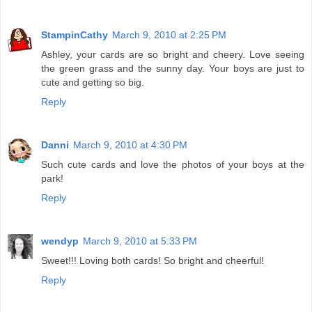
StampinCathy
March 9, 2010 at 2:25 PM
Ashley, your cards are so bright and cheery. Love seeing
the green grass and the sunny day. Your boys are just to
cute and getting so big.
Reply
Danni
March 9, 2010 at 4:30 PM
Such cute cards and love the photos of your boys at the
park!
Reply
wendyp
March 9, 2010 at 5:33 PM
Sweet!!! Loving both cards! So bright and cheerful!
Reply