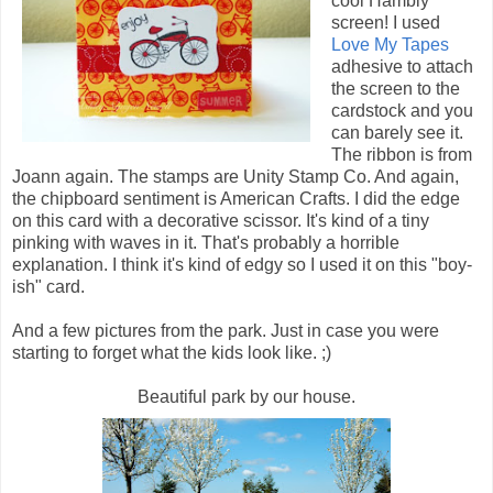
cool Hambly
screen! I used
Love My Tapes
adhesive to attach
the screen to the
cardstock and you
can barely see it.
The ribbon is from
Joann again. The stamps are Unity Stamp Co. And again,
the chipboard sentiment is American Crafts. I did the edge
on this card with a decorative scissor. It's kind of a tiny
pinking with waves in it. That's probably a horrible
explanation. I think it's kind of edgy so I used it on this "boy-
ish" card.
And a few pictures from the park. Just in case you were
starting to forget what the kids look like. ;)
Beautiful park by our house.