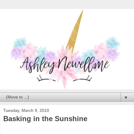
▼
Tuesday, March 9, 2010
Basking in the Sunshine