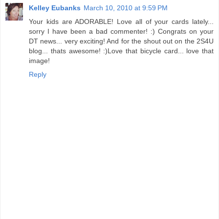
Kelley Eubanks
March 10, 2010 at 9:59 PM
Your kids are ADORABLE! Love all of your cards lately...
sorry I have been a bad commenter! :) Congrats on your
DT news... very exciting! And for the shout out on the 2S4U
blog... thats awesome! :)Love that bicycle card... love that
image!
Reply