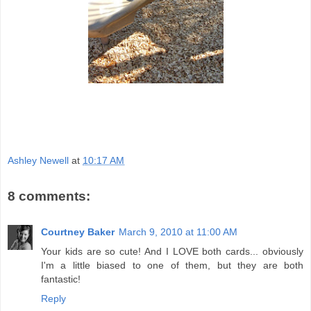
Ashley Newell
at
10:17 AM
8 comments:
Courtney Baker
March 9, 2010 at 11:00 AM
Your kids are so cute! And I LOVE both cards... obviously
I'm a little biased to one of them, but they are both
fantastic!
Reply