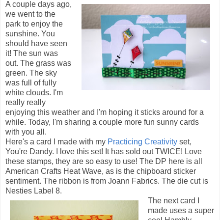
A couple days ago,
we went to the
park to enjoy the
sunshine. You
should have seen
it! The sun was
out. The grass was
green. The sky
was full of fully
white clouds. I'm
really really
enjoying this weather and I'm hoping it sticks around for a
while. Today, I'm sharing a couple more fun sunny cards
with you all.
Here's a card I made with my
Practicing Creativity
set,
You're Dandy. I love this set! It has sold out TWICE! Love
these stamps, they are so easy to use! The DP here is all
American Crafts Heat Wave, as is the chipboard sticker
sentiment. The ribbon is from Joann Fabrics. The die cut is
Nesties Label 8.
The next card I
made uses a super