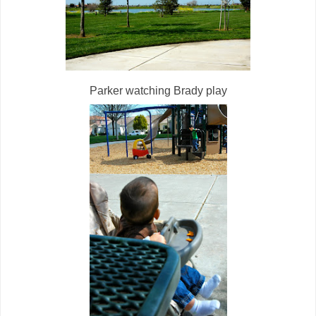
Parker watching Brady play