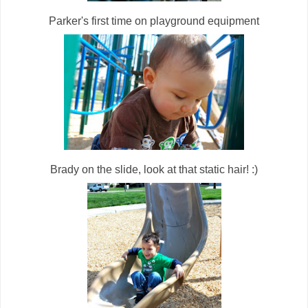
Parker's first time on playground equipment
Brady on the slide, look at that static hair! :)