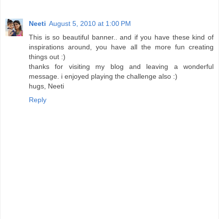
Neeti
August 5, 2010 at 1:00 PM
This is so beautiful banner.. and if you have these kind of
inspirations around, you have all the more fun creating
things out :)
thanks for visiting my blog and leaving a wonderful
message. i enjoyed playing the challenge also :)
hugs, Neeti
Reply