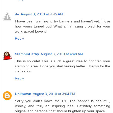
de
August 3, 2010 at 4:45 AM
I have been wanting to try banners and haven't yet. I love
how yours turned out! What an amazing project for your
work space! Love it!
Reply
StampinCathy
August 3, 2010 at 4:48 AM
This is so cute! This is such a great idea to brighten your
stamping area. Hope you start feeling better. Thanks for the
inspiration.
Reply
Unknown
August 3, 2010 at 3:04 PM
Sorry you didn't make the DT. The banner is beautiful,
Ashley, and truly an inspiring idea. Definitely something
original and personal that should brighten up your space.