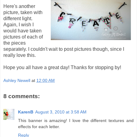
Here's another
picture, taken with
different light.
Again, I wish I
would have taken
pictures of each of
the pieces
separately. I couldn't wait to post pictures though, since I
really love this.
Hope you all have a great day! Thanks for stopping by!
Ashley Newell
at
12:00 AM
8 comments:
KarenB
August 3, 2010 at 3:58 AM
This banner is amazing! I love the different textures and
effects for each letter.
Reply