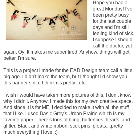
Hope you had a
great Monday! I've
been pretty busy
for the last couple
days and I'm still
feeling kind of sick.
I suppose I should
call the doctor, yet
again. Oy! It makes me super tired. Anyhow, things will get
better, I'm sure.
This is a project I made for the EAD Design team call a little
big ago. I didn't make the team, but I thought I'd show you
this banner since I think it's pretty cute.
I wish I would have taken more pictures of this. I don't know
why I didn't. Anyhow, I made this for my own creative space.
And since it is for ME, I decided to make it with all the stuff
that I like. I used Basic Grey's Urban Prairie which is my
favorite paper. There's tons of bling, butterflies, hearts, and
glitter. Black and white ribbon, stick pins, pleats....pretty
much everything I love. :)