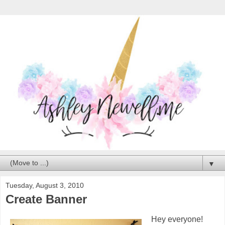
▼
Tuesday, August 3, 2010
Create Banner
Hey everyone!