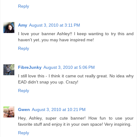
Reply
Amy
August 3, 2010 at 3:11 PM
I love your banner Ashley!! I keep wanting to try this and
haven't yet..you may have inspired me!
Reply
FibreJunky
August 3, 2010 at 5:06 PM
I still love this - I think it came out really great. No idea why
EAD didn't snap you up. Crazy!
Reply
Gwen
August 3, 2010 at 10:21 PM
Hey, Ashley, super cute banner! How fun to use your
favorite stuff and enjoy it in your own space! Very inspiring.
Reply