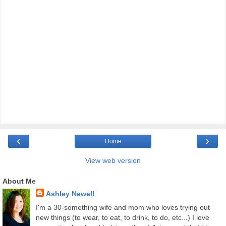
‹
›
Home
View web version
About Me
Ashley Newell
I'm a 30-something wife and mom who loves trying out
new things (to wear, to eat, to drink, to do, etc...) I love