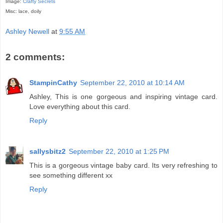
Image:
Crafty Secrets
Misc: lace, doily
Ashley Newell
at
9:55 AM
2 comments:
StampinCathy
September 22, 2010 at 10:14 AM
Ashley, This is one gorgeous and inspiring vintage card.
Love everything about this card.
Reply
sallysbitz2
September 22, 2010 at 1:25 PM
This is a gorgeous vintage baby card. Its very refreshing to
see something different xx
Reply