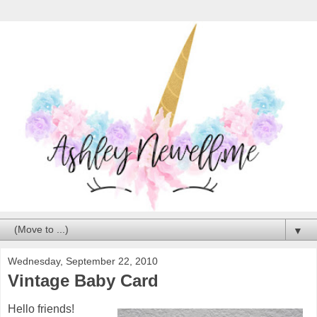
▼
Wednesday, September 22, 2010
Vintage Baby Card
Hello friends!