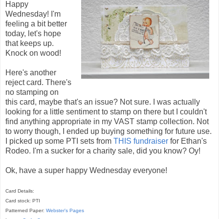
Happy
Wednesday! I'm
feeling a bit better
today, let's hope
that keeps up.
Knock on wood!
Here's another
reject card. There's
no stamping on
this card, maybe that's an issue? Not sure. I was actually
looking for a little sentiment to stamp on there but I couldn't
find anything appropriate in my VAST stamp collection. Not
to worry though, I ended up buying something for future use.
I picked up some PTI sets from
THIS fundraiser
for Ethan's
Rodeo. I'm a sucker for a charity sale, did you know? Oy!
Ok, have a super happy Wednesday everyone!
Card Details:
Card stock: PTI
Patterned Paper:
Webster's Pages