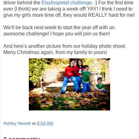
driver behind the
EtsyInspired challenge
. :) For the first time
ever (I think) we are taking a week off! YAY! I think I need to
give my girls more time off, they would REALLY hard for me!
We'll be back next week to start the year off with an
awesome challenge! I hope you will join us then!
And here's another picture from our holiday photo shoot.
Merry Christmas again, from my family to yours!
Ashley Newell
at
8:54 AM