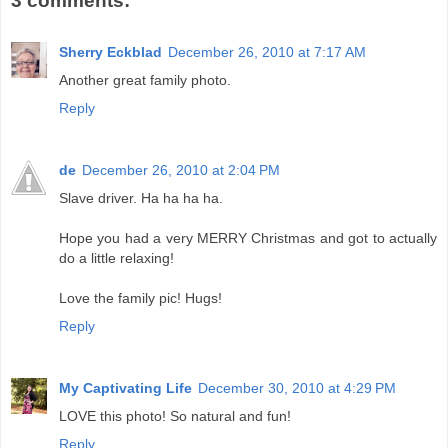
3 comments:
Sherry Eckblad
December 26, 2010 at 7:17 AM
Another great family photo.
Reply
de
December 26, 2010 at 2:04 PM
Slave driver. Ha ha ha ha.
Hope you had a very MERRY Christmas and got to actually
do a little relaxing!
Love the family pic! Hugs!
Reply
My Captivating Life
December 30, 2010 at 4:29 PM
LOVE this photo! So natural and fun!
Reply