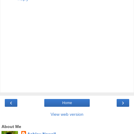
‹
›
Home
View web version
About Me
Ashley Newell