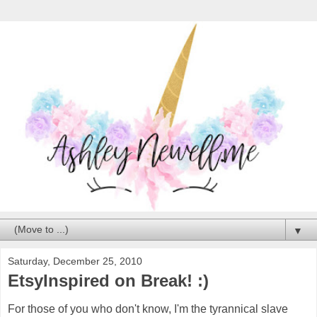
▼
Saturday, December 25, 2010
EtsyInspired on Break! :)
For those of you who don't know, I'm the tyrannical slave