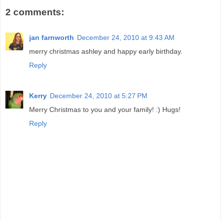
2 comments:
jan farnworth
December 24, 2010 at 9:43 AM
merry christmas ashley and happy early birthday.
Reply
Kerry
December 24, 2010 at 5:27 PM
Merry Christmas to you and your family! :) Hugs!
Reply