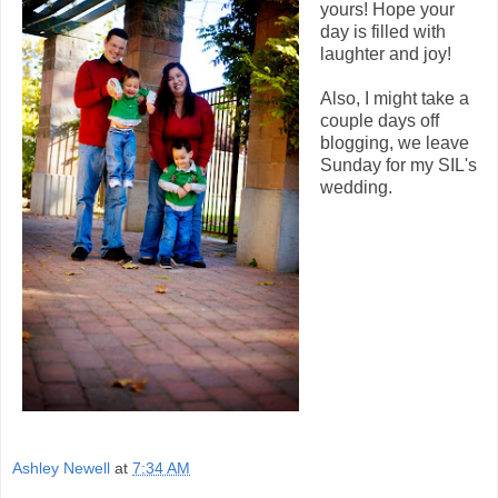
yours! Hope your
day is filled with
laughter and joy!
Also, I might take a
couple days off
blogging, we leave
Sunday for my SIL's
wedding.
Ashley Newell
at
7:34 AM