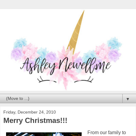
▼
Friday, December 24, 2010
Merry Christmas!!!
From our family to