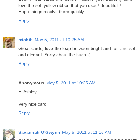
love the soft yellow ribbon that you used! Beautifull!!
Hope things resolve there quickly.
Reply
michib
May 5, 2011 at 10:25 AM
Great cards, love the leap between bright and fun and soft
and elegant. Sorry about the bugs :(
Reply
Anonymous
May 5, 2011 at 10:25 AM
Hi Ashley
Very nice card!
Reply
Savannah O'Gwynn
May 5, 2011 at 11:16 AM