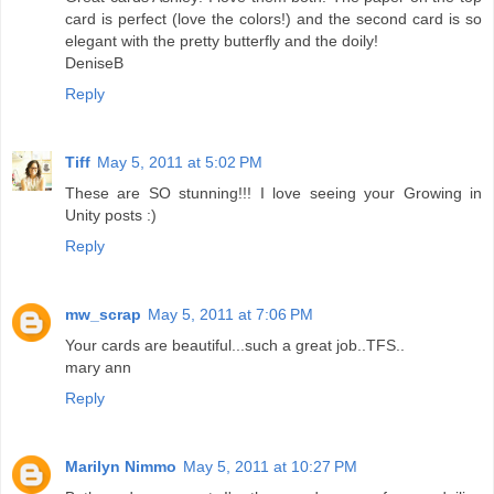
card is perfect (love the colors!) and the second card is so
elegant with the pretty butterfly and the doily!
DeniseB
Reply
Tiff
May 5, 2011 at 5:02 PM
These are SO stunning!!! I love seeing your Growing in
Unity posts :)
Reply
mw_scrap
May 5, 2011 at 7:06 PM
Your cards are beautiful...such a great job..TFS..
mary ann
Reply
Marilyn Nimmo
May 5, 2011 at 10:27 PM