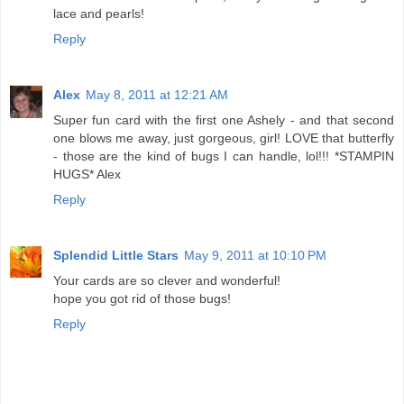
lace and pearls!
Reply
Alex
May 8, 2011 at 12:21 AM
Super fun card with the first one Ashely - and that second
one blows me away, just gorgeous, girl! LOVE that butterfly
- those are the kind of bugs I can handle, lol!!! *STAMPIN
HUGS* Alex
Reply
Splendid Little Stars
May 9, 2011 at 10:10 PM
Your cards are so clever and wonderful!
hope you got rid of those bugs!
Reply