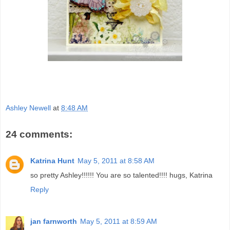
Ashley Newell
at
8:48 AM
24 comments:
Katrina Hunt
May 5, 2011 at 8:58 AM
so pretty Ashley!!!!!! You are so talented!!!! hugs, Katrina
Reply
jan farnworth
May 5, 2011 at 8:59 AM