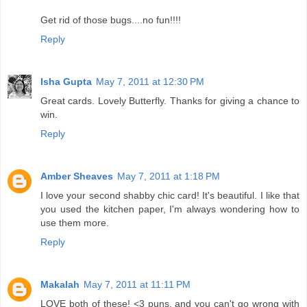
Get rid of those bugs....no fun!!!!
Reply
Isha Gupta
May 7, 2011 at 12:30 PM
Great cards. Lovely Butterfly. Thanks for giving a chance to
win.
Reply
Amber Sheaves
May 7, 2011 at 1:18 PM
I love your second shabby chic card! It's beautiful. I like that
you used the kitchen paper, I'm always wondering how to
use them more.
Reply
Makalah
May 7, 2011 at 11:11 PM
LOVE both of these! <3 puns, and you can't go wrong with