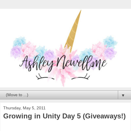
▼
Thursday, May 5, 2011
Growing in Unity Day 5 (Giveaways!)