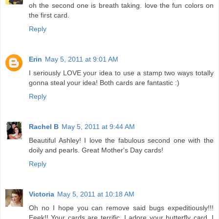
oh the second one is breath taking. love the fun colors on
the first card.
Reply
Erin
May 5, 2011 at 9:01 AM
I seriously LOVE your idea to use a stamp two ways totally
gonna steal your idea! Both cards are fantastic :)
Reply
Rachel B
May 5, 2011 at 9:44 AM
Beautiful Ashley! I love the fabulous second one with the
doily and pearls. Great Mother's Day cards!
Reply
Victoria
May 5, 2011 at 10:18 AM
Oh no I hope you can remove said bugs expeditiously!!!
Eeek!! Your cards are terrific. I adore your butterfly card. I