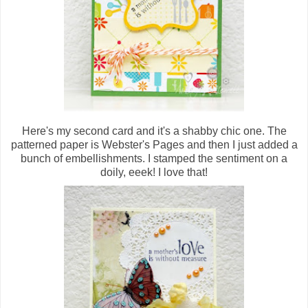
Here's my second card and it's a shabby chic one. The
patterned paper is Webster's Pages and then I just added a
bunch of embellishments. I stamped the sentiment on a
doily, eeek! I love that!