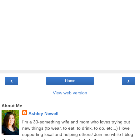
‹
›
Home
View web version
About Me
Ashley Newell
I'm a 30-something wife and mom who loves trying out
new things (to wear, to eat, to drink, to do, etc...) I love
supporting local and helping others! Join me while I blog