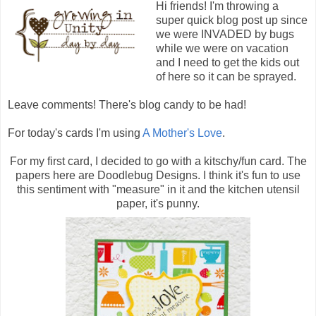
Hi friends! I'm throwing a
super quick blog post up since
we were INVADED by bugs
while we were on vacation
and I need to get the kids out
of here so it can be sprayed.
Leave comments! There's blog candy to be had!
For today's cards I'm using
A Mother's Love
.
For my first card, I decided to go with a kitschy/fun card. The
papers here are Doodlebug Designs. I think it's fun to use
this sentiment with "measure" in it and the kitchen utensil
paper, it's punny.