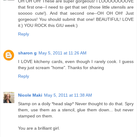
OH OH OH! These are super gorgeous! I LOOOOOOOOVE
that first one--I need to get that set (those little utensils are
sooooo cute!). And that second one--OH OH OH! Just
gorgeous! You should submit that one! BEAUTIFUL! LOVE
it:) YOU ROCK this GIU week:)
Reply
sharon g
May 5, 2011 at 11:26 AM
I LOVE kitcheny cards, even though I rarely cook. I guess
they just scream "home". Thanks for sharing
Reply
Nicole Maki
May 5, 2011 at 11:38 AM
Stamp on a doily *head slap* Never thought to do that. Spry
them, use them as a stencil, glue them down... but never
stamped on them.
You are a brilliant girl.