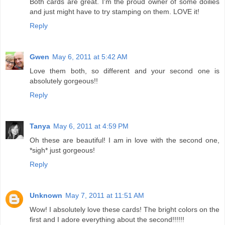
Both cards are great. I'm the proud owner of some doilies
and just might have to try stamping on them. LOVE it!
Reply
Gwen
May 6, 2011 at 5:42 AM
Love them both, so different and your second one is
absolutely gorgeous!!
Reply
Tanya
May 6, 2011 at 4:59 PM
Oh these are beautiful! I am in love with the second one,
*sigh* just gorgeous!
Reply
Unknown
May 7, 2011 at 11:51 AM
Wow! I absolutely love these cards! The bright colors on the
first and I adore everything about the second!!!!!!