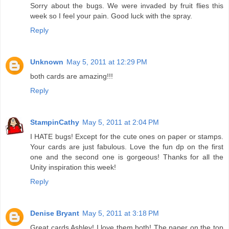
Sorry about the bugs. We were invaded by fruit flies this
week so I feel your pain. Good luck with the spray.
Reply
Unknown
May 5, 2011 at 12:29 PM
both cards are amazing!!!
Reply
StampinCathy
May 5, 2011 at 2:04 PM
I HATE bugs! Except for the cute ones on paper or stamps.
Your cards are just fabulous. Love the fun dp on the first
one and the second one is gorgeous! Thanks for all the
Unity inspiration this week!
Reply
Denise Bryant
May 5, 2011 at 3:18 PM
Great cards Ashley! I love them both! The paper on the top