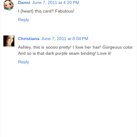
Danni
June 7, 2011 at 4:20 PM
I {heart} this card!! Fabulous!
Reply
Christiana
June 7, 2011 at 8:04 PM
Ashley, this is soooo pretty! I love her hair! Gorgeous color.
And so is that dark purple seam binding! Love it!
Reply