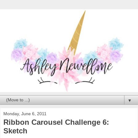
▼
Monday, June 6, 2011
Ribbon Carousel Challenge 6:
Sketch