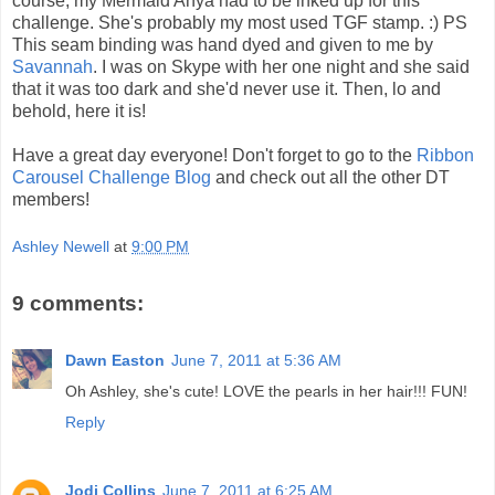
course, my Mermaid Anya had to be inked up for this
challenge. She's probably my most used TGF stamp. :) PS
This seam binding was hand dyed and given to me by
Savannah
. I was on Skype with her one night and she said
that it was too dark and she'd never use it. Then, lo and
behold, here it is!
Have a great day everyone! Don't forget to go to the
Ribbon
Carousel Challenge Blog
and check out all the other DT
members!
Ashley Newell
at
9:00 PM
9 comments:
Dawn Easton
June 7, 2011 at 5:36 AM
Oh Ashley, she's cute! LOVE the pearls in her hair!!! FUN!
Reply
Jodi Collins
June 7, 2011 at 6:25 AM