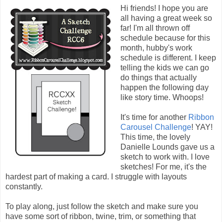
Hi friends! I hope you are
all having a great week so
far! I'm all thrown off
schedule because for this
month, hubby's work
schedule is different. I keep
telling the kids we can go
do things that actually
happen the following day
like story time. Whoops!
It's time for another
Ribbon
Carousel Challenge
! YAY!
This time, the lovely
Danielle Lounds gave us a
sketch to work with. I love
sketches! For me, it's the
hardest part of making a card. I struggle with layouts
constantly.
To play along, just follow the sketch and make sure you
have some sort of ribbon, twine, trim, or something that