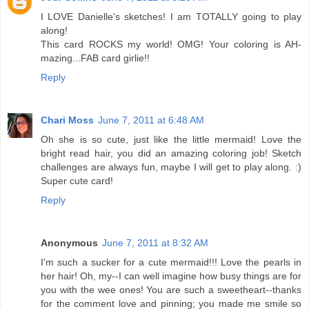
I LOVE Danielle's sketches! I am TOTALLY going to play
along!
This card ROCKS my world! OMG! Your coloring is AH-
mazing...FAB card girlie!!
Reply
Chari Moss
June 7, 2011 at 6:48 AM
Oh she is so cute, just like the little mermaid! Love the
bright read hair, you did an amazing coloring job! Sketch
challenges are always fun, maybe I will get to play along. :)
Super cute card!
Reply
Anonymous
June 7, 2011 at 8:32 AM
I'm such a sucker for a cute mermaid!!! Love the pearls in
her hair! Oh, my--I can well imagine how busy things are for
you with the wee ones! You are such a sweetheart--thanks
for the comment love and pinning; you made me smile so