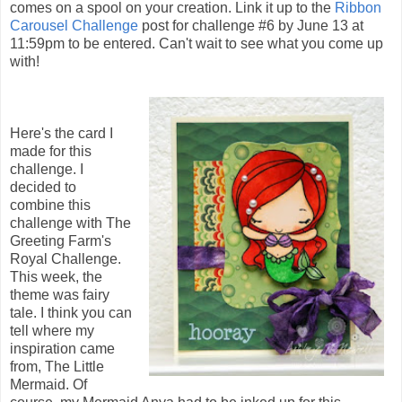
comes on a spool on your creation. Link it up to the
Ribbon
Carousel Challenge
post for challenge #6 by June 13 at
11:59pm to be entered. Can't wait to see what you come up
with!
Here's the card I
made for this
challenge. I
decided to
combine this
challenge with The
Greeting Farm's
Royal Challenge.
This week, the
theme was fairy
tale. I think you can
tell where my
inspiration came
from, The Little
Mermaid. Of