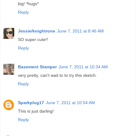
big! *hugs*
Reply
Jessie/knightrone
June 7, 2011 at 8:46 AM
SO super cute!!
Reply
Basement Stamper
June 7, 2011 at 10:34 AM
very pretty, can't wait to to try this sketch.
Reply
Sparkplug17
June 7, 2011 at 10:54 AM
This is just darling!
Reply