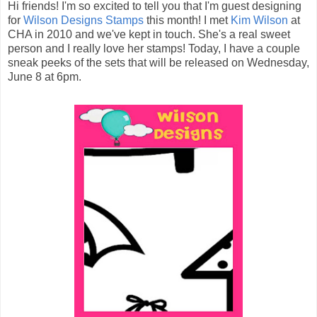
Hi friends! I'm so excited to tell you that I'm guest designing
for
Wilson Designs Stamps
this month! I met
Kim Wilson
at
CHA in 2010 and we've kept in touch. She's a real sweet
person and I really love her stamps! Today, I have a couple
sneak peeks of the sets that will be released on Wednesday,
June 8 at 6pm.