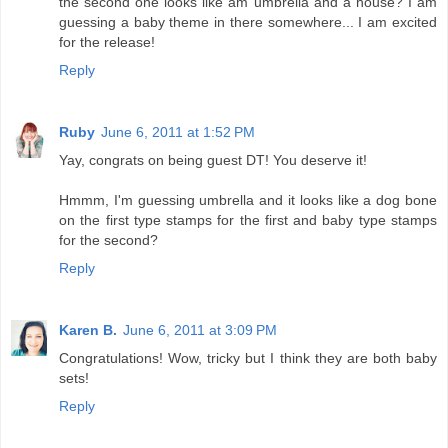
the second one looks like am umbrella and a house? I am
guessing a baby theme in there somewhere... I am excited
for the release!
Reply
Ruby
June 6, 2011 at 1:52 PM
Yay, congrats on being guest DT! You deserve it!
Hmmm, I'm guessing umbrella and it looks like a dog bone
on the first type stamps for the first and baby type stamps
for the second?
Reply
Karen B.
June 6, 2011 at 3:09 PM
Congratulations! Wow, tricky but I think they are both baby
sets!
Reply