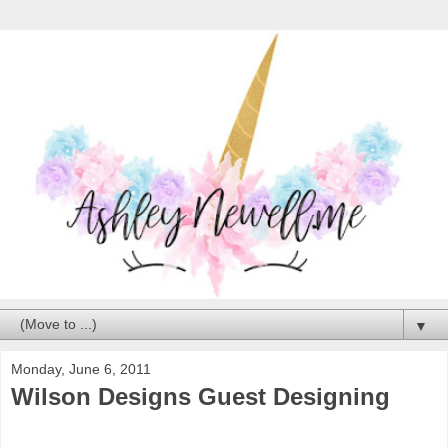
▼
Monday, June 6, 2011
Wilson Designs Guest Designing