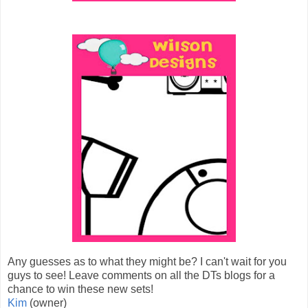
Any guesses as to what they might be? I can't wait for you
guys to see! Leave comments on all the DTs blogs for a
chance to win these new sets!
Kim
(owner)