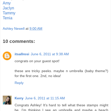
Amy
Jaclyn
Tammy
Tenia
Ashley Newell
at
9:00 AM
10 comments:
itsallrosi
June 6, 2011 at 9:38 AM
congrats on your guest spot!
these are tricky peeks. maybe n umbrella (baby theme?)
for the first one. 2nd, no idea!
Reply
Kerry
June 6, 2011 at 11:15 AM
Congrats Ashley! It's hard to tell what these stamps might
be...I'm thinking I see an umbrella and maybe a beach