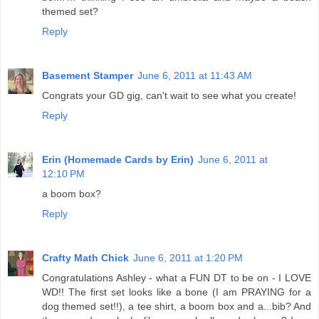
themed set?
Reply
Basement Stamper
June 6, 2011 at 11:43 AM
Congrats your GD gig, can't wait to see what you create!
Reply
Erin (Homemade Cards by Erin)
June 6, 2011 at
12:10 PM
a boom box?
Reply
Crafty Math Chick
June 6, 2011 at 1:20 PM
Congratulations Ashley - what a FUN DT to be on - I LOVE
WD!! The first set looks like a bone (I am PRAYING for a
dog themed set!!), a tee shirt, a boom box and a...bib? And