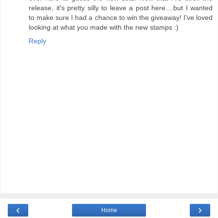
release, it's pretty silly to leave a post here....but I wanted
to make sure I had a chance to win the giveaway! I've loved
looking at what you made with the new stamps :)
Reply
‹
›
Home