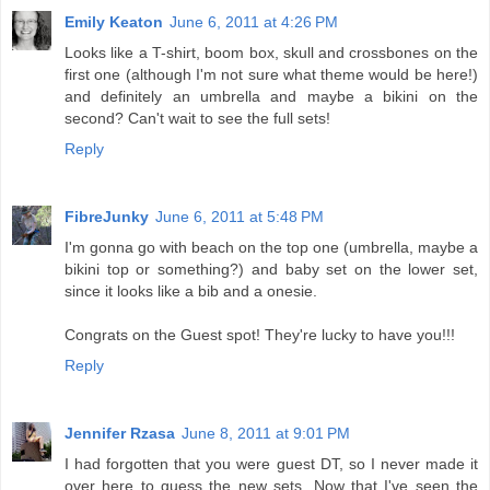
Emily Keaton
June 6, 2011 at 4:26 PM
Looks like a T-shirt, boom box, skull and crossbones on the
first one (although I'm not sure what theme would be here!)
and definitely an umbrella and maybe a bikini on the
second? Can't wait to see the full sets!
Reply
FibreJunky
June 6, 2011 at 5:48 PM
I'm gonna go with beach on the top one (umbrella, maybe a
bikini top or something?) and baby set on the lower set,
since it looks like a bib and a onesie.
Congrats on the Guest spot! They're lucky to have you!!!
Reply
Jennifer Rzasa
June 8, 2011 at 9:01 PM
I had forgotten that you were guest DT, so I never made it
over here to guess the new sets. Now that I've seen the