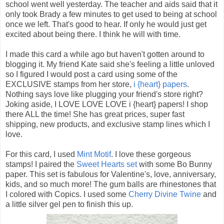
school went well yesterday. The teacher and aids said that it
only took Brady a few minutes to get used to being at school
once we left. That's good to hear. If only he would just get
excited about being there. I think he will with time.
I made this card a while ago but haven't gotten around to
blogging it. My friend Kate said she's feeling a little unloved
so I figured I would post a card using some of the
EXCLUSIVE stamps from her store,
i {heart} papers
.
Nothing says love like plugging your friend's store right?
Joking aside, I LOVE LOVE LOVE i {heart} papers! I shop
there ALL the time! She has great prices, super fast
shipping, new products, and exclusive stamp lines which I
love.
For this card, I used
Mint Motif
. I love these gorgeous
stamps! I paired the
Sweet Hearts set
with some Bo Bunny
paper. This set is fabulous for Valentine's, love, anniversary,
kids, and so much more! The gum balls are rhinestones that
I colored with Copics. I used some
Cherry Divine Twine
and
a little silver gel pen to finish this up.