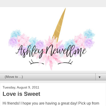
▼
Tuesday, August 9, 2011
Love is Sweet
Hi friends! I hope you are having a great day! Pick up from