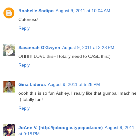
Rochelle Sodipo
August 9, 2011 at 10:04 AM
Cuteness!
Reply
Savannah O'Gwynn
August 9, 2011 at 3:28 PM
OHHH! LOVE this--I totally need to CASE this:)
Reply
Gina Lideros
August 9, 2011 at 5:28 PM
oooh this is so fun Ashley. I really like that gumball machine
:) totally fun!
Reply
JoAnn V. (http://joboogie.typepad.com)
August 9, 2011
at 9:18 PM