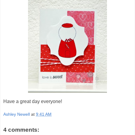
Have a great day everyone!
Ashley Newell
at
9:41 AM
4 comments: