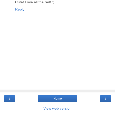
Cute! Love all the red! :)
Reply
‹
›
Home
View web version