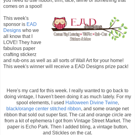
you need to use ribbon, trim, lace, twine or something that
comes on a spool!
This week's
sponsor is
EAD
Designs
who we
all know that I
LOVE! They have
fabulous paper
crafting stickerz
and rub-ons as well as all sorts of Wall Art for your home!
This week's winner will receive a EAD Designs prize pack!
Here's my card for this week. I really wanted to go back to
doing vintage, I haven't been doing it as much lately. For my
spool elements, I used
Halloween Divine Twine
,
black/orange center stitched ribbon
, and some orange net
ribbon that sold out super fast. The cat and orange circle are
from a kit of ephemera I got from Vintage Street Market. The
paper is Echo Park. Then I added bling, a vintage button,
and Stickles on the cat.