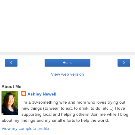
‹
›
Home
View web version
About Me
Ashley Newell
I'm a 30-something wife and mom who loves trying out
new things (to wear, to eat, to drink, to do, etc...) I love
supporting local and helping others! Join me while I blog
about my findings and my small efforts to help the world.
View my complete profile