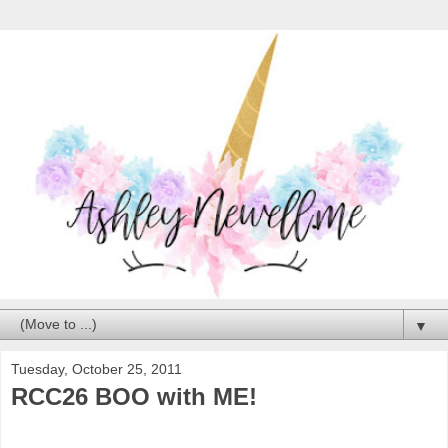
▼
Tuesday, October 25, 2011
RCC26 BOO with ME!