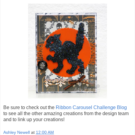
Be sure to check out the
Ribbon Carousel Challenge Blog
to see all the other amazing creations from the design team
and to link up your creations!
Ashley Newell
at
12:00 AM