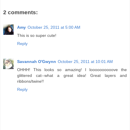
2 comments:
Amy
October 25, 2011 at 5:00 AM
This is so super cute!
Reply
Savannah O'Gwynn
October 25, 2011 at 10:01 AM
OHHH! This looks so amazing! I loooooooooove the
glittered cat--what a great idea! Great layers and
ribbons/twine!!
Reply