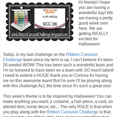
Hi friends! I hope
you are having a
wonderful day! We
are having a pretty
good week over
here. We are
getting REALLY
excited for
Halloween!
Today, is my last challenge on the
Ribbon Carousel
Challenge
team since my term is up. I can't believe it's been
26 weeks! WOW! This has been such a wonderful team and
I'm so honored to have been on a team with SO much talent!
I need to extend a HUGE thank you to Corinna for having
me on this awesome team! But I'm sure I'll be playing along
with this challenge ALL the time since it's such a great one!
This week's theme is to be inspired by Halloween! You can
make anything you want; a costume, a hair piece, a card, an
altered item, home decor, etc... The only RULE is that when
you play along with the
Ribbon Carousel Challenge
is that