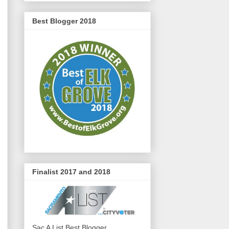
Best Blogger 2018
Finalist 2017 and 2018
Sac A List Best Blogger