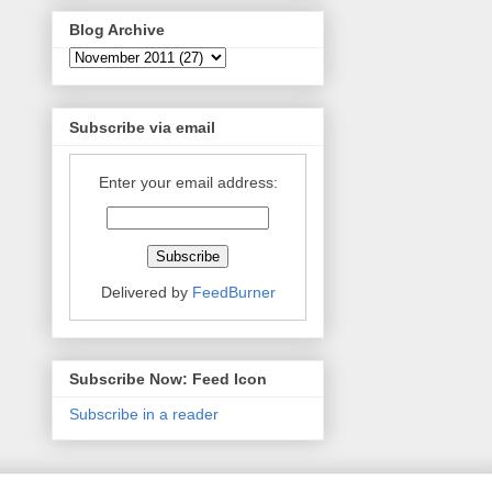
Blog Archive
Subscribe via email
Enter your email address:
Delivered by
FeedBurner
Subscribe Now: Feed Icon
Subscribe in a reader