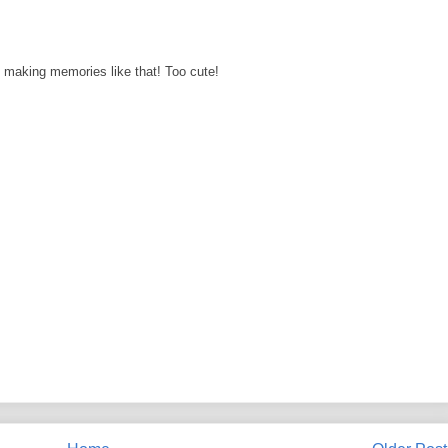
making memories like that! Too cute!