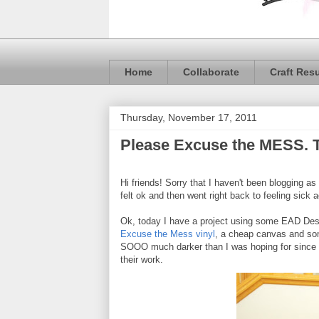
Home
Collaborate
Craft Res
Thursday, November 17, 2011
Please Excuse the MESS. 
Hi friends! Sorry that I haven't been blogging as
felt ok and then went right back to feeling sick
Ok, today I have a project using some EAD Des
Excuse the Mess vinyl
, a cheap canvas and som
SOOO much darker than I was hoping for since t
their work.