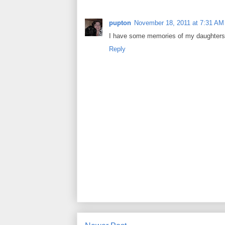
pupton
November 18, 2011 at 7:31 AM
I have some memories of my daughters 
Reply