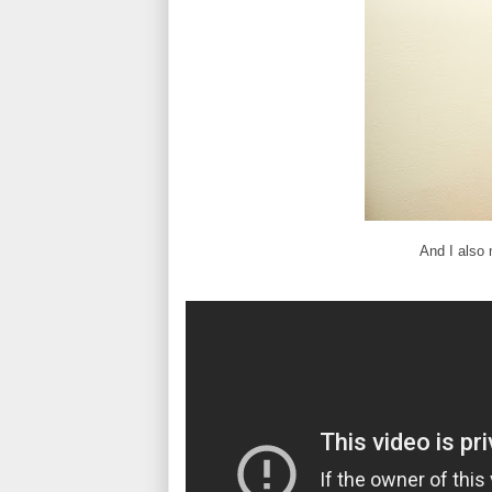
And I also 