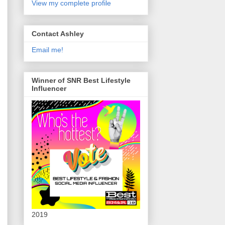
View my complete profile
Contact Ashley
Email me!
Winner of SNR Best Lifestyle
Influencer
2019