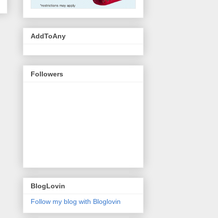
AddToAny
Followers
BlogLovin
Follow my blog with Bloglovin