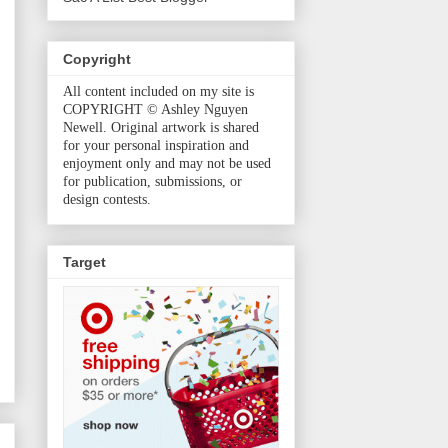
Copyright
All content included on my site is
COPYRIGHT © Ashley Nguyen
Newell. Original artwork is shared
for your personal inspiration and
enjoyment only and may not be used
for publication, submissions, or
design contests.
Target