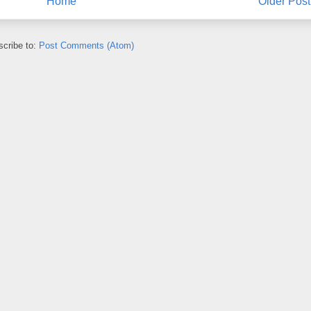
Home
Older Post
cribe to:
Post Comments (Atom)