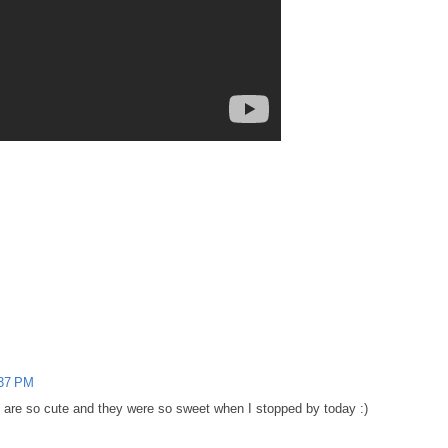
:37 PM
s are so cute and they were so sweet when I stopped by today :)