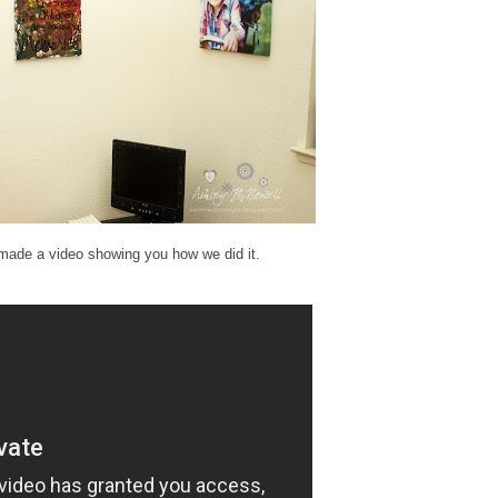
made a video showing you how we did it.