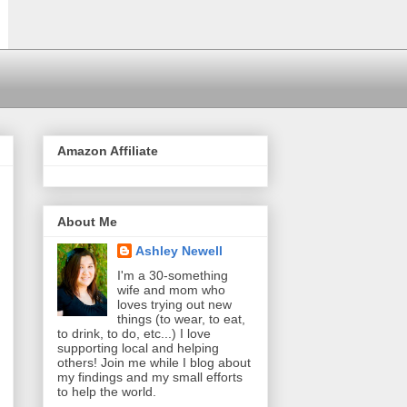
Amazon Affiliate
About Me
Ashley Newell
I'm a 30-something
wife and mom who
loves trying out new
things (to wear, to eat,
to drink, to do, etc...) I love
supporting local and helping
others! Join me while I blog about
my findings and my small efforts
to help the world.