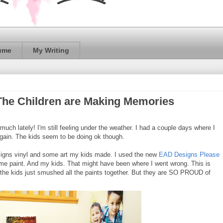
ume
My Writing
The Children are Making Memories
 much lately! I'm still feeling under the weather. I had a couple days where I
 again. The kids seem to be doing ok though.
igns vinyl and some art my kids made. I used the new
EAD Designs Please
e paint. And my kids. That might have been where I went wrong. This is
he kids just smushed all the paints together. But they are SO PROUD of