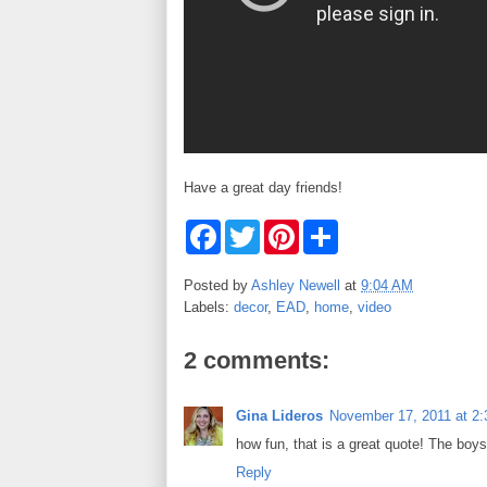
Have a great day friends!
F
T
P
S
a
w
i
h
c
i
n
a
e
t
t
r
Posted by
Ashley Newell
at
9:04 AM
b
t
e
e
Labels:
decor
,
EAD
,
home
,
video
o
e
r
o
r
e
k
s
2 comments:
t
Gina Lideros
November 17, 2011 at 2
how fun, that is a great quote! The boy
Reply