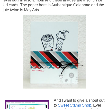
level but I'm also a mom and these images are also fun for
kid cards. The paper here is Authentique Celebrate and the
jute twine is May Arts.
And I want to give a shout out
to
Sweet Stamp Shop
. Ever