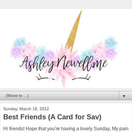
▼
Sunday, March 18, 2012
Best Friends (A Card for Sav)
Hi friends! Hope that you're having a lovely Sunday. My pain