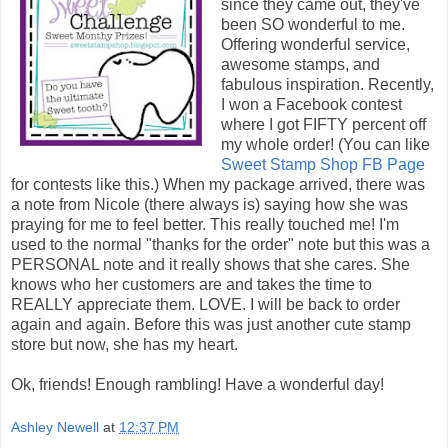
since they came out, they've
been SO wonderful to me.
Offering wonderful service,
awesome stamps, and
fabulous inspiration. Recently,
I won a Facebook contest
where I got FIFTY percent off
my whole order! (You can like
Sweet Stamp Shop FB Page
for contests like this.) When my package arrived, there was
a note from Nicole (there always is) saying how she was
praying for me to feel better. This really touched me! I'm
used to the normal "thanks for the order" note but this was a
PERSONAL note and it really shows that she cares. She
knows who her customers are and takes the time to
REALLY appreciate them. LOVE. I will be back to order
again and again. Before this was just another cute stamp
store but now, she has my heart.
Ok, friends! Enough rambling! Have a wonderful day!
Ashley Newell
at
12:37 PM