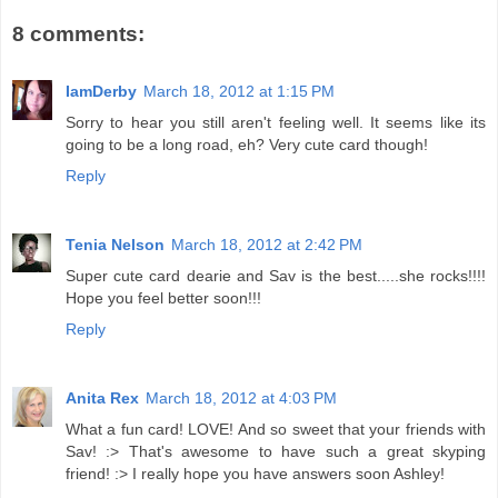
8 comments:
IamDerby
March 18, 2012 at 1:15 PM
Sorry to hear you still aren't feeling well. It seems like its
going to be a long road, eh? Very cute card though!
Reply
Tenia Nelson
March 18, 2012 at 2:42 PM
Super cute card dearie and Sav is the best.....she rocks!!!!
Hope you feel better soon!!!
Reply
Anita Rex
March 18, 2012 at 4:03 PM
What a fun card! LOVE! And so sweet that your friends with
Sav! :> That's awesome to have such a great skyping
friend! :> I really hope you have answers soon Ashley!