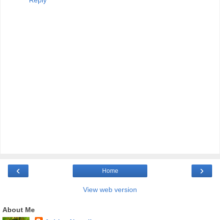
Reply
‹
›
Home
View web version
About Me