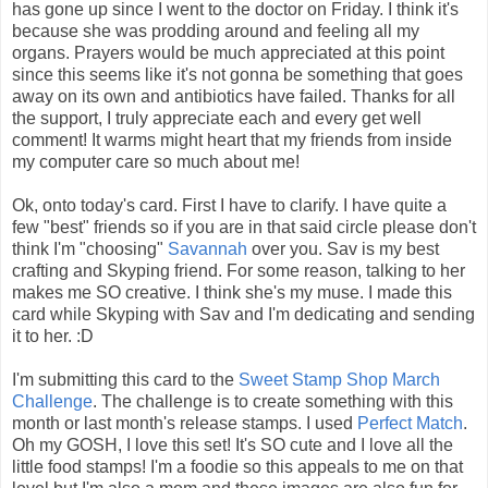
has gone up since I went to the doctor on Friday. I think it's
because she was prodding around and feeling all my
organs. Prayers would be much appreciated at this point
since this seems like it's not gonna be something that goes
away on its own and antibiotics have failed. Thanks for all
the support, I truly appreciate each and every get well
comment! It warms might heart that my friends from inside
my computer care so much about me!
Ok, onto today's card. First I have to clarify. I have quite a
few "best" friends so if you are in that said circle please don't
think I'm "choosing"
Savannah
over you. Sav is my best
crafting and Skyping friend. For some reason, talking to her
makes me SO creative. I think she's my muse. I made this
card while Skyping with Sav and I'm dedicating and sending
it to her. :D
I'm submitting this card to the
Sweet Stamp Shop March
Challenge
. The challenge is to create something with this
month or last month's release stamps. I used
Perfect Match
.
Oh my GOSH, I love this set! It's SO cute and I love all the
little food stamps! I'm a foodie so this appeals to me on that