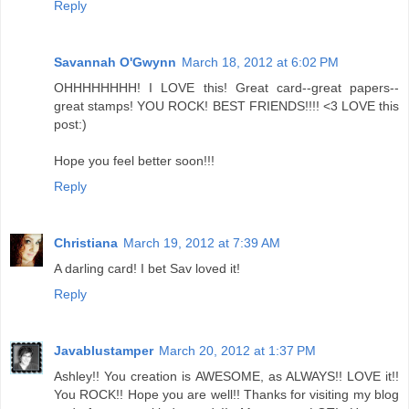
Reply
Savannah O'Gwynn
March 18, 2012 at 6:02 PM
OHHHHHHHH! I LOVE this! Great card--great papers--
great stamps! YOU ROCK! BEST FRIENDS!!!! <3 LOVE this
post:)
Hope you feel better soon!!!
Reply
Christiana
March 19, 2012 at 7:39 AM
A darling card! I bet Sav loved it!
Reply
Javablustamper
March 20, 2012 at 1:37 PM
Ashley!! You creation is AWESOME, as ALWAYS!! LOVE it!!
You ROCK!! Hope you are well!! Thanks for visiting my blog