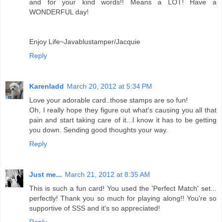
and for your kind words!! Means a LOT! Have a
WONDERFUL day!
Enjoy Life~Javablustamper/Jacquie
Reply
Karenladd
March 20, 2012 at 5:34 PM
Love your adorable card..those stamps are so fun!
Oh, I really hope they figure out what's causing you all that
pain and start taking care of it...I know it has to be getting
you down. Sending good thoughts your way.
Reply
Just me...
March 21, 2012 at 8:35 AM
This is such a fun card! You used the 'Perfect Match' set...
perfectly! Thank you so much for playing along!! You're so
supportive of SSS and it's so appreciated!