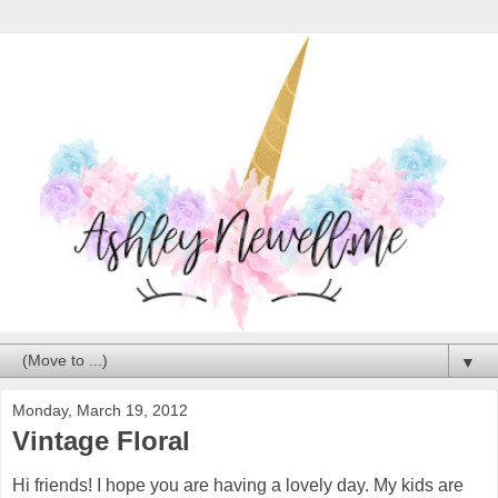
▼
Monday, March 19, 2012
Vintage Floral
Hi friends! I hope you are having a lovely day. My kids are