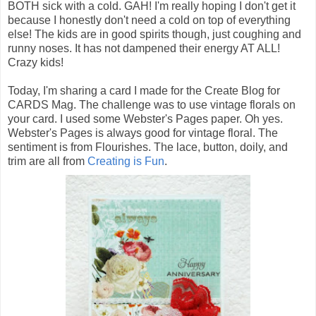
BOTH sick with a cold. GAH! I'm really hoping I don't get it
because I honestly don't need a cold on top of everything
else! The kids are in good spirits though, just coughing and
runny noses. It has not dampened their energy AT ALL!
Crazy kids!
Today, I'm sharing a card I made for the Create Blog for
CARDS Mag. The challenge was to use vintage florals on
your card. I used some Webster's Pages paper. Oh yes.
Webster's Pages is always good for vintage floral. The
sentiment is from Flourishes. The lace, button, doily, and
trim are all from
Creating is Fun
.