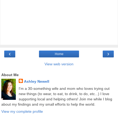
‹
›
Home
View web version
About Me
Ashley Newell
I'm a 30-something wife and mom who loves trying out
new things (to wear, to eat, to drink, to do, etc...) I love
supporting local and helping others! Join me while I blog
about my findings and my small efforts to help the world.
View my complete profile