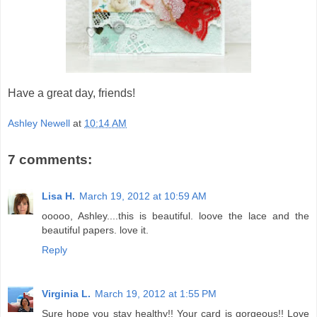
Have a great day, friends!
Ashley Newell
at
10:14 AM
7 comments:
Lisa H.
March 19, 2012 at 10:59 AM
ooooo, Ashley....this is beautiful. loove the lace and the
beautiful papers. love it.
Reply
Virginia L.
March 19, 2012 at 1:55 PM
Sure hope you stay healthy!! Your card is gorgeous!! Love