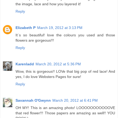
the image, lace and how you layered it!
Reply
Elizabeth P
March 19, 2012 at 3:13 PM
It´s so beautiful! love the colours you used and those
flowers are gorgeous!!!
Reply
Karenladd
March 20, 2012 at 5:36 PM
Wow, this is gorgeous!! LOVe that big pop of red lace! And
yes, I do love Websters Pages for sure!
Reply
Savannah O'Gwynn
March 20, 2012 at 6:41 PM
OH MY! This is an amazing photo! LOOOOOOOOOOOVE
that red flower!!! Those papers are amazing as well!! YOU