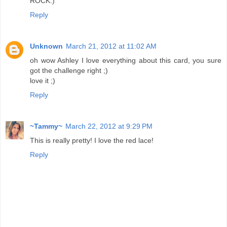
ROCK:)
Reply
Unknown
March 21, 2012 at 11:02 AM
oh wow Ashley I love everything about this card, you sure
got the challenge right ;)
love it ;)
Reply
~Tammy~
March 22, 2012 at 9:29 PM
This is really pretty! I love the red lace!
Reply