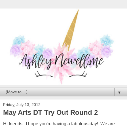
▼
Friday, July 13, 2012
May Arts DT Try Out Round 2
Hi friends! I hope you're having a fabulous day! We are