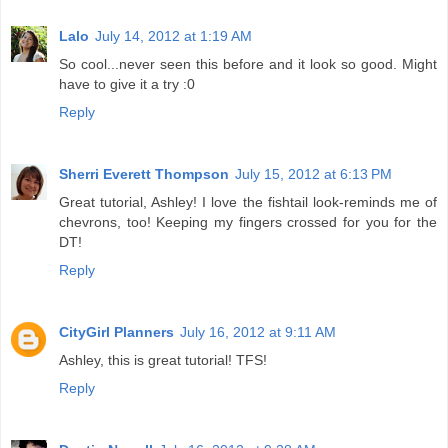
Lalo
July 14, 2012 at 1:19 AM
So cool...never seen this before and it look so good. Might
have to give it a try :0
Reply
Sherri Everett Thompson
July 15, 2012 at 6:13 PM
Great tutorial, Ashley! I love the fishtail look-reminds me of
chevrons, too! Keeping my fingers crossed for you for the
DT!
Reply
CityGirl Planners
July 16, 2012 at 9:11 AM
Ashley, this is great tutorial! TFS!
Reply