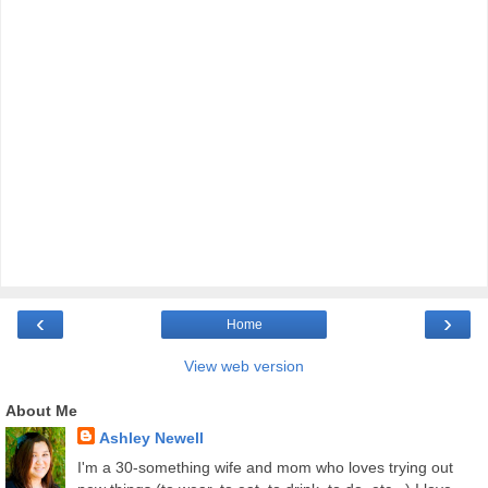
‹
›
Home
View web version
About Me
Ashley Newell
I'm a 30-something wife and mom who loves trying out