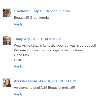
~ Kendra ~
July 16, 2012 at 3:57 PM
Beautiful!! Great tutorial!
Reply
Tracy
July 18, 2012 at 2:01 AM
Wow Ashley that is fantastic..your canvas is gorgeous!!
Will need to give this one a go..brilliant tutorial.
Good luck.
xoxo
Reply
Alyssa Leanne
July 18, 2012 at 1:39 PM
Awesome tutorial Ash! Beautiful project!!!
Reply