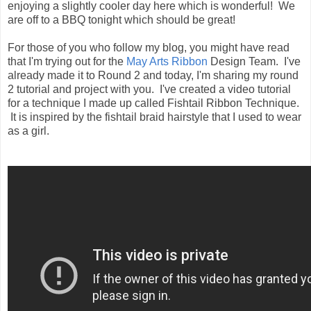
enjoying a slightly cooler day here which is wonderful! We
are off to a BBQ tonight which should be great!
For those of you who follow my blog, you might have read
that I'm trying out for the
May Arts Ribbon
Design Team. I've
already made it to Round 2 and today, I'm sharing my round
2 tutorial and project with you. I've created a video tutorial
for a technique I made up called Fishtail Ribbon Technique.
It is inspired by the fishtail braid hairstyle that I used to wear
as a girl.