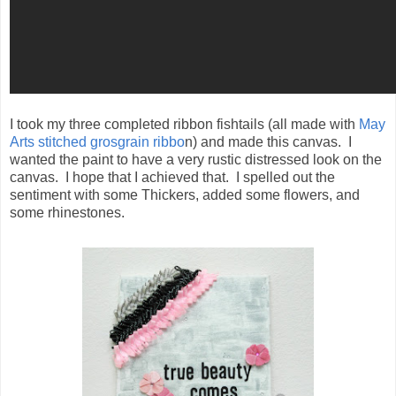
I took my three completed ribbon fishtails (all made with
May
Arts stitched grosgrain ribbo
n) and made this canvas. I
wanted the paint to have a very rustic distressed look on the
canvas. I hope that I achieved that. I spelled out the
sentiment with some Thickers, added some flowers, and
some rhinestones.