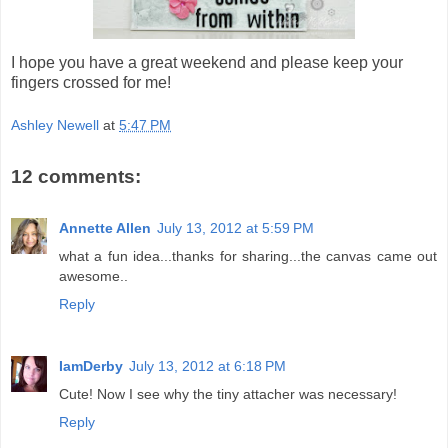
I hope you have a great weekend and please keep your
fingers crossed for me!
Ashley Newell
at
5:47 PM
12 comments:
Annette Allen
July 13, 2012 at 5:59 PM
what a fun idea...thanks for sharing...the canvas came out
awesome..
Reply
IamDerby
July 13, 2012 at 6:18 PM
Cute! Now I see why the tiny attacher was necessary!
Reply