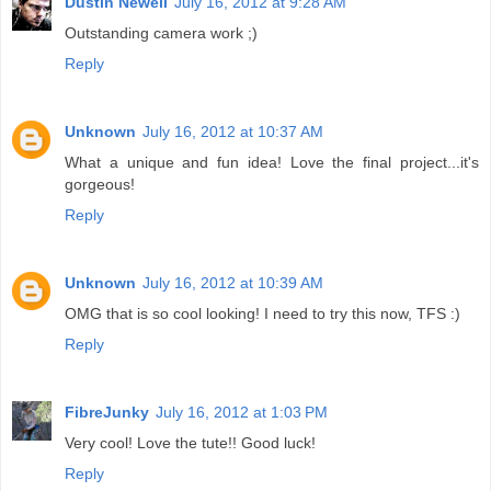
Dustin Newell
July 16, 2012 at 9:28 AM
Outstanding camera work ;)
Reply
Unknown
July 16, 2012 at 10:37 AM
What a unique and fun idea! Love the final project...it's
gorgeous!
Reply
Unknown
July 16, 2012 at 10:39 AM
OMG that is so cool looking! I need to try this now, TFS :)
Reply
FibreJunky
July 16, 2012 at 1:03 PM
Very cool! Love the tute!! Good luck!
Reply