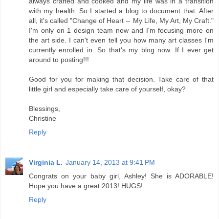
always crafted and cooked and my life was in a transition
with my health. So I started a blog to document that. After
all, it's called "Change of Heart -- My Life, My Art, My Craft."
I'm only on 1 design team now and I'm focusing more on
the art side. I can't even tell you how many art classes I'm
currently enrolled in. So that's my blog now. If I ever get
around to posting!!!
Good for you for making that decision. Take care of that
little girl and especially take care of yourself, okay?
Blessings,
Christine
Reply
Virginia L.
January 14, 2013 at 9:41 PM
Congrats on your baby girl, Ashley! She is ADORABLE!
Hope you have a great 2013! HUGS!
Reply