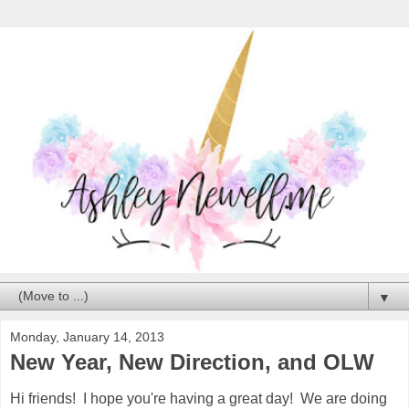
▼
Monday, January 14, 2013
New Year, New Direction, and OLW
Hi friends! I hope you're having a great day! We are doing