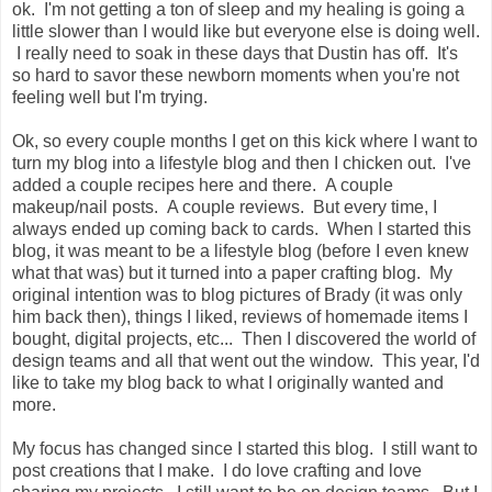
ok. I'm not getting a ton of sleep and my healing is going a
little slower than I would like but everyone else is doing well.
I really need to soak in these days that Dustin has off. It's
so hard to savor these newborn moments when you're not
feeling well but I'm trying.
Ok, so every couple months I get on this kick where I want to
turn my blog into a lifestyle blog and then I chicken out. I've
added a couple recipes here and there. A couple
makeup/nail posts. A couple reviews. But every time, I
always ended up coming back to cards. When I started this
blog, it was meant to be a lifestyle blog (before I even knew
what that was) but it turned into a paper crafting blog. My
original intention was to blog pictures of Brady (it was only
him back then), things I liked, reviews of homemade items I
bought, digital projects, etc... Then I discovered the world of
design teams and all that went out the window. This year, I'd
like to take my blog back to what I originally wanted and
more.
My focus has changed since I started this blog. I still want to
post creations that I make. I do love crafting and love