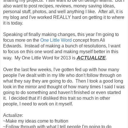
sharing my projects. I still want to be on design teams. But I
also want to post recipes, reviews, money saving ideas,
personal stuff, photos, and well anything I like. After all, it is
my blog and I've worked REALLY hard on getting it to where
it is today.
Speaking of finally making changes, this year I'm going to
focus more on the
One Little Word
concept from Ali
Edwards. Instead of making a bunch of resolutions, I want
to focus on this one word and making myself better in this
ACTUALIZE
way. My One Little Word for 2013 is
.
Over the last few weeks, I've gotten fed up with how many
people I've dealt with in my life who don't follow through on
what they say they are going to do. Then I took a good long
look in the mirror and thought of how many times I said I was
going to do something and haven't finished or even started
it. I decided that if I disliked this trait so much in other
people, I need to work on it myself.
Actualize:
~Make my ideas come to fruition
~Follow through with what I tell people I'm going to do