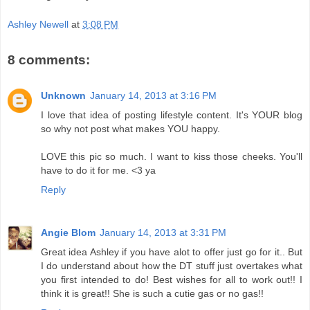
Ashley Newell
at
3:08 PM
8 comments:
Unknown
January 14, 2013 at 3:16 PM
I love that idea of posting lifestyle content. It's YOUR blog
so why not post what makes YOU happy.
LOVE this pic so much. I want to kiss those cheeks. You'll
have to do it for me. <3 ya
Reply
Angie Blom
January 14, 2013 at 3:31 PM
Great idea Ashley if you have alot to offer just go for it.. But
I do understand about how the DT stuff just overtakes what
you first intended to do! Best wishes for all to work out!! I
think it is great!! She is such a cutie gas or no gas!!