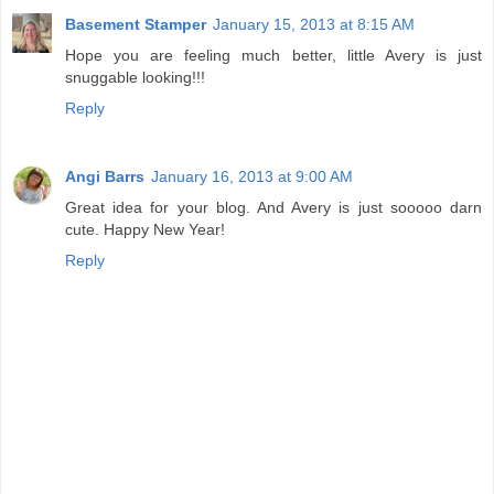
Basement Stamper
January 15, 2013 at 8:15 AM
Hope you are feeling much better, little Avery is just
snuggable looking!!!
Reply
Angi Barrs
January 16, 2013 at 9:00 AM
Great idea for your blog. And Avery is just sooooo darn
cute. Happy New Year!
Reply