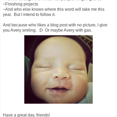
~Finishing projects
~And who else knows where this word will take me this
year. But I intend to follow it.
And because who likes a blog post with no picture, I give
you Avery smiling. :D Or maybe Avery with gas.
Have a great day, friends!