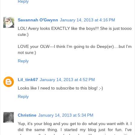
Reply
Savannah O'Gwynn
January 14, 2013 at 4:16 PM
LOL! Avery looks EXACTLY like the boys!!! She is just toooo
cute:)
LOVE your OLW---I think I'm going to do Deep(er)....but I'm
not sure:)
Reply
Lil_tink67
January 14, 2013 at 4:52 PM
Looks like I need to subscribe to this blog! ;-)
Reply
Christine
January 14, 2013 at 5:34 PM
Yup, it's your blog and you get to do what you want with it. I
did the same thing. I started my blog just for fun. I've