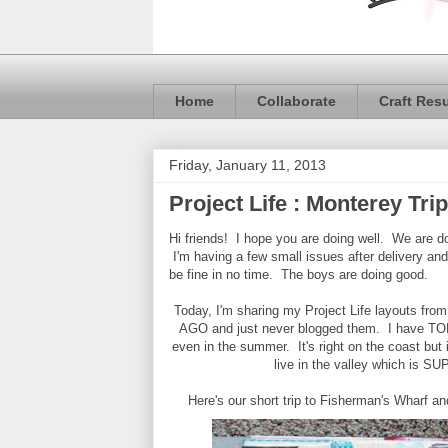
Home
Collaborate
Craft Res
Friday, January 11, 2013
Project Life : Monterey Trip
Hi friends! I hope you are doing well. We are do
I'm having a few small issues after delivery and
be fine in no time. The boys are doing good.
Today, I'm sharing my Project Life layouts fr
AGO and just never blogged them. I have TONS
even in the summer. It's right on the coast but
live in the valley which is
Here's our short trip to Fisherman's Wharf a