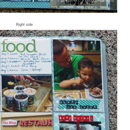
Right side