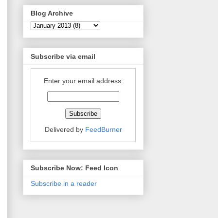
Blog Archive
Subscribe via email
Enter your email address:
Delivered by
FeedBurner
Subscribe Now: Feed Icon
Subscribe in a reader