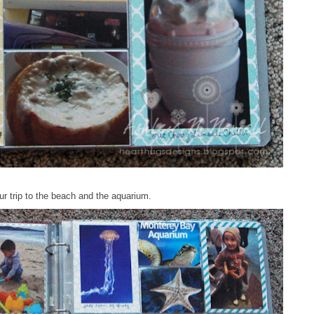
ur trip to the beach and the aquarium.