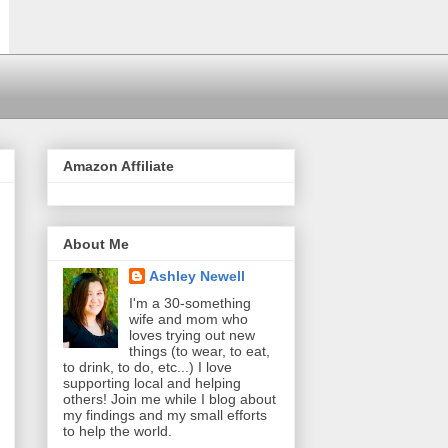
Amazon Affiliate
About Me
Ashley Newell
I'm a 30-something
wife and mom who
loves trying out new
things (to wear, to eat,
to drink, to do, etc...) I love
supporting local and helping
others! Join me while I blog about
my findings and my small efforts
to help the world.