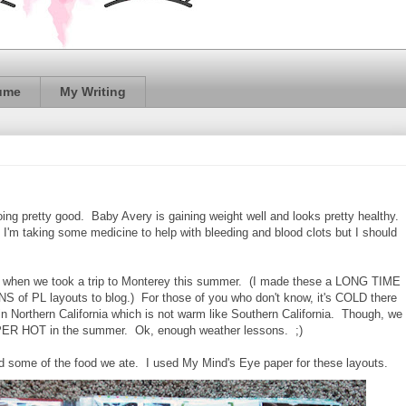
ume
My Writing
ing pretty good. Baby Avery is gaining weight well and looks pretty healthy.
 I'm taking some medicine to help with bleeding and blood clots but I should
om when we took a trip to Monterey this summer. (I made these a LONG TIME
 of PL layouts to blog.) For those of you who don't know, it's COLD there
 in Northern California which is not warm like Southern California. Though, we
 SUPER HOT in the summer. Ok, enough weather lessons. ;)
nd some of the food we ate. I used My Mind's Eye paper for these layouts.