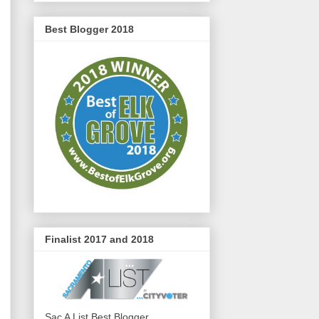
Best Blogger 2018
Finalist 2017 and 2018
Sac A List Best Blogger