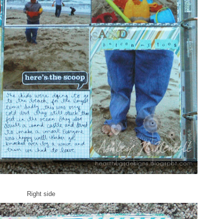
Right side