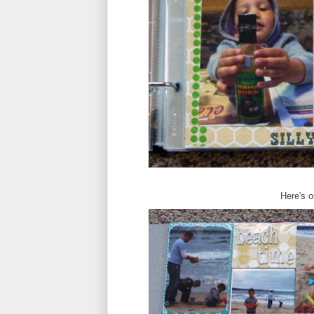
Here's o