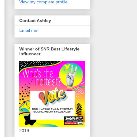
View my complete profile
Contact Ashley
Email me!
Winner of SNR Best Lifestyle
Influencer
2019