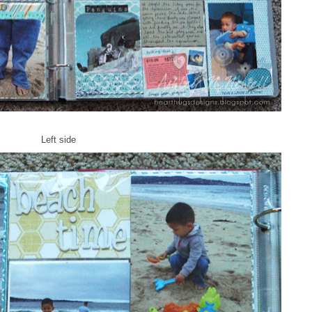
Left side