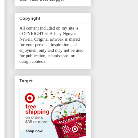
Copyright
All content included on my site is
COPYRIGHT © Ashley Nguyen
Newell. Original artwork is shared
for your personal inspiration and
enjoyment only and may not be used
for publication, submissions, or
design contests.
Target