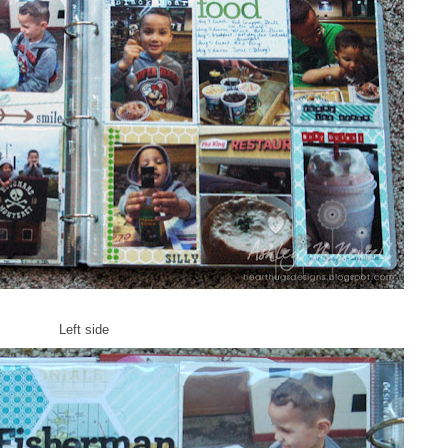
Left side