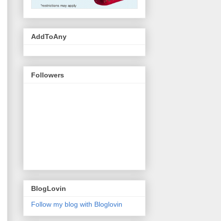
AddToAny
Followers
BlogLovin
Follow my blog with Bloglovin