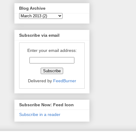
Blog Archive
Subscribe via email
Enter your email address:
Delivered by
FeedBurner
Subscribe Now: Feed Icon
Subscribe in a reader