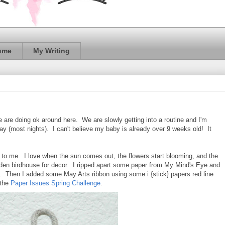
ume
My Writing
 are doing ok around here. We are slowly getting into a routine and I'm
y (most nights). I can't believe my baby is already over 9 weeks old! It
g to me. I love when the sun comes out, the flowers start blooming, and the
ooden birdhouse for decor. I ripped apart some paper from My Mind's Eye and
. Then I added some May Arts ribbon using some i {stick} papers red line
 the
Paper Issues Spring Challenge
.