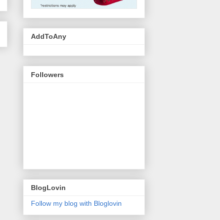
AddToAny
Followers
BlogLovin
Follow my blog with Bloglovin