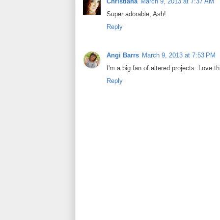
Christiana
March 9, 2013 at 7:37 AM
Super adorable, Ash!
Reply
Angi Barrs
March 9, 2013 at 7:53 PM
I'm a big fan of altered projects. Love th
Reply