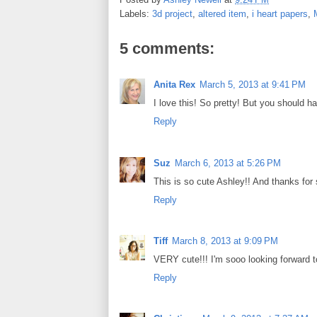
b
t
e
e
Labels:
3d project
,
altered item
,
i heart papers
,
o
e
r
o
r
e
k
s
5 comments:
t
Anita Rex
March 5, 2013 at 9:41 PM
I love this! So pretty! But you should 
Reply
Suz
March 6, 2013 at 5:26 PM
This is so cute Ashley!! And thanks for 
Reply
Tiff
March 8, 2013 at 9:09 PM
VERY cute!!! I'm sooo looking forward t
Reply