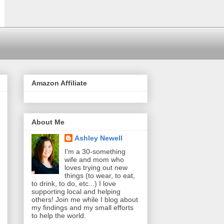
Amazon Affiliate
About Me
Ashley Newell
I'm a 30-something
wife and mom who
loves trying out new
things (to wear, to eat,
to drink, to do, etc...) I love
supporting local and helping
others! Join me while I blog about
my findings and my small efforts
to help the world.