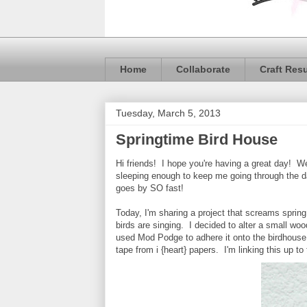
Home
Collaborate
Craft Res
Tuesday, March 5, 2013
Springtime Bird House
Hi friends! I hope you're having a great day! We
sleeping enough to keep me going through the da
goes by SO fast!
Today, I'm sharing a project that screams sprin
birds are singing. I decided to alter a small w
used Mod Podge to adhere it onto the birdhouse
tape from i {heart} papers. I'm linking this up to