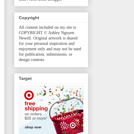
Copyright
All content included on my site is
COPYRIGHT © Ashley Nguyen
Newell. Original artwork is shared
for your personal inspiration and
enjoyment only and may not be used
for publication, submissions, or
design contests.
Target