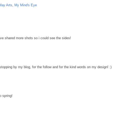
May Arts
,
My Mind's Eye
have shared more shots so i could see the sides!
stopping by my blog, for the follow and for the kind words on my design! :)
o spring!