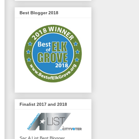
Best Blogger 2018
Finalist 2017 and 2018
Sac A List Best Blogger