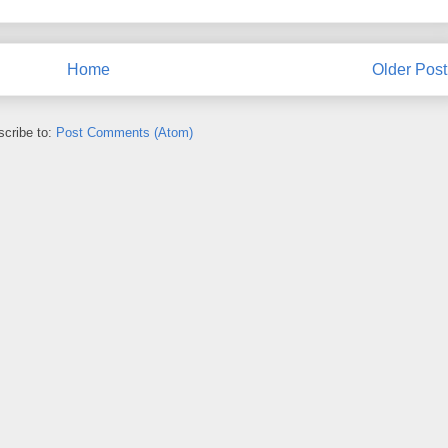
Home
Older Post
cribe to:
Post Comments (Atom)