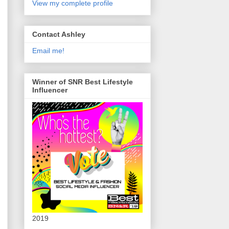
View my complete profile
Contact Ashley
Email me!
Winner of SNR Best Lifestyle
Influencer
2019