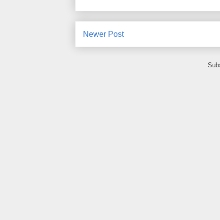
Newer Post
Subs