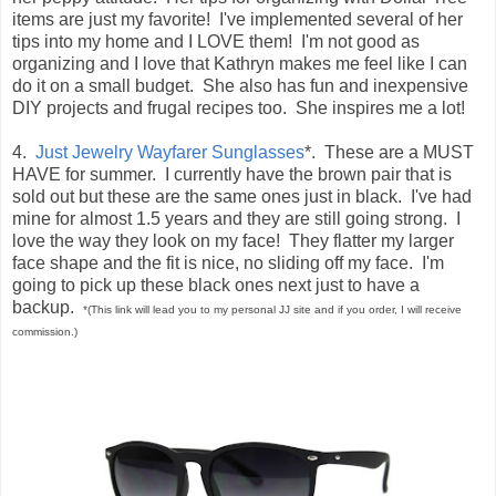
items are just my favorite! I've implemented several of her
tips into my home and I LOVE them! I'm not good as
organizing and I love that Kathryn makes me feel like I can
do it on a small budget. She also has fun and inexpensive
DIY projects and frugal recipes too. She inspires me a lot!
4.
Just Jewelry Wayfarer Sunglasses
*. These are a MUST
HAVE for summer. I currently have the brown pair that is
sold out but these are the same ones just in black. I've had
mine for almost 1.5 years and they are still going strong. I
love the way they look on my face! They flatter my larger
face shape and the fit is nice, no sliding off my face. I'm
going to pick up these black ones next just to have a
backup.
*(This link will lead you to my personal JJ site and if you order, I will receive
commission.)