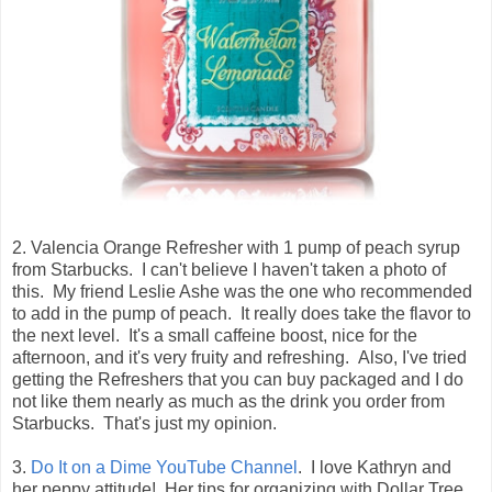
2. Valencia Orange Refresher with 1 pump of peach syrup
from Starbucks. I can't believe I haven't taken a photo of
this. My friend Leslie Ashe was the one who recommended
to add in the pump of peach. It really does take the flavor to
the next level. It's a small caffeine boost, nice for the
afternoon, and it's very fruity and refreshing. Also, I've tried
getting the Refreshers that you can buy packaged and I do
not like them nearly as much as the drink you order from
Starbucks. That's just my opinion.
3.
Do It on a Dime YouTube Channel
. I love Kathryn and
her peppy attitude! Her tips for organizing with Dollar Tree