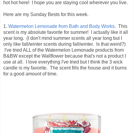
hot hot here! I hope you are staying cool wherever you live.
Here are my Sunday Bests for this week.
1.
Watermelon Lemonade from Bath and Body Works
. This
scent is my absolute favorite for summer! I actually like it all
year long. (I don't mind summer scents all year long but I
only like fall/winter scents during fall/winter. Is that weird?)
I've tried ALL of the Watermelon Lemonade products from
B&BW except the Wallflower because that's not a product I
use at all. I love everything I've tried but I think the 3 wick
candle is my favorite. The scent fills the house and it burns
for a good amount of time.