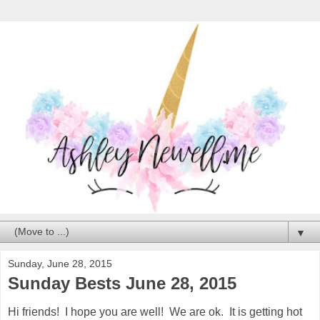
▼
Sunday, June 28, 2015
Sunday Bests June 28, 2015
Hi friends! I hope you are well! We are ok. It is getting hot