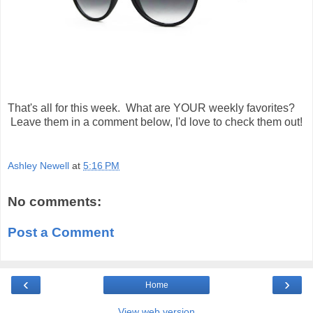
That's all for this week. What are YOUR weekly favorites?
Leave them in a comment below, I'd love to check them out!
Ashley Newell
at
5:16 PM
No comments:
Post a Comment
‹
›
Home
View web version