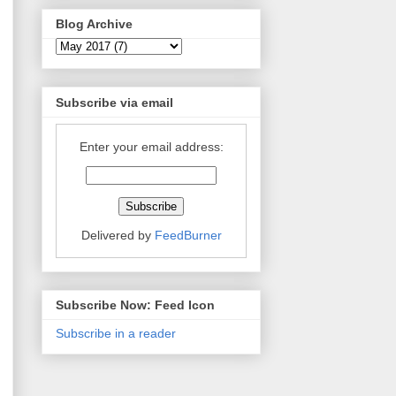
Blog Archive
Subscribe via email
Enter your email address:
Delivered by
FeedBurner
Subscribe Now: Feed Icon
Subscribe in a reader