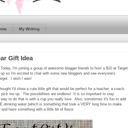
ume
My Writing
ar Gift Idea
Today, I'm joining a group of awesome blogger friends to host a $10 at Target
nk up so I'm excited to chat with some new bloggers and see everyone's
arget. I wish I was!
thought I'd show a cute little gift that would be perfect for a teacher, a coach,
a pick me up. The possibilities are endless! It is so important to stay
way to do that is with a cup you really love. Also, sometimes it's fun to add
 LOVE drinking water (which is something that took a VERY long time to make
p and have something with a little bit of flavor.