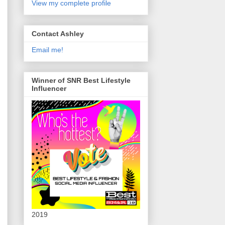
View my complete profile
Contact Ashley
Email me!
Winner of SNR Best Lifestyle
Influencer
2019