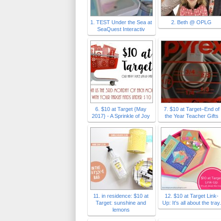
1. TEST Under the Sea at
2. Beth @ OPLG
SeaQuest Interactiv
6. $10 at Target {May
7. $10 at Target–End of
2017} - A Sprinkle of Joy
the Year Teacher Gifts
11. in residence: $10 at
12. $10 at Target Link-
Target: sunshine and
Up: It's all about the tray.
lemons