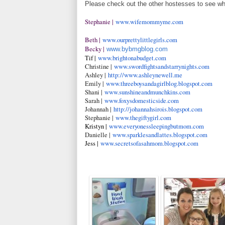
Please check out the other hostesses to see wh
Stephanie |
www.wifemommyme.com
Beth |
www.ourprettylittlegirls.com
Becky |
www.bybmgblog.com
Tif |
www.brightonabudget.com
Christine |
www.swordfightsandstarrynigh
ts.com
Ashley |
http://www.ashleynewell.me
Emily |
www.threeboysandagirlblog.bl
ogspot.com
Shani |
www.sunshineandmunchkins.com
Sarah |
www.foxysdomesticside.com
Johannah |
http://johannahsirois.blogsp
ot.com
Stephanie |
www.thegiftygirl.com
Kristyn |
www.everyonessleepingbutmom.
com
Danielle |
www.sparklesandlattes.blogsp
ot.com
Jess |
www.secretsofasahmom.blogspo
t.com