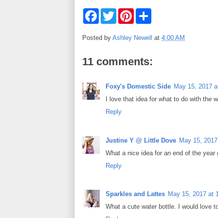
F
T
P
S
a
w
i
h
c
i
n
a
e
t
t
r
Posted by
Ashley Newell
at
4:00 AM
b
t
e
e
o
e
r
o
r
e
11 comments:
k
s
t
Foxy's Domestic Side
May 15, 2017 a
I love that idea for what to do with the w
Reply
Justine Y @ Little Dove
May 15, 2017
What a nice idea for an end of the year g
Reply
Sparkles and Lattes
May 15, 2017 at 
What a cute water bottle. I would love to