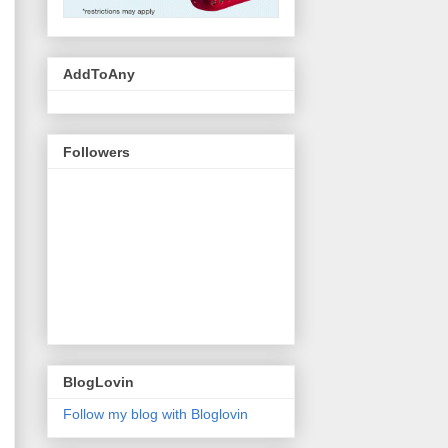
AddToAny
Followers
BlogLovin
Follow my blog with Bloglovin