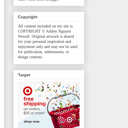
Copyright
All content included on my site is
COPYRIGHT © Ashley Nguyen
Newell. Original artwork is shared
for your personal inspiration and
enjoyment only and may not be used
for publication, submissions, or
design contests.
Target