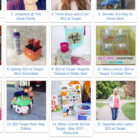
3. Johannah @ The
4. Three Boys and a Girl :
5. Secrets of a Stay at
Sirois Family
$10 at Target
Home Mom
8. bybmg: $10 at Target -
9. $10 at Target: Sugarfix
10. Shea Lennon: $10 at
Mom Essentials
Clearance Dollar Spot
Target: Cocktail Time
13. $10 Target Haul: May
14. What I Got for $10 at
15. Sparkles and Lattes:
Edition
Target - May 2017 -
$10 at Target
Everyone