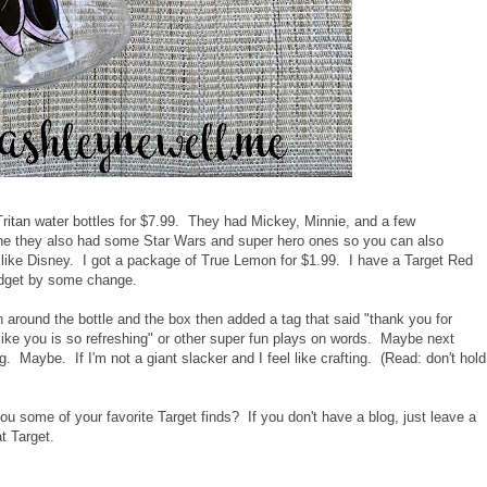
ritan water bottles for $7.99. They had Mickey, Minnie, and a few
ine they also had some Star Wars and super hero ones so you can also
t like Disney. I got a package of True Lemon for $1.99. I have a Target Red
budget by some change.
on around the bottle and the box then added a tag that said "thank you for
like you is so refreshing" or other super fun plays on words. Maybe next
. Maybe. If I'm not a giant slacker and I feel like crafting. (Read: don't hold
u some of your favorite Target finds? If you don't have a blog, just leave a
t Target.