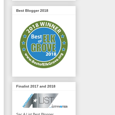
Best Blogger 2018
Finalist 2017 and 2018
Sac A List Best Blogger