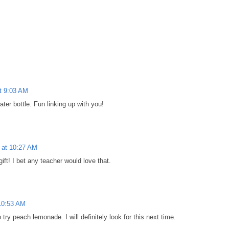
t 9:03 AM
ater bottle. Fun linking up with you!
 at 10:27 AM
ift! I bet any teacher would love that.
10:53 AM
 try peach lemonade. I will definitely look for this next time.