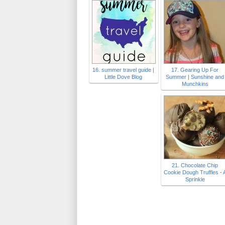
16. summer travel guide |
17. Gearing Up For
Little Dove Blog
Summer | Sunshine and
Munchkins
21. Chocolate Chip
Cookie Dough Truffles - 
Sprinkle