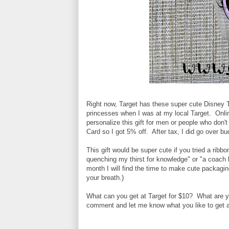
Right now, Target has these super cute Disney T
princesses when I was at my local Target. Onl
personalize this gift for men or people who don'
Card so I got 5% off. After tax, I did go over 
This gift would be super cute if you tried a ribb
quenching my thirst for knowledge" or "a coach 
month I will find the time to make cute packaging
your breath.)
What can you get at Target for $10? What are yo
comment and let me know what you like to get a