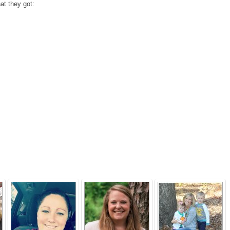
at they got: