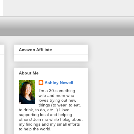
Amazon Affiliate
About Me
Ashley Newell
I'm a 30-something
wife and mom who
loves trying out new
things (to wear, to eat,
to drink, to do, etc...) I love
supporting local and helping
others! Join me while I blog about
my findings and my small efforts
to help the world.