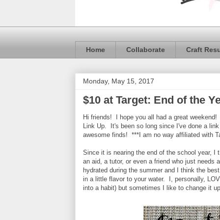
Home
Collaborate
Craft Res
Monday, May 15, 2017
$10 at Target: End of the Ye
Hi friends! I hope you all had a great weekend! 
Link Up. It's been so long since I've done a li
awesome finds! ***I am no way affiliated with T
Since it is nearing the end of the school year, I 
an aid, a tutor, or even a friend who just needs 
hydrated during the summer and I think the best 
in a little flavor to your water. I, personally,
into a habit) but sometimes I like to change it u