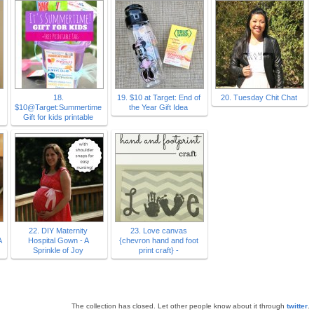
18.
19. $10 at Target: End of
20. Tuesday Chit Chat
$10@Target:Summertime
the Year Gift Idea
Gift for kids printable
22. DIY Maternity
23. Love canvas
A
Hospital Gown - A
{chevron hand and foot
Sprinkle of Joy
print craft} -
The collection has closed. Let other people know about it through
twitter
.