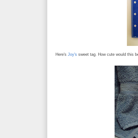
Here's
Joy's
sweet tag. How cute would this be 