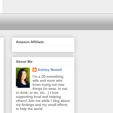
Amazon Affiliate
About Me
Ashley Newell
I'm a 30-something
wife and mom who
loves trying out new
things (to wear, to eat,
to drink, to do, etc...) I love
supporting local and helping
others! Join me while I blog about
my findings and my small efforts
to help the world.