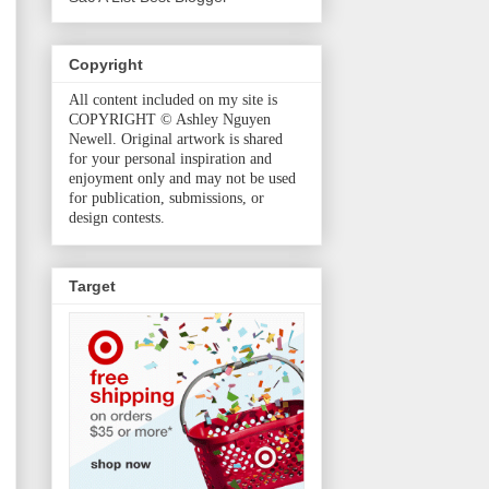
Copyright
All content included on my site is
COPYRIGHT © Ashley Nguyen
Newell. Original artwork is shared
for your personal inspiration and
enjoyment only and may not be used
for publication, submissions, or
design contests.
Target