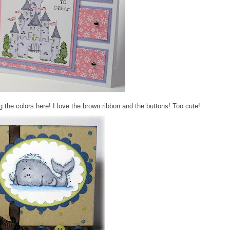
 the colors here! I love the brown ribbon and the buttons! Too cute!