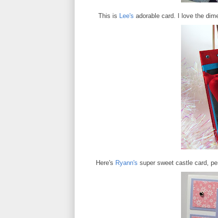
This is
Lee's
adorable card. I love the dime
Here's
Ryann's
super sweet castle card, per