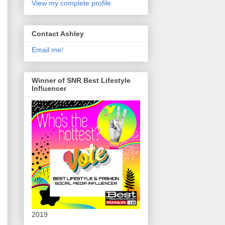
View my complete profile
Contact Ashley
Email me!
Winner of SNR Best Lifestyle
Influencer
2019