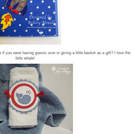
if you were having guests over or giving a little basket as a gift? I love the
little whale!