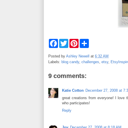
F
T
P
S
a
w
i
h
c
i
n
a
e
t
t
r
Posted by
Ashley Newell
at
6:32 AM
b
t
e
e
Labels:
blog candy
,
challenges
,
etsy
,
EtsyInspir
o
e
r
o
r
e
k
s
9 comments:
t
Katie Cotton
December 27, 2008 at 7:
great creations from everyone! I love 
who participates!
Reply
Joy
December 27, 2008 at 8:18 AM