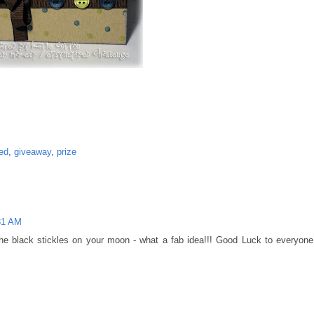
ed
,
giveaway
,
prize
31 AM
the black stickles on your moon - what a fab idea!!! Good Luck to everyone