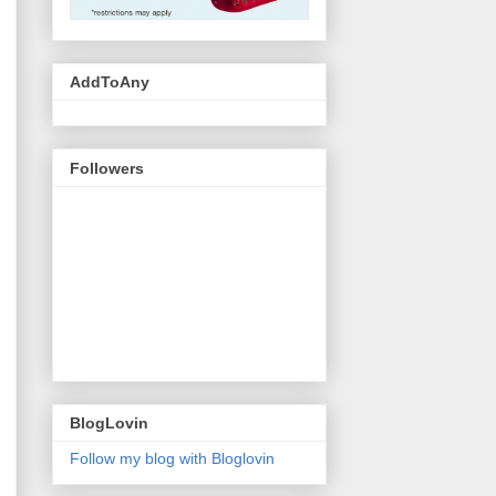
AddToAny
Followers
BlogLovin
Follow my blog with Bloglovin