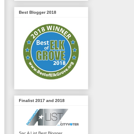
Best Blogger 2018
Finalist 2017 and 2018
Sac A List Best Blogger