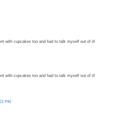
nt with cupcakes too and had to talk myself out of it!
nt with cupcakes too and had to talk myself out of it!
:21 PM