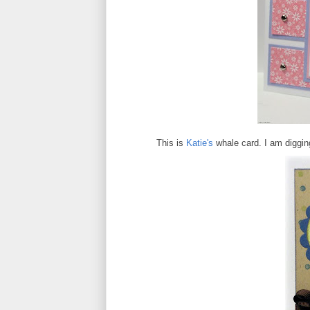
This is
Katie's
whale card. I am digging