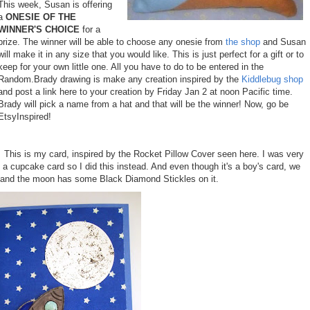
This week, Susan is offering
a
ONESIE OF THE
WINNER'S CHOICE
for a
prize. The winner will be able to choose any onesie from
the shop
and Susan
will make it in any size that you would like. This is just perfect for a gift or to
keep for your own little one. All you have to do to be entered in the
Random.Brady drawing is make any creation inspired by the
Kiddlebug shop
and post a link here to your creation by Friday Jan 2 at noon Pacific time.
Brady will pick a name from a hat and that will be the winner! Now, go be
EtsyInspired!
This is my card, inspired by the Rocket Pillow Cover seen
here
. I was very
a cupcake card so I did this instead. And even though it's a boy's card, we
er and the moon has some Black Diamond Stickles on it.