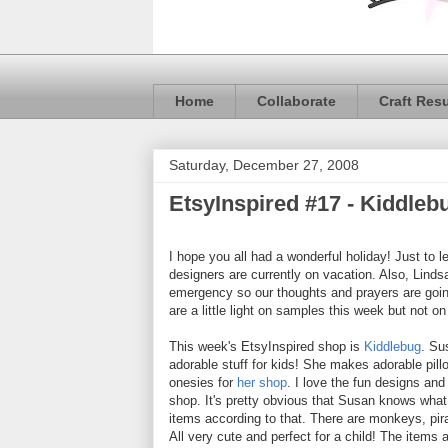
Home
Collaborate
Craft Res
Saturday, December 27, 2008
EtsyInspired #17 - Kiddleb
I hope you all had a wonderful holiday! Just to 
designers are currently on vacation. Also, Linds
emergency so our thoughts and prayers are goin
are a little light on samples this week but not on 
This week's EtsyInspired shop is
Kiddlebug
. Su
adorable stuff for kids! She makes adorable pillo
onesies for
her shop
. I love the fun designs and
shop. It's pretty obvious that Susan knows what
items according to that. There are monkeys, pira
All very cute and perfect for a child! The items