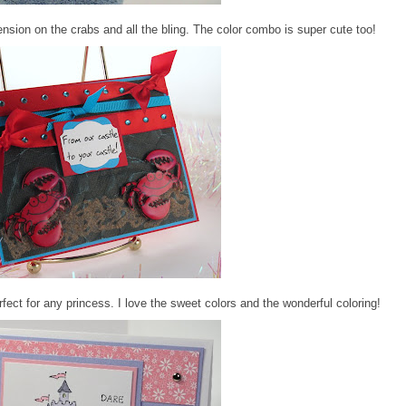
nsion on the crabs and all the bling. The color combo is super cute too!
fect for any princess. I love the sweet colors and the wonderful coloring!