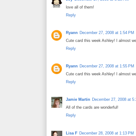
love all of them!
Reply
Ryann
December 27, 2008 at 1:54 PM
Cute card this week Ashley! I almost we
Reply
Ryann
December 27, 2008 at 1:55 PM
Cute card this week Ashley! I almost we
Reply
Jamie Martin
December 27, 2008 at 5
All of the cards are wonderful!
Reply
Lisa F
December 28, 2008 at 1:13 PM