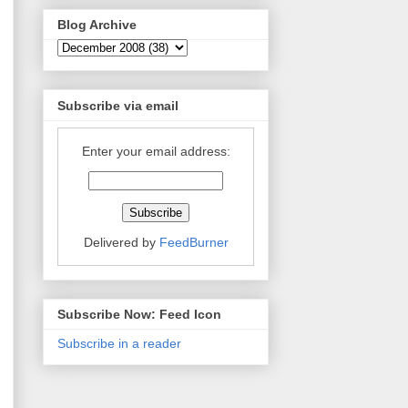
Blog Archive
Subscribe via email
Enter your email address:
Delivered by
FeedBurner
Subscribe Now: Feed Icon
Subscribe in a reader