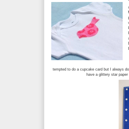
tempted to do a cupcake card but I always do 
have a glittery star pap