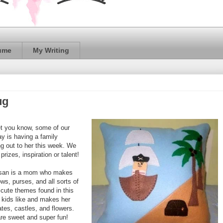
ume
My Writing
ug
let you know, some of our
ay is having a family
g out to her this week. We
prizes, inspiration or talent!
san is a mom who makes
ws, purses, and all sorts of
 cute themes found in this
 kids like and makes her
tes, castles, and flowers.
 are sweet and super fun!