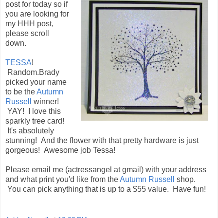
post for today so if
you are looking for
my HHH post,
please scroll
down.
TESSA
!
Random.Brady
picked your name
to be the
Autumn
Russell
winner!
YAY! I love this
sparkly tree card!
It's absolutely
stunning! And the flower with that pretty hardware is just
gorgeous! Awesome job Tessa!
Please email me (actressangel at gmail) with your address
and what print you'd like from the
Autumn Russell
shop.
You can pick anything that is up to a $55 value. Have fun!