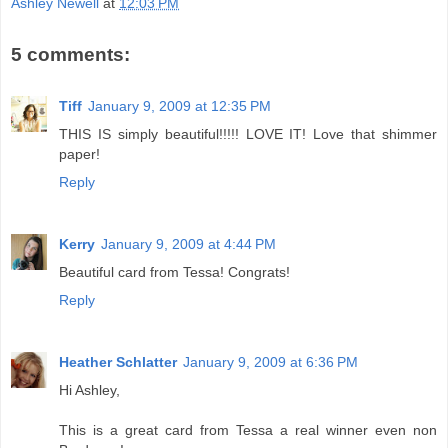
Ashley Newell
at
12:03 PM
5 comments:
Tiff
January 9, 2009 at 12:35 PM
THIS IS simply beautiful!!!!! LOVE IT! Love that shimmer
paper!
Reply
Kerry
January 9, 2009 at 4:44 PM
Beautiful card from Tessa! Congrats!
Reply
Heather Schlatter
January 9, 2009 at 6:36 PM
Hi Ashley,
This is a great card from Tessa a real winner even non