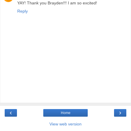
YAY! Thank you Brayden!!! I am so excited!
Reply
‹
›
Home
View web version