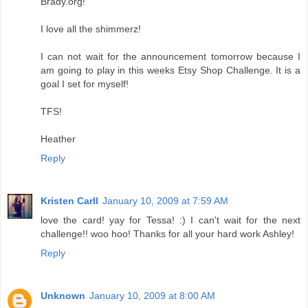
Brady.org!
I love all the shimmerz!
I can not wait for the announcement tomorrow because I
am going to play in this weeks Etsy Shop Challenge. It is a
goal I set for myself!
TFS!
Heather
Reply
Kristen Carll
January 10, 2009 at 7:59 AM
love the card! yay for Tessa! :) I can't wait for the next
challenge!! woo hoo! Thanks for all your hard work Ashley!
Reply
Unknown
January 10, 2009 at 8:00 AM