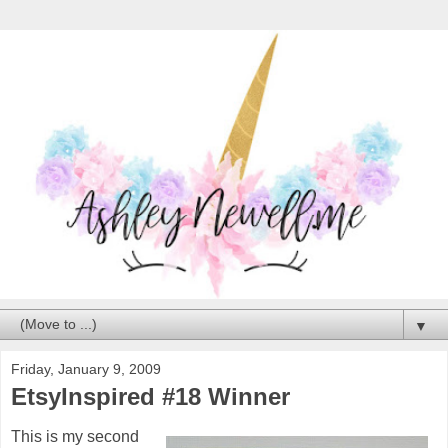
▼
Friday, January 9, 2009
EtsyInspired #18 Winner
This is my second