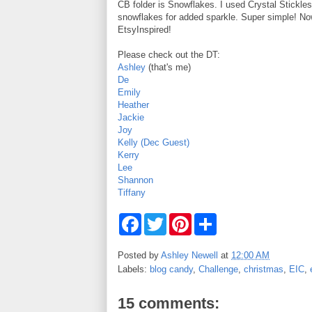
CB folder is Snowflakes. I used Crystal Stickles
snowflakes for added sparkle. Super simple! No
EtsyInspired!
Please check out the DT:
Ashley
(that's me)
De
Emily
Heather
Jackie
Joy
Kelly (Dec Guest)
Kerry
Lee
Shannon
Tiffany
F
T
P
S
a
w
i
h
c
i
n
a
e
t
t
r
Posted by
Ashley Newell
at
12:00 AM
b
t
e
e
Labels:
blog candy
,
Challenge
,
christmas
,
EIC
,
o
e
r
o
r
e
k
s
15 comments:
t