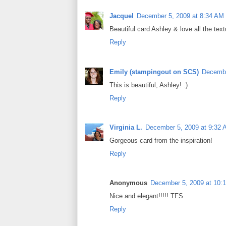
Jacquel
December 5, 2009 at 8:34 AM
Beautiful card Ashley & love all the text
Reply
Emily (stampingout on SCS)
Decembe
This is beautiful, Ashley! :)
Reply
Virginia L.
December 5, 2009 at 9:32
Gorgeous card from the inspiration!
Reply
Anonymous
December 5, 2009 at 10:
Nice and elegant!!!!! TFS
Reply