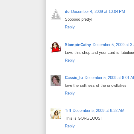
de
December 4, 2009 at 10:04 PM
Soooooo pretty!
Reply
StampinCathy
December 5, 2009 at 3
Love this shop and your card is fabulou
Reply
Cassie_lu
December 5, 2009 at 8:01 
love the softness of the snowflakes
Reply
Tiff
December 5, 2009 at 8:32 AM
This is GORGEOUS!
Reply