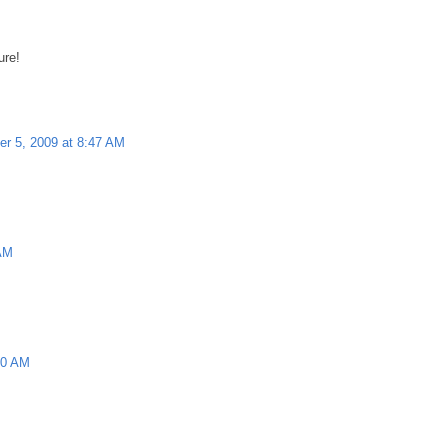
ure!
r 5, 2009 at 8:47 AM
 AM
10 AM