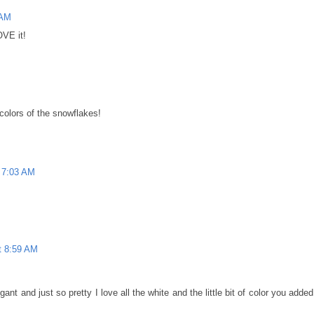
 AM
OVE it!
colors of the snowflakes!
 7:03 AM
t 8:59 AM
ant and just so pretty I love all the white and the little bit of color you added