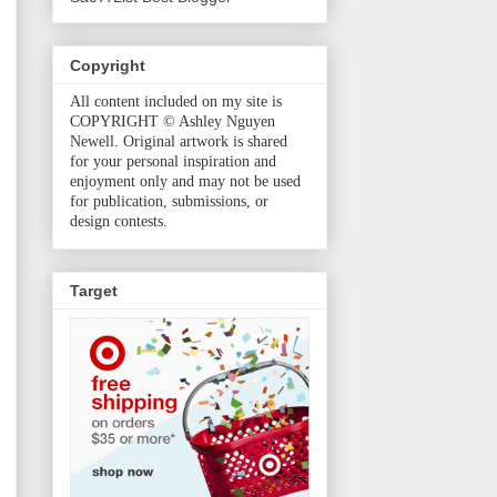
Copyright
All content included on my site is
COPYRIGHT © Ashley Nguyen
Newell. Original artwork is shared
for your personal inspiration and
enjoyment only and may not be used
for publication, submissions, or
design contests.
Target