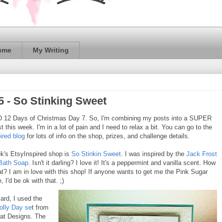
ume
My Writing
5 - So Stinking Sweet
12 Days of Christmas Day 7. So, I'm combining my posts into a SUPER
t this week. I'm in a lot of pain and I need to relax a bit. You can go to the
ired blog
for lots of info on the shop, prizes, and challenge details.
k's EtsyInspired shop is
So Stinkin Sweet
. I was inspired by the
Jack Frost
Bath Soap
. Isn't it darling? I love it! It's a peppermint and vanilla scent. How
hat? I am in love with this shop! If anyone wants to get me the Pink Sugar
, I'd be ok with that. ;)
ard, I used the
olly Day se
t from
at Designs. The