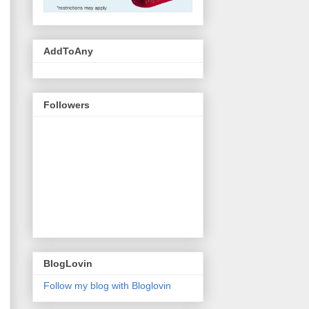
AddToAny
Followers
BlogLovin
Follow my blog with Bloglovin