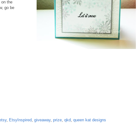
 on the
w, go be
etsy
,
EtsyInspired
,
giveaway
,
prize
,
qkd
,
queen kat designs