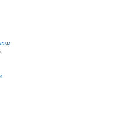
:45 AM
s.
AM