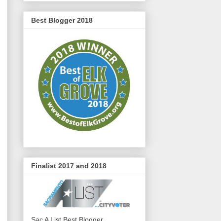
Best Blogger 2018
Finalist 2017 and 2018
Sac A List Best Blogger