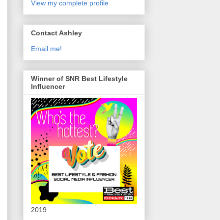
View my complete profile
Contact Ashley
Email me!
Winner of SNR Best Lifestyle
Influencer
2019