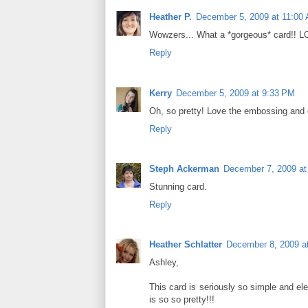
Heather P.
December 5, 2009 at 11:00
Wowzers... What a *gorgeous* card!! L
Reply
Kerry
December 5, 2009 at 9:33 PM
Oh, so pretty! Love the embossing and 
Reply
Steph Ackerman
December 7, 2009 at
Stunning card.
Reply
Heather Schlatter
December 8, 2009 a
Ashley,
This card is seriously so simple and eleg
is so so pretty!!!