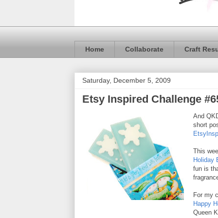
Home
Collaborate
Craft Res
Saturday, December 5, 2009
Etsy Inspired Challenge #6
And QKD 
short pos
EtsyInsp
This wee
Holiday 
fun is t
fragrance
For my c
Happy H
Queen K