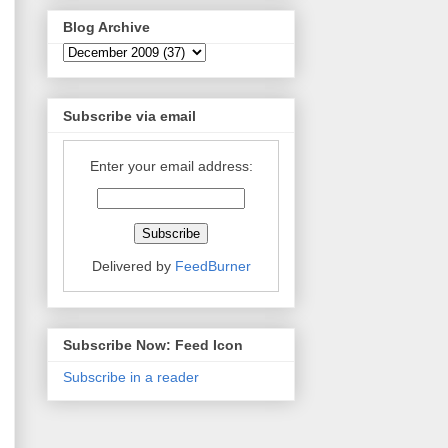
Blog Archive
Subscribe via email
Enter your email address:
Delivered by
FeedBurner
Subscribe Now: Feed Icon
Subscribe in a reader