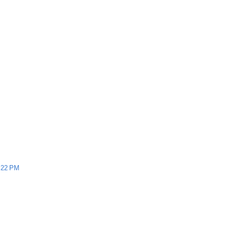
:22 PM