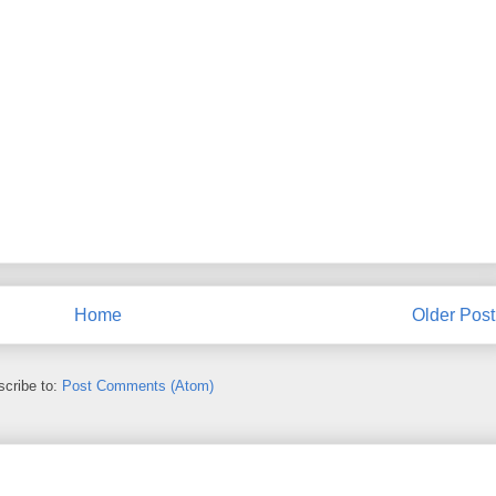
Home
Older Post
cribe to:
Post Comments (Atom)