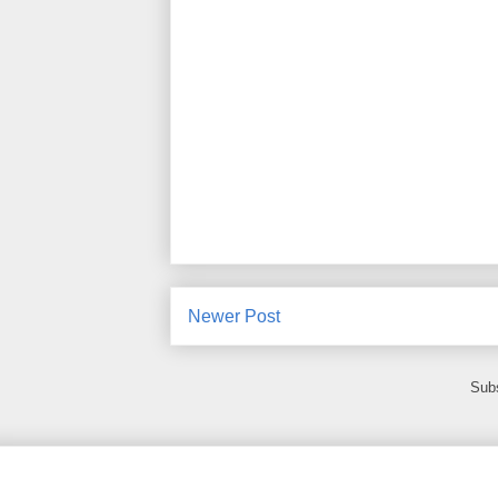
Newer Post
Subs