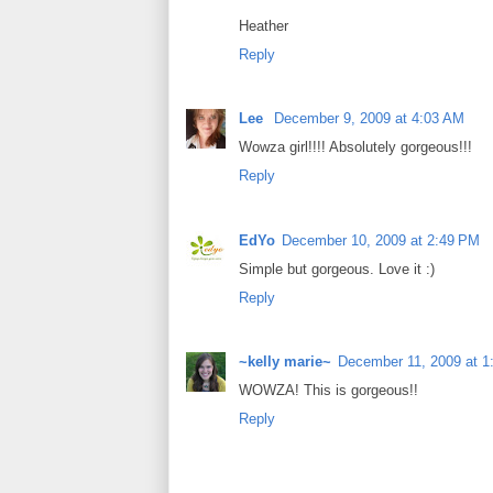
Heather
Reply
Lee
December 9, 2009 at 4:03 AM
Wowza girl!!!! Absolutely gorgeous!!!
Reply
EdYo
December 10, 2009 at 2:49 PM
Simple but gorgeous. Love it :)
Reply
~kelly marie~
December 11, 2009 at 1
WOWZA! This is gorgeous!!
Reply