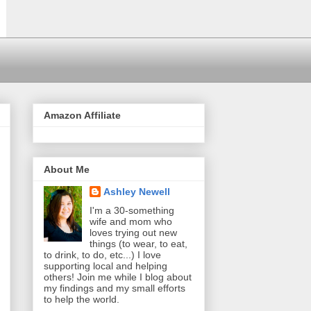
Amazon Affiliate
About Me
Ashley Newell
I'm a 30-something
wife and mom who
loves trying out new
things (to wear, to eat,
to drink, to do, etc...) I love
supporting local and helping
others! Join me while I blog about
my findings and my small efforts
to help the world.