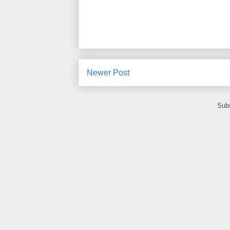
Newer Post
Subs