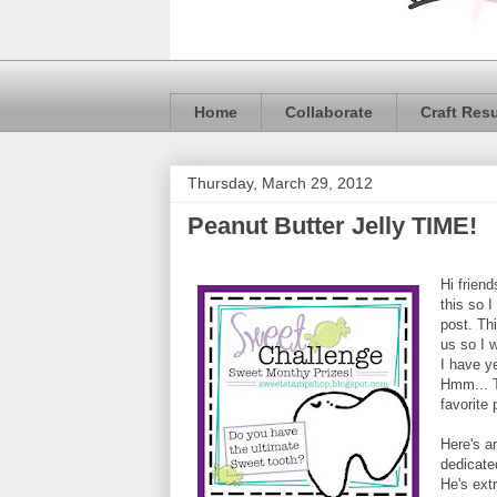
Home
Collaborate
Craft Res
Thursday, March 29, 2012
Peanut Butter Jelly TIME!
Hi frien
this so 
post. Th
us so I 
I have y
Hmm... T
favorite 
Here's a
dedicate
He's extr