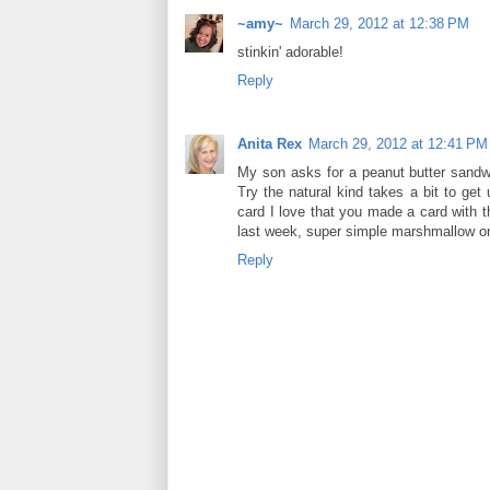
~amy~
March 29, 2012 at 12:38 PM
stinkin' adorable!
Reply
Anita Rex
March 29, 2012 at 12:41 PM
My son asks for a peanut butter sandwic
Try the natural kind takes a bit to get
card I love that you made a card with 
last week, super simple marshmallow on 
Reply