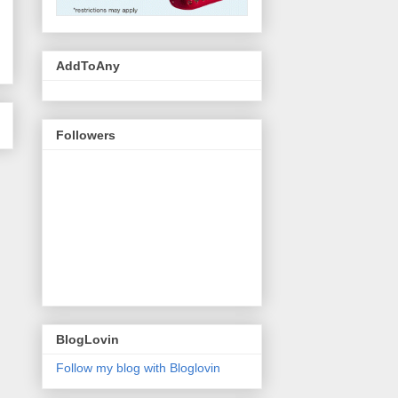
AddToAny
Followers
BlogLovin
Follow my blog with Bloglovin