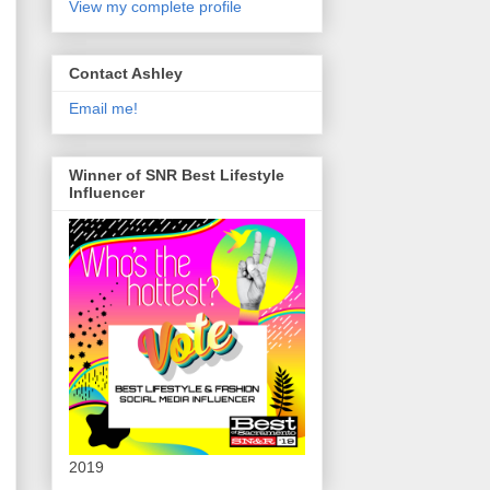
View my complete profile
Contact Ashley
Email me!
Winner of SNR Best Lifestyle
Influencer
2019