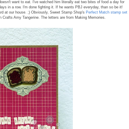
oesn't want to eat. I've watched him literally eat two bites of food a day for
ays in a row. I'm done fighting it. If he wants PBJ everyday, than so be it!
rd at our house. ;) Obviously, Sweet Stamp Shop's
Perfect Match stamp set
an Crafts Amy Tangerine. The letters are from Making Memories.