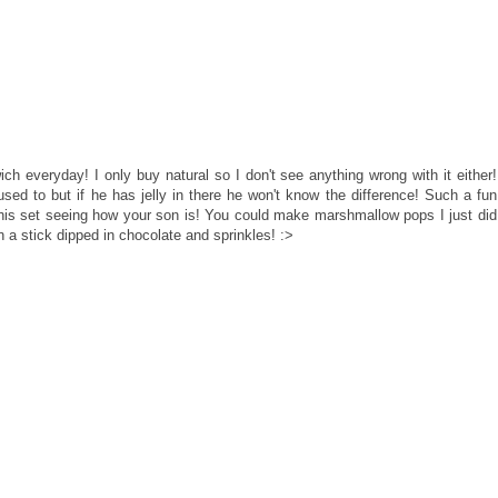
h everyday! I only buy natural so I don't see anything wrong with it either!
 used to but if he has jelly in there he won't know the difference! Such a fun
this set seeing how your son is! You could make marshmallow pops I just did
a stick dipped in chocolate and sprinkles! :>