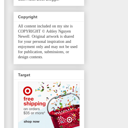
Copyright
All content included on my site is
COPYRIGHT © Ashley Nguyen
Newell. Original artwork is shared
for your personal inspiration and
enjoyment only and may not be used
for publication, submissions, or
design contests.
Target