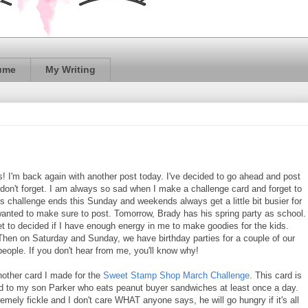
ume
My Writing
ds! I'm back again with another post today. I've decided to go ahead and post
I don't forget. I am always so sad when I make a challenge card and forget to
is challenge ends this Sunday and weekends always get a little bit busier for
wanted to make sure to post. Tomorrow, Brady has his spring party as school.
et to decided if I have enough energy in me to make goodies for the kids.
hen on Saturday and Sunday, we have birthday parties for a couple of our
people. If you don't hear from me, you'll know why!
nother card I made for the
Sweet Stamp Shop March Challenge
. This card is
d to my son Parker who eats peanut buyer sandwiches at least once a day.
emely fickle and I don't care WHAT anyone says, he will go hungry if it's all