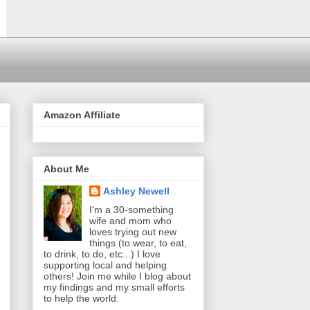
Amazon Affiliate
About Me
Ashley Newell
I'm a 30-something
wife and mom who
loves trying out new
things (to wear, to eat,
to drink, to do, etc...) I love
supporting local and helping
others! Join me while I blog about
my findings and my small efforts
to help the world.