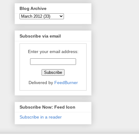
Blog Archive
Subscribe via email
Enter your email address:
Delivered by
FeedBurner
Subscribe Now: Feed Icon
Subscribe in a reader