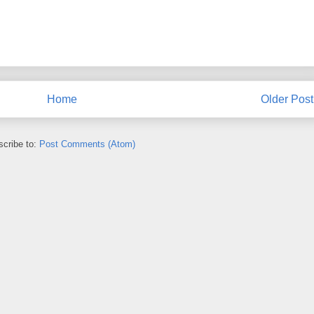
Home
Older Post
cribe to:
Post Comments (Atom)