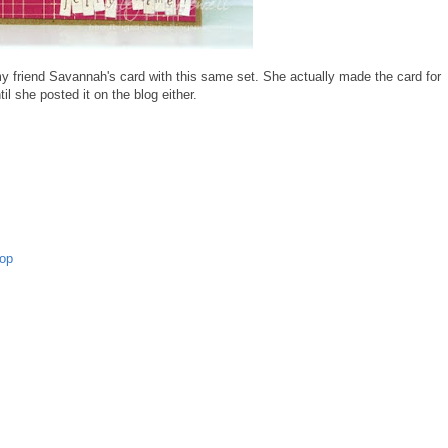
y friend Savannah's card with this same set. She actually made the card for
il she posted it on the blog either.
op