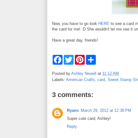
Now, you have to go look
HERE
to see a card m
the card for me! :D She wouldn't let me see it unt
Have a great day, friends!
F
T
P
S
a
w
i
h
c
i
n
a
e
t
t
r
Posted by
Ashley Newell
at
11:12 AM
b
t
e
e
Labels:
American Crafts
,
card
,
Sweet Stamp Sh
o
e
r
o
r
e
k
s
3 comments:
t
Ryann
March 29, 2012 at 12:38 PM
Super cute card, Ashley!
Reply