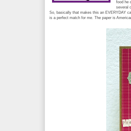
food he d
several d
So, basically that makes this an EVERYDAY ca
is a perfect match for me. The paper is Americ