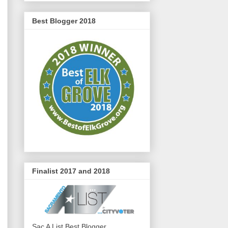
Best Blogger 2018
Finalist 2017 and 2018
Sac A List Best Blogger