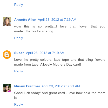
Reply
Annette Allen
April 23, 2012 at 7:19 AM
wow this is so pretty...I love that flower that you
made...thanks for sharing..
Reply
Susan
April 23, 2012 at 7:19 AM
Love the pretty colours, lace tape and that bling flowers
made from tape. A lovely Mothers Day card!
Reply
Miriam Prantner
April 23, 2012 at 7:21 AM
Good luck today! And great card - love how bold the mom
is!
Reply