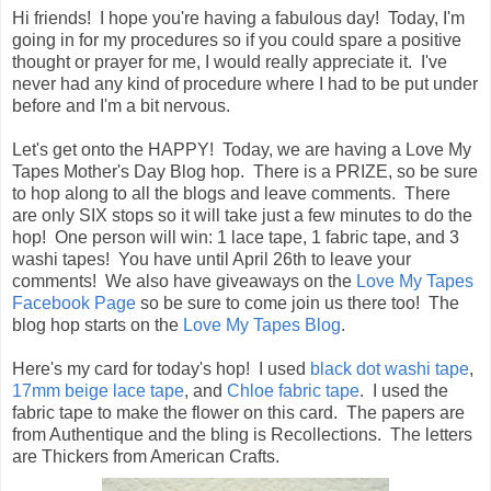
Hi friends! I hope you're having a fabulous day! Today, I'm
going in for my procedures so if you could spare a positive
thought or prayer for me, I would really appreciate it. I've
never had any kind of procedure where I had to be put under
before and I'm a bit nervous.
Let's get onto the HAPPY! Today, we are having a Love My
Tapes Mother's Day Blog hop. There is a PRIZE, so be sure
to hop along to all the blogs and leave comments. There
are only SIX stops so it will take just a few minutes to do the
hop! One person will win: 1 lace tape, 1 fabric tape, and 3
washi tapes! You have until April 26th to leave your
comments! We also have giveaways on the
Love My Tapes
Facebook Page
so be sure to come join us there too! The
blog hop starts on the
Love My Tapes Blog
.
Here's my card for today's hop! I used
black dot washi tape
,
17mm beige lace tape
, and
Chloe fabric tape
. I used the
fabric tape to make the flower on this card. The papers are
from Authentique and the bling is Recollections. The letters
are Thickers from American Crafts.