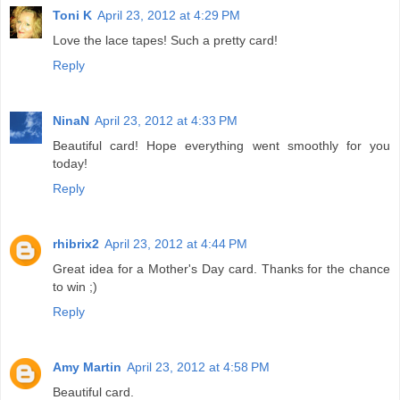
Toni K
April 23, 2012 at 4:29 PM
Love the lace tapes! Such a pretty card!
Reply
NinaN
April 23, 2012 at 4:33 PM
Beautiful card! Hope everything went smoothly for you
today!
Reply
rhibrix2
April 23, 2012 at 4:44 PM
Great idea for a Mother's Day card. Thanks for the chance
to win ;)
Reply
Amy Martin
April 23, 2012 at 4:58 PM
Beautiful card.