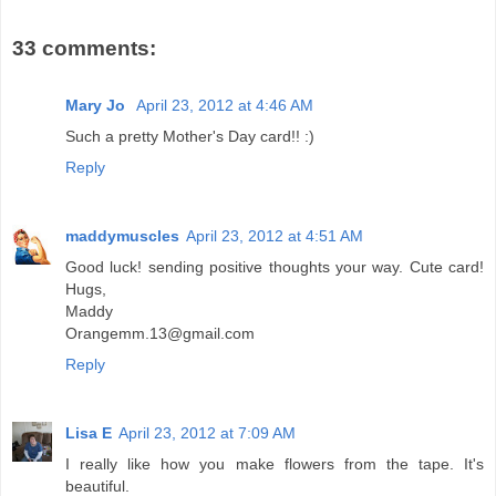
33 comments:
Mary Jo
April 23, 2012 at 4:46 AM
Such a pretty Mother's Day card!! :)
Reply
maddymuscles
April 23, 2012 at 4:51 AM
Good luck! sending positive thoughts your way. Cute card!
Hugs,
Maddy
Orangemm.13@gmail.com
Reply
Lisa E
April 23, 2012 at 7:09 AM
I really like how you make flowers from the tape. It's
beautiful.