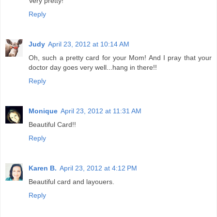
Very pretty!
Reply
Judy
April 23, 2012 at 10:14 AM
Oh, such a pretty card for your Mom! And I pray that your
doctor day goes very well...hang in there!!
Reply
Monique
April 23, 2012 at 11:31 AM
Beautiful Card!!
Reply
Karen B.
April 23, 2012 at 4:12 PM
Beautiful card and layouers.
Reply