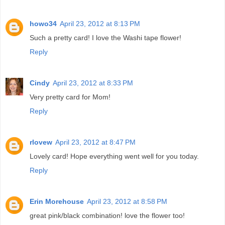
howo34
April 23, 2012 at 8:13 PM
Such a pretty card! I love the Washi tape flower!
Reply
Cindy
April 23, 2012 at 8:33 PM
Very pretty card for Mom!
Reply
rlovew
April 23, 2012 at 8:47 PM
Lovely card! Hope everything went well for you today.
Reply
Erin Morehouse
April 23, 2012 at 8:58 PM
great pink/black combination! love the flower too!