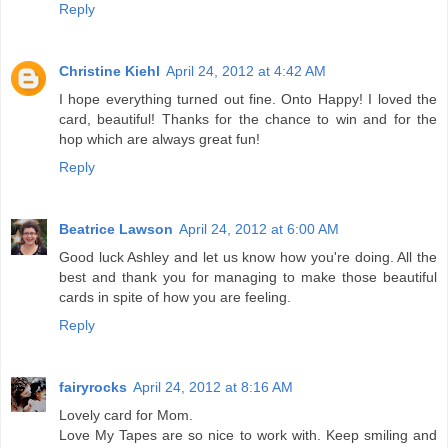
Reply
Christine Kiehl
April 24, 2012 at 4:42 AM
I hope everything turned out fine. Onto Happy! I loved the
card, beautiful! Thanks for the chance to win and for the
hop which are always great fun!
Reply
Beatrice Lawson
April 24, 2012 at 6:00 AM
Good luck Ashley and let us know how you're doing. All the
best and thank you for managing to make those beautiful
cards in spite of how you are feeling.
Reply
fairyrocks
April 24, 2012 at 8:16 AM
Lovely card for Mom.
Love My Tapes are so nice to work with. Keep smiling and