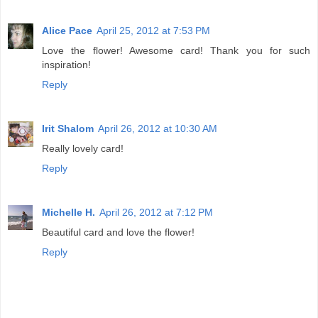
Alice Pace
April 25, 2012 at 7:53 PM
Love the flower! Awesome card! Thank you for such
inspiration!
Reply
Irit Shalom
April 26, 2012 at 10:30 AM
Really lovely card!
Reply
Michelle H.
April 26, 2012 at 7:12 PM
Beautiful card and love the flower!
Reply