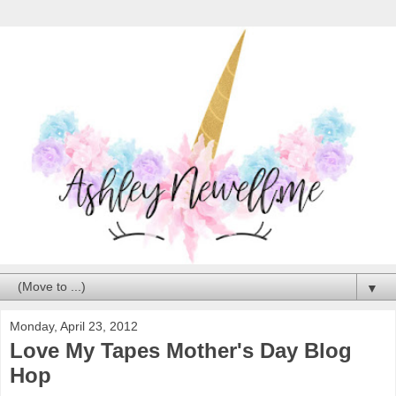
▼
Monday, April 23, 2012
Love My Tapes Mother's Day Blog
Hop