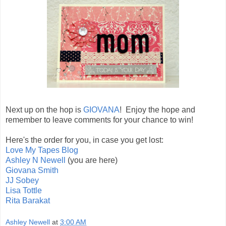
Next up on the hop is
GIOVANA
! Enjoy the hope and
remember to leave comments for your chance to win!
Here's the order for you, in case you get lost:
Love My Tapes Blog
Ashley N Newell
(you are here)
Giovana Smith
JJ Sobey
Lisa Tottle
Rita Barakat
Ashley Newell
at
3:00 AM