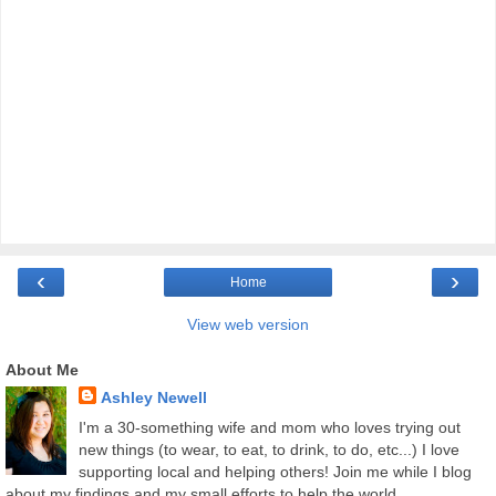
‹
›
Home
View web version
About Me
Ashley Newell
I'm a 30-something wife and mom who loves trying out
new things (to wear, to eat, to drink, to do, etc...) I love
supporting local and helping others! Join me while I blog
about my findings and my small efforts to help the world.