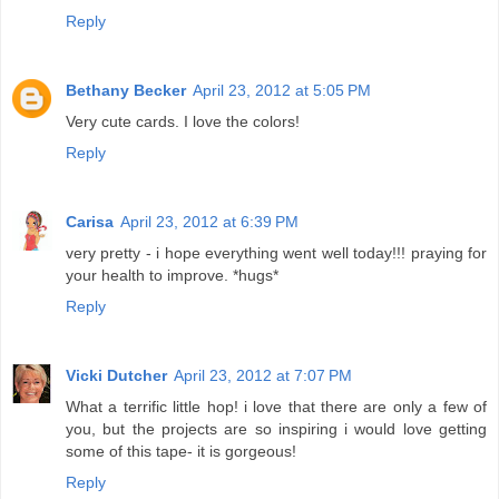
Reply
Bethany Becker
April 23, 2012 at 5:05 PM
Very cute cards. I love the colors!
Reply
Carisa
April 23, 2012 at 6:39 PM
very pretty - i hope everything went well today!!! praying for
your health to improve. *hugs*
Reply
Vicki Dutcher
April 23, 2012 at 7:07 PM
What a terrific little hop! i love that there are only a few of
you, but the projects are so inspiring i would love getting
some of this tape- it is gorgeous!
Reply