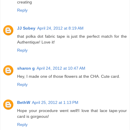
creating
Reply
JJ Sobey
April 24, 2012 at 8:19 AM
that polka dot fabric tape is just the perfect match for the
Authentique! Love it!
Reply
sharon g
April 24, 2012 at 10:47 AM
Hey, I made one of those flowers at the CHA. Cute card.
Reply
BethW
April 25, 2012 at 1:13 PM
Hope your procedure went well!I love that lace tape-your
card is gorgeous!
Reply