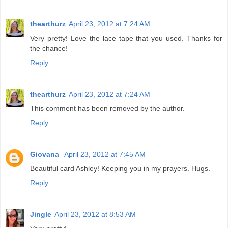
thearthurz
April 23, 2012 at 7:24 AM
Very pretty! Love the lace tape that you used. Thanks for
the chance!
Reply
thearthurz
April 23, 2012 at 7:24 AM
This comment has been removed by the author.
Reply
Giovana
April 23, 2012 at 7:45 AM
Beautiful card Ashley! Keeping you in my prayers. Hugs.
Reply
Jingle
April 23, 2012 at 8:53 AM