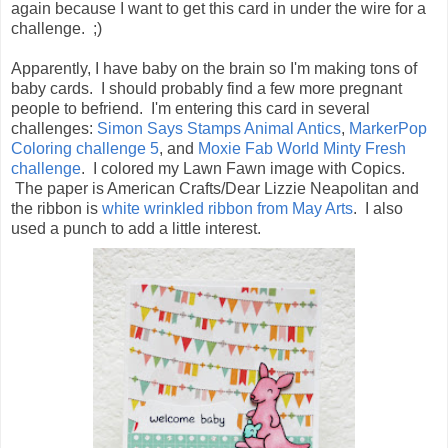
again because I want to get this card in under the wire for a
challenge. ;)
Apparently, I have baby on the brain so I'm making tons of
baby cards. I should probably find a few more pregnant
people to befriend. I'm entering this card in several
challenges:
Simon Says Stamps Animal Antics
,
MarkerPop
Coloring challenge 5
, and
Moxie Fab World Minty Fresh
challenge
. I colored my Lawn Fawn image with Copics.
The paper is American Crafts/Dear Lizzie Neapolitan and
the ribbon is
white wrinkled ribbon from May Arts
. I also
used a punch to add a little interest.