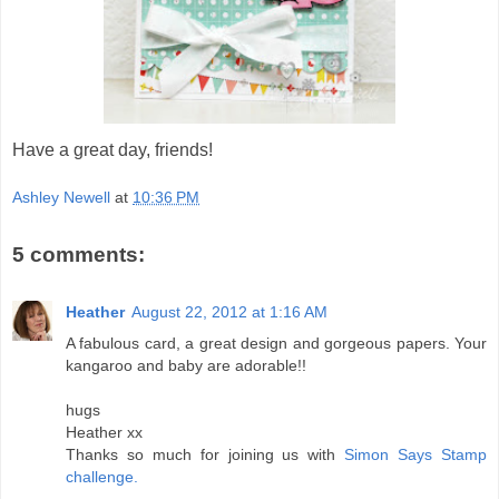
Have a great day, friends!
Ashley Newell
at
10:36 PM
5 comments:
Heather
August 22, 2012 at 1:16 AM
A fabulous card, a great design and gorgeous papers. Your
kangaroo and baby are adorable!!
hugs
Heather xx
Thanks so much for joining us with
Simon Says Stamp
challenge.