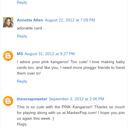
Reply
Annette Allen
August 22, 2012 at 7:09 PM
adorable card...
Reply
MS
August 31, 2012 at 9:27 PM
I adore your pink kangaroo! Too cute! I love making baby
cards too, and like you, I need more preggo friends to hand
them over to!
Reply
thescrapmaster
September 2, 2012 at 2:06 PM
This is so cute with the PINK Kangaroo!! Thanks so much
for playing along with us at MarkerPop.com! I hope you join
us again this week :)
Hugs,