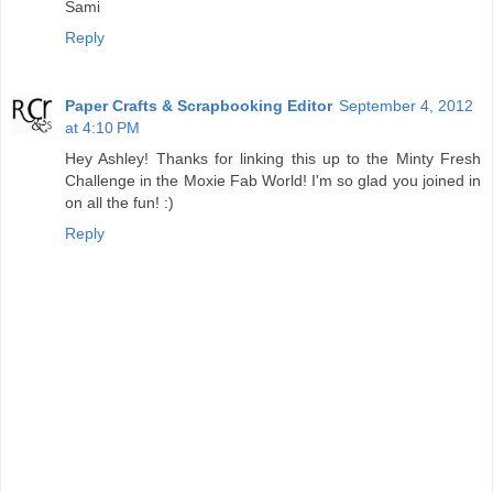
Sami
Reply
Paper Crafts & Scrapbooking Editor
September 4, 2012
at 4:10 PM
Hey Ashley! Thanks for linking this up to the Minty Fresh
Challenge in the Moxie Fab World! I'm so glad you joined in
on all the fun! :)
Reply