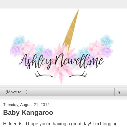
▼
Tuesday, August 21, 2012
Baby Kangaroo
Hi friends! I hope you're having a great day! I'm blogging