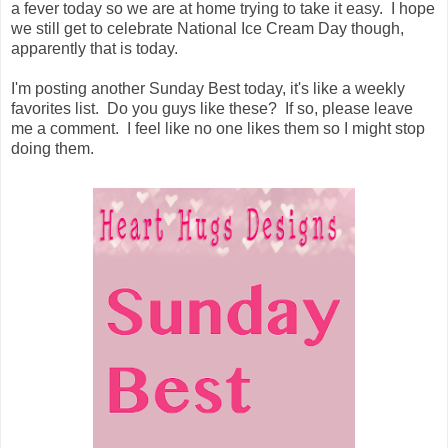
a fever today so we are at home trying to take it easy. I hope
we still get to celebrate National Ice Cream Day though,
apparently that is today.
I'm posting another Sunday Best today, it's like a weekly
favorites list. Do you guys like these? If so, please leave
me a comment. I feel like no one likes them so I might stop
doing them.