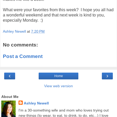
What were your favorites from this week? I hope you all had
a wonderful weekend and that next week is kind to you,
especially Monday. :)
Ashley Newell
at
7:20 PM
No comments:
Post a Comment
‹
›
Home
View web version
About Me
Ashley Newell
I'm a 30-something wife and mom who loves trying out
new things (to wear, to eat, to drink, to do, etc...) I love