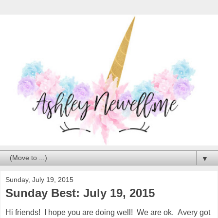
▼
Sunday, July 19, 2015
Sunday Best: July 19, 2015
Hi friends! I hope you are doing well! We are ok. Avery got