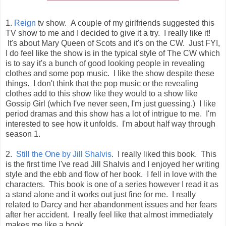
1.
Reign
tv show. A couple of my girlfriends suggested this
TV show to me and I decided to give it a try. I really like it!
It's about Mary Queen of Scots and it's on the CW. Just FYI,
I do feel like the show is in the typical style of The CW which
is to say it's a bunch of good looking people in revealing
clothes and some pop music. I like the show despite these
things. I don't think that the pop music or the revealing
clothes add to this show like they would to a show like
Gossip Girl (which I've never seen, I'm just guessing.) I like
period dramas and this show has a lot of intrigue to me. I'm
interested to see how it unfolds. I'm about half way through
season 1.
2.
Still the One by Jill Shalvis
. I really liked this book. This
is the first time I've read Jill Shalvis and I enjoyed her writing
style and the ebb and flow of her book. I fell in love with the
characters. This book is one of a series however I read it as
a stand alone and it works out just fine for me. I really
related to Darcy and her abandonment issues and her fears
after her accident. I really feel like that almost immediately
makes me like a book.