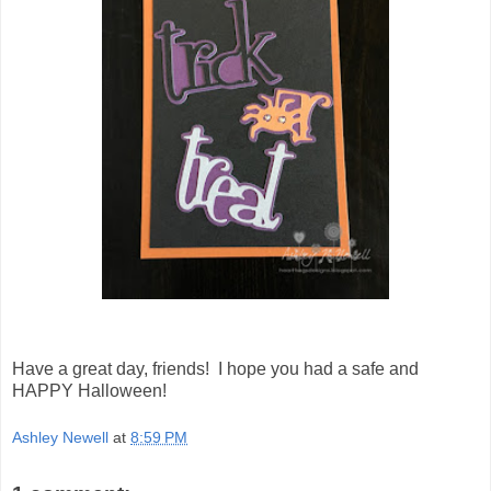
Have a great day, friends! I hope you had a safe and
HAPPY Halloween!
Ashley Newell
at
8:59 PM