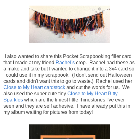
I also wanted to share this Pocket Scrapbooking filler card
that I made at my friend
Rachel's
crop. Rachel had these as
a make and take but I wanted to change it into a 3x4 card so
I could use it in my scrapbook. (I don't send out Halloween
cards and didn't want this to go to waste.) Rachel used her
Close to My Heart cardstock
and cut the words for us. We
also used the super cute tiny
Close to My Heart Bitty
Sparkles
which are the tiniest little rhinestones I've ever
seen and they are self adhesive. I have already put this in
my album waiting for pictures from today!