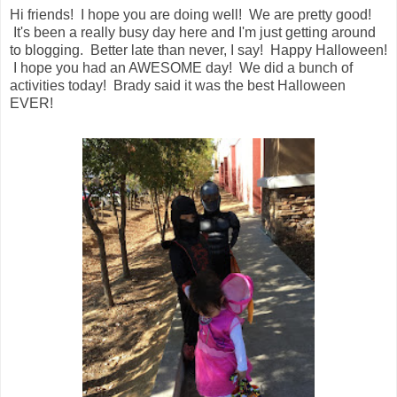
Hi friends! I hope you are doing well! We are pretty good!
It's been a really busy day here and I'm just getting around
to blogging. Better late than never, I say! Happy Halloween!
I hope you had an AWESOME day! We did a bunch of
activities today! Brady said it was the best Halloween
EVER!