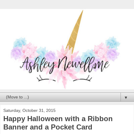
▼
Saturday, October 31, 2015
Happy Halloween with a Ribbon
Banner and a Pocket Card