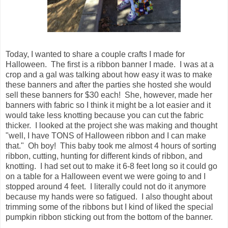
Today, I wanted to share a couple crafts I made for
Halloween. The first is a ribbon banner I made. I was at a
crop and a gal was talking about how easy it was to make
these banners and after the parties she hosted she would
sell these banners for $30 each! She, however, made her
banners with fabric so I think it might be a lot easier and it
would take less knotting because you can cut the fabric
thicker. I looked at the project she was making and thought
"well, I have TONS of Halloween ribbon and I can make
that." Oh boy! This baby took me almost 4 hours of sorting
ribbon, cutting, hunting for different kinds of ribbon, and
knotting. I had set out to make it 6-8 feet long so it could go
on a table for a Halloween event we were going to and I
stopped around 4 feet. I literally could not do it anymore
because my hands were so fatigued. I also thought about
trimming some of the ribbons but I kind of liked the special
pumpkin ribbon sticking out from the bottom of the banner.