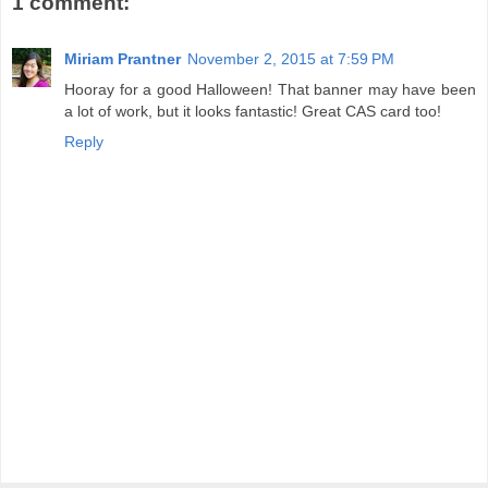
1 comment:
Miriam Prantner
November 2, 2015 at 7:59 PM
Hooray for a good Halloween! That banner may have been
a lot of work, but it looks fantastic! Great CAS card too!
Reply