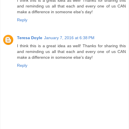
I think this is a great idea as well! Thanks for sharing this
and reminding us all that each and every one of us CAN
make a difference in someone else's day!
Reply
Teresa Doyle
January 7, 2016 at 6:38 PM
I think this is a great idea as well! Thanks for sharing this
and reminding us all that each and every one of us CAN
make a difference in someone else's day!
Reply