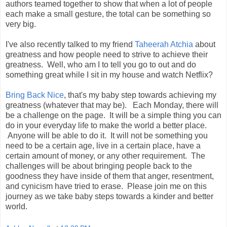
authors teamed together to show that when a lot of people
each make a small gesture, the total can be something so
very big.
I've also recently talked to my friend
Taheerah Atchia
about
greatness and how people need to strive to achieve their
greatness. Well, who am I to tell you go to out and do
something great while I sit in my house and watch Netflix?
Bring Back Nice
, that's my baby step towards achieving my
greatness (whatever that may be). Each Monday, there will
be a challenge on the page. It will be a simple thing you can
do in your everyday life to make the world a better place.
Anyone will be able to do it. It will not be something you
need to be a certain age, live in a certain place, have a
certain amount of money, or any other requirement. The
challenges will be about bringing people back to the
goodness they have inside of them that anger, resentment,
and cynicism have tried to erase. Please join me on this
journey as we take baby steps towards a kinder and better
world.