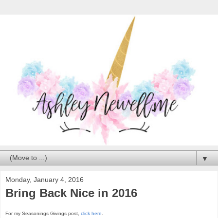
▼
Monday, January 4, 2016
Bring Back Nice in 2016
For my Seasonings Givings post,
click here
.