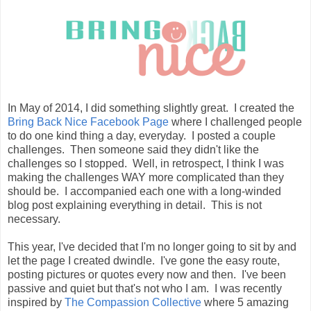
In May of 2014, I did something slightly great. I created the
Bring Back Nice Facebook Page
where I challenged people
to do one kind thing a day, everyday. I posted a couple
challenges. Then someone said they didn't like the
challenges so I stopped. Well, in retrospect, I think I was
making the challenges WAY more complicated than they
should be. I accompanied each one with a long-winded
blog post explaining everything in detail. This is not
necessary.
This year, I've decided that I'm no longer going to sit by and
let the page I created dwindle. I've gone the easy route,
posting pictures or quotes every now and then. I've been
passive and quiet but that's not who I am. I was recently
inspired by
The Compassion Collective
where 5 amazing