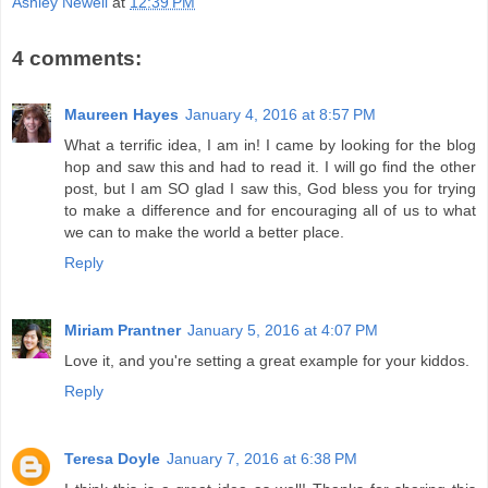
Ashley Newell
at
12:39 PM
4 comments:
Maureen Hayes
January 4, 2016 at 8:57 PM
What a terrific idea, I am in! I came by looking for the blog
hop and saw this and had to read it. I will go find the other
post, but I am SO glad I saw this, God bless you for trying
to make a difference and for encouraging all of us to what
we can to make the world a better place.
Reply
Miriam Prantner
January 5, 2016 at 4:07 PM
Love it, and you're setting a great example for your kiddos.
Reply
Teresa Doyle
January 7, 2016 at 6:38 PM