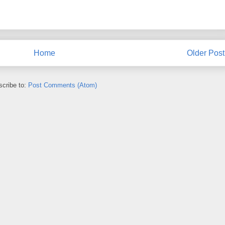
Home
Older Post
cribe to:
Post Comments (Atom)