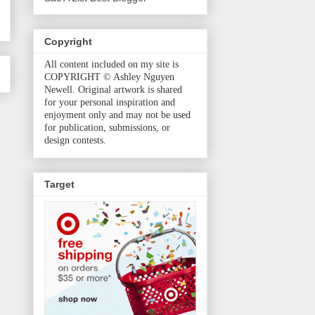
Copyright
All content included on my site is
COPYRIGHT © Ashley Nguyen
Newell. Original artwork is shared
for your personal inspiration and
enjoyment only and may not be used
for publication, submissions, or
design contests.
Target