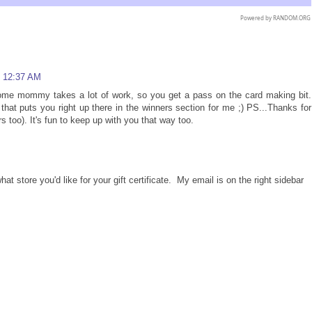
Powered by
RANDOM.ORG
t 12:37 AM
ome mommy takes a lot of work, so you get a pass on the card making bit.
t puts you right up there in the winners section for me ;) PS...Thanks for
s too). It's fun to keep up with you that way too.
store you'd like for your gift certificate. My email is on the right sidebar