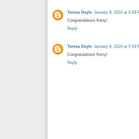
Teresa Doyle
January 8, 2016 at 5:59
Congratulations Kerry!
Reply
Teresa Doyle
January 8, 2016 at 5:59
Congratulations Kerry!
Reply