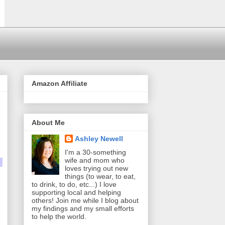
Amazon Affiliate
About Me
Ashley Newell
I'm a 30-something
wife and mom who
loves trying out new
things (to wear, to eat,
to drink, to do, etc...) I love
supporting local and helping
others! Join me while I blog about
my findings and my small efforts
to help the world.