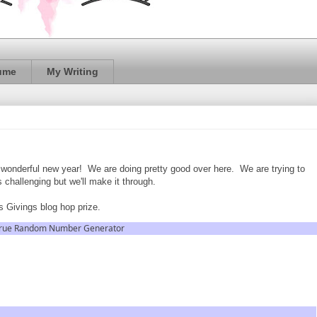
ume
My Writing
a wonderful new year! We are doing pretty good over here. We are trying to
s challenging but we'll make it through.
 Givings blog hop prize.
rue Random Number Generator