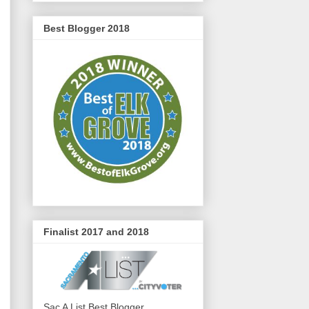
Best Blogger 2018
Finalist 2017 and 2018
Sac A List Best Blogger