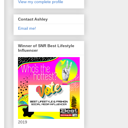
View my complete profile
Contact Ashley
Email me!
Winner of SNR Best Lifestyle
Influencer
2019