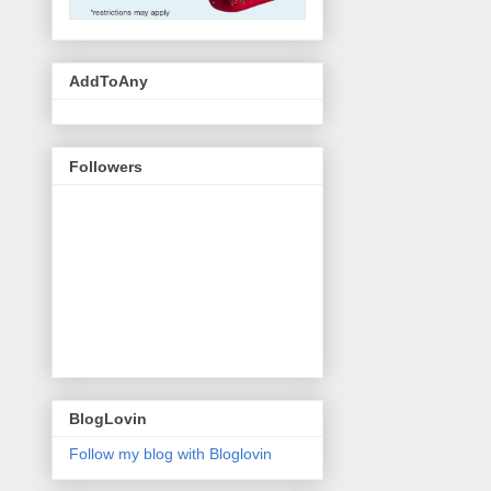
AddToAny
Followers
BlogLovin
Follow my blog with Bloglovin