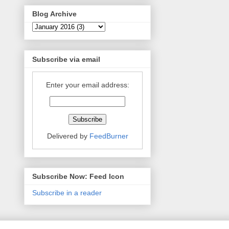
Blog Archive
Subscribe via email
Enter your email address:
Delivered by
FeedBurner
Subscribe Now: Feed Icon
Subscribe in a reader