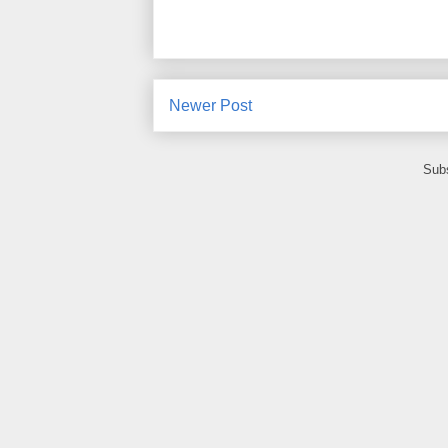
Newer Post
Subs