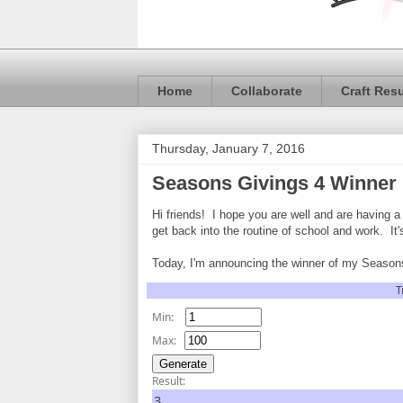
Home
Collaborate
Craft Res
Thursday, January 7, 2016
Seasons Givings 4 Winner
Hi friends! I hope you are well and are having 
get back into the routine of school and work. It'
Today, I'm announcing the winner of my Seasons
T
Min:
Max:
Result:
3