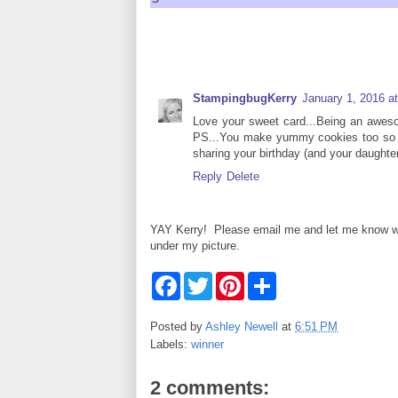
StampingbugKerry
January 1, 2016 a
Love your sweet card...Being an awes
PS...You make yummy cookies too so tha
sharing your birthday (and your daughter
Reply
Delete
YAY Kerry! Please email me and let me know what 
under my picture.
F
T
P
S
a
w
i
h
c
i
n
a
e
t
t
r
Posted by
Ashley Newell
at
6:51 PM
b
t
e
e
Labels:
winner
o
e
r
o
r
e
k
s
2 comments:
t